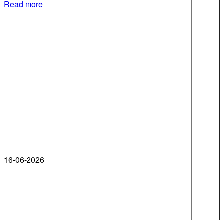
Read more
16-06-2026