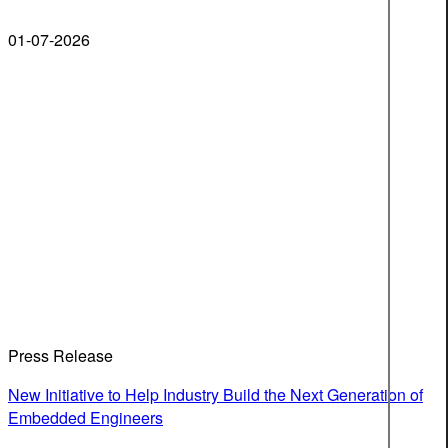
01-07-2026
Press Release
New Initiative to Help Industry Build the Next Generation of
Embedded Engineers