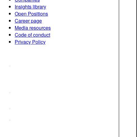
Insights library
Open Positions
Career page
Media resources
Code of conduct
Privacy Policy