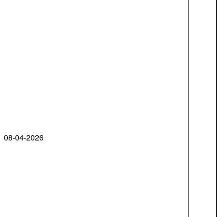
08-04-2026