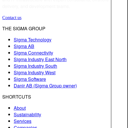
delivery, and development teams.
Contact us
THE SIGMA GROUP
Sigma Technology
Sigma AB
Sigma Connectivity
Sigma Industry East North
Sigma Industry South
Sigma Industry West
Sigma Software
Danir AB (Sigma Group owner)
SHORTCUTS
About
Sustainability
Services
Companies