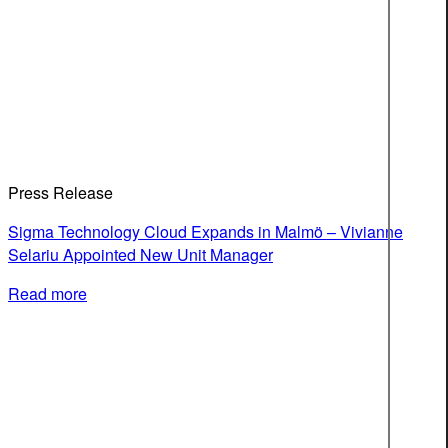
Press Release
Sigma Technology Cloud Expands in Malmö – Vivianne
Selariu Appointed New Unit Manager
Read more