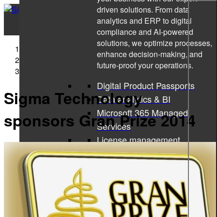
driven solutions. From data
analytics and ERP to digital
compliance and AI-powered
solutions, we optimize processes,
Sigma Technology
enhance decision-making, and
Press Releases
future-proof your operations.
Sigma Technology sponsors Gran Prize 2014
Digital Product Passports
Sigma Technology
Data analytics & BI
Microsoft 365 Managed
sponsors Gran Prize 2014
Services
License management
Microsoft 365 Copilot
ISO consulting
Corporate learning services
All services