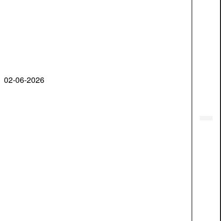
02-06-2026