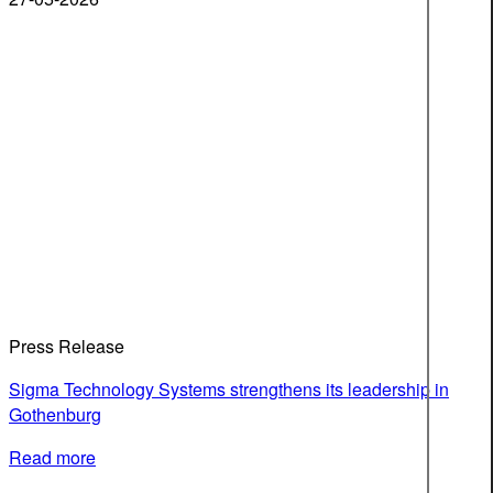
Press Release
Sigma Technology Systems strengthens its leadership in
Gothenburg
Read more