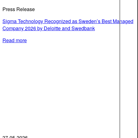
Press Release
Sigma Technology Recognized as Sweden’s Best Managed
Company 2026 by Deloitte and Swedbank
Read more
27-05-2026