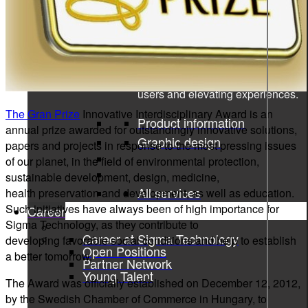
Product information and design
Product information
From data to discovery—deliver
the right information, at the right
time, in the right way, empowering
users and elevating experiences.
The Gran Prize
Innovative Interdisciplinary Award is an
Product information
annual prize awarded for outstandingly innovative solutions,
Graphic design
papers and projects in response to the most pressing issues
of our planet, in the field of environmental protection,
sustainable development, design, medicine,
All services
health preservation and development, as well as education.
Such initiatives have always been of high importance for
Career
Sigma Technology, as they contribute to
Career at Sigma Technology
developing favorable social conditions and help to establish
Open Positions
a better tomorrow.
Partner Network
Young Talent
The Award was officially established on December 12, 2012,
by the Swedish Chamber of Commerce in Hungary, to