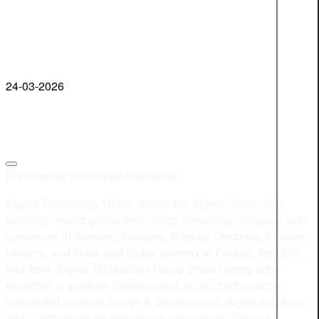
24-03-2026
Engineering the Digital Revolution
Sigma Technology Group, part of the Sigma Group, is a
privately-owned global technology consulting company with
operations in Sweden, Hungary, Norway, Germany, Kosovo,
Ukraine, and India, and global delivery to Europe, the USA,
and Asia. Sigma Technology Group offers cutting-edge
expertise in software development, product information,
embedded systems design & development, digital solutions,
and IT infrastructure with expert consultants, offshore