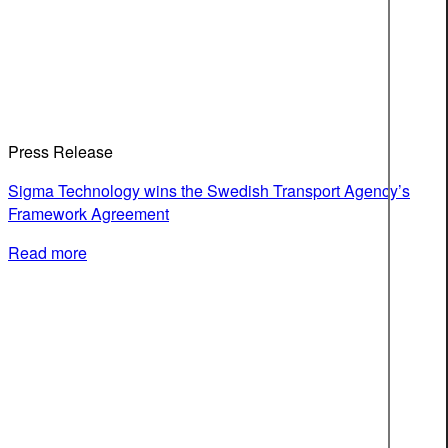
Press Release
Sigma Technology wins the Swedish Transport Agency’s
Framework Agreement
Read more