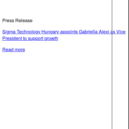
Press Release
Sigma Technology Hungary appoints Gabriella Alexi as Vice
President to support growth
Read more