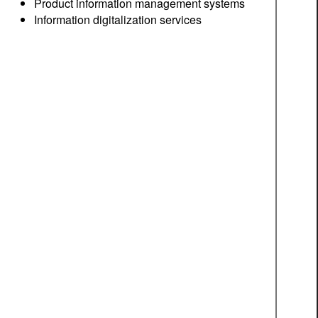
Product information management systems
Information digitalization services