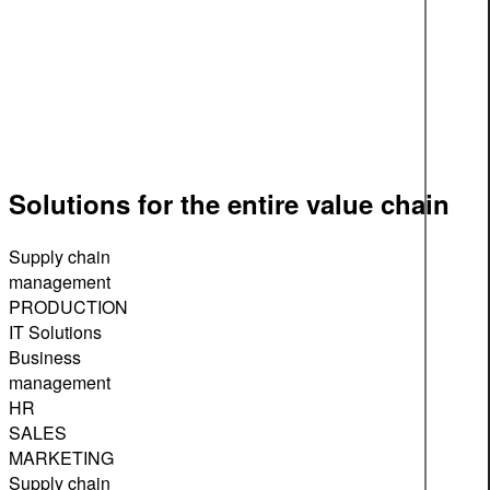
Solutions for the entire value chain
Supply chain
management
PRODUCTION
IT Solutions
Business
management
HR
SALES
MARKETING
Supply chain