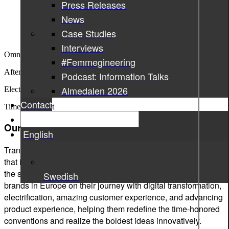
Press Releases
News
Case Studies
Interviews
Omnichannel
experience
#Femmegineering
After-sales
support
Podcast: Information Talks
Almedalen 2026
Electrification
Contact
Time To
Market
Our impact.
English
Transformation and innovation of the automotive industry -
that is what we at Sigma Technology have been doing since
the start of the millennium. We support leading automotive
Swedish
brands in Europe on their journey with digital transformation,
electrification, amazing customer experience, and advancing
product experience, helping them redefine the time-honored
conventions and realize the boldest ideas innovatively.