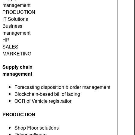
management
PRODUCTION
IT Solutions
Business
management
HR
SALES
MARKETING
Supply chain
management
Forecasting disposition & order management
Blockchain-based bill of lading
OCR of Vehicle registration
PRODUCTION
Shop Floor solutions
Driver software