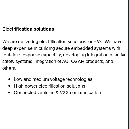
Electrification solutions
We are delivering electrification solutions for EVs. We have
deep expertise in building secure embedded systems with
real-time response capability, developing integration of active
safety systems, integration of AUTOSAR products, and
others.
Low and medium voltage technologies
High power electrification solutions
Connected vehicles & V2X communication