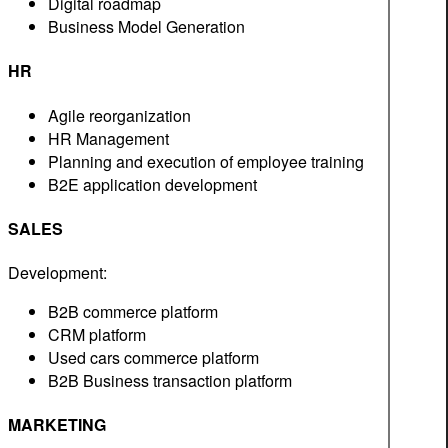
Digital roadmap
Business Model Generation
HR
Agile reorganization
HR Management
Planning and execution of employee training
B2E application development
SALES
Development:
B2B commerce platform
CRM platform
Used cars commerce platform
B2B Business transaction platform
MARKETING