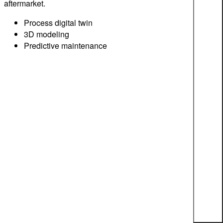
aftermarket.
Process digital twin
3D modeling
Predictive maintenance