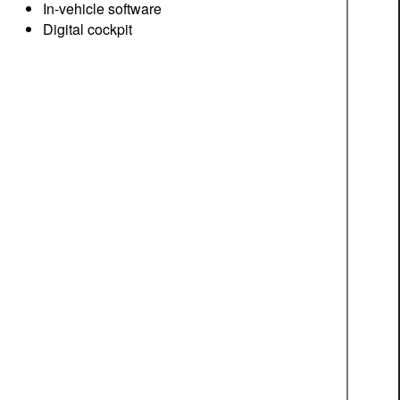
In-vehicle software
Digital cockpit