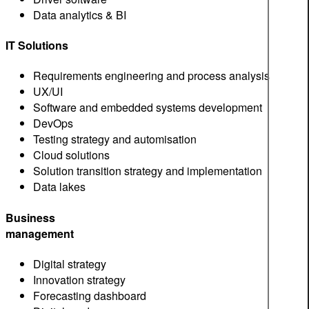
Data analytics & BI
IT Solutions
Requirements engineering and process analysis
UX/UI
Software and embedded systems development
DevOps
Testing strategy and automisation
Cloud solutions
Solution transition strategy and implementation
Data lakes
Business
management
Digital strategy
Innovation strategy
Forecasting dashboard