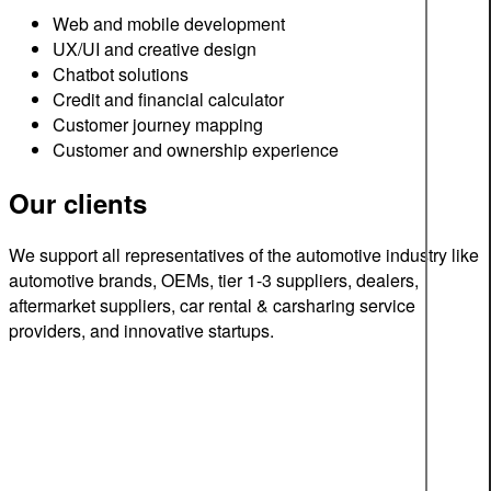
Web and mobile development
UX/UI and creative design
Chatbot solutions
Credit and financial calculator
Customer journey mapping
Customer and ownership experience
Our clients
We support all representatives of the automotive industry like
automotive brands, OEMs, tier 1-3 suppliers, dealers,
aftermarket suppliers, car rental & carsharing service
providers, and innovative startups.