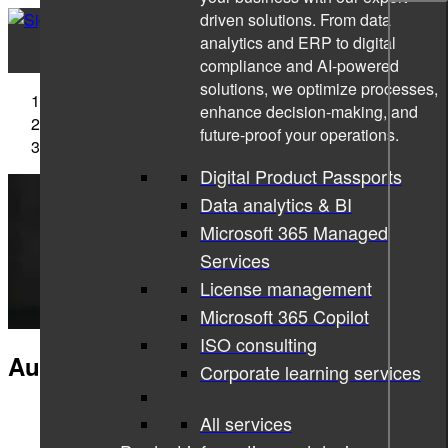
driven solutions. From data
analytics and ERP to digital
compliance and AI-powered
solutions, we optimize processes,
Sigma Technology
enhance decision-making, and
Industry
future-proof your operations.
Automotive IT solutions
Digital Product Passports
Data analytics & BI
Microsoft 365 Managed
Services
License management
Microsoft 365 Copilot
ISO consulting
Automotive IT solutions
Corporate learning services
All services