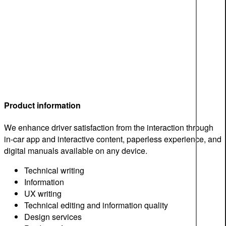
Product information
We enhance driver satisfaction from the interaction through
in-car app and interactive content, paperless experience, and
digital manuals available on any device.
Technical writing
Information
UX writing
Technical editing and information quality
Design services