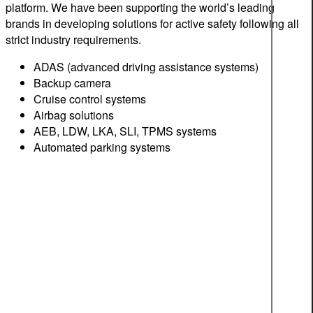
platform. We have been supporting the world’s leading
brands in developing solutions for active safety following all
strict industry requirements.
ADAS (advanced driving assistance systems)
Backup camera
Cruise control systems
Airbag solutions
AEB, LDW, LKA, SLI, TPMS systems
Automated parking systems