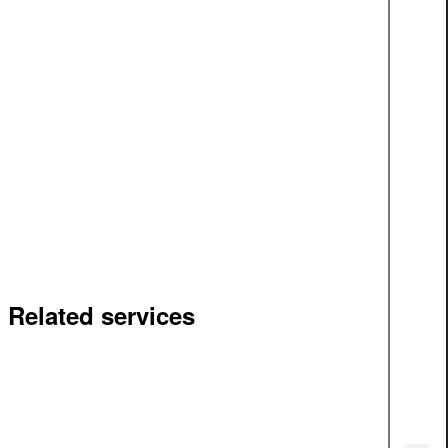
Related services