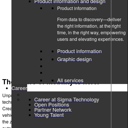
Product information and design
Product information
From data to discovery—deliver
the right information, at the right
time, in the right way, empowering
users and elevating experiences.
Product information
Graphic design
All services
The future of mobility is here.
Career
Unprecedented changes in the automotive industry push the
Career at Sigma Technology
technology evolution and define the next-gen vehicle.
Open Positions
Creating connected, autonomous, shared, and electric
Partner Network
Young Talent
vehicles - that is what stands on today’s agenda to achieve
the zero-emissions goal by 2050. And driving the biggest