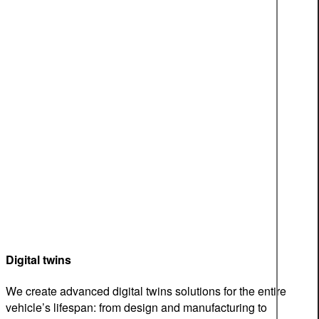
Digital twins
We create advanced digital twins solutions for the entire
vehicle’s lifespan: from design and manufacturing to