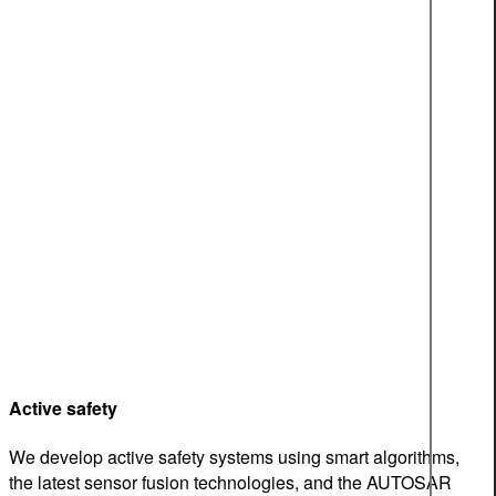
Active safety
We develop active safety systems using smart algorithms,
the latest sensor fusion technologies, and the AUTOSAR