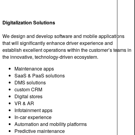
Digitalization Solutions
We design and develop software and mobile applications
that will significantly enhance driver experience and
establish excellent operations within the customer’s teams in
the innovative, technology-driven ecosystem.
Maintenance apps
SaaS & PaaS solutions
DMS solutions
custom CRM
Digital stores
VR & AR
Infotainment apps
In-car experience
Automation and mobility platforms
Predictive maintenance