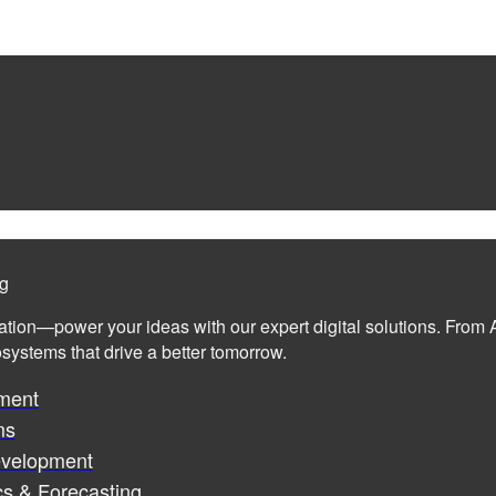
ng
ation—power your ideas with our expert digital solutions. From A
cosystems that drive a better tomorrow.
ment
ms
evelopment
cs & Forecasting