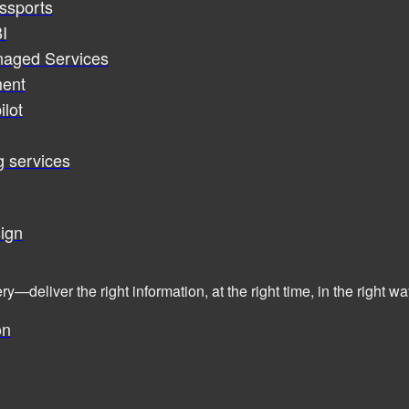
assports
I
naged Services
ent
ilot
g services
ign
ry—deliver the right information, at the right time, in the right
on