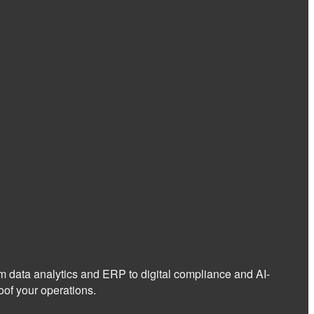
om data analytics and ERP to digital compliance and AI-
of your operations.