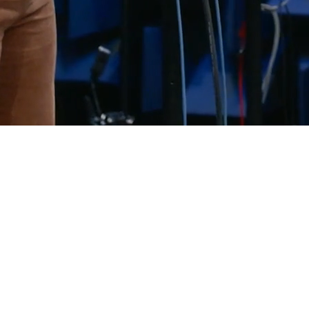
UNITING OVER
3000 EXPERTS
ACROSS THE WORLD
leveraging
20+ years
of global delivery
experience