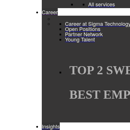
All services
Career
Career at Sigma Technolog
Open Positions
Partner Network
Young Talent
TOP 2 SW
BEST EMP
Insights