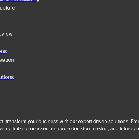
ucture
review
ons
vation
utions
ct, transform your business with our expert-driven solutions. Fr
we optimize processes, enhance decision-making, and future-pro