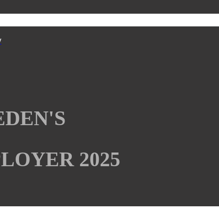
y
EDEN'S
LOYER 2025