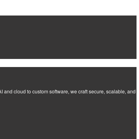
I and cloud to custom software, we craft secure, scalable, and