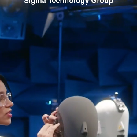
Sigma Technology Group