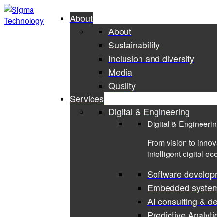
About
About
Sustainability
Inclusion and diversity
Media
Quality
Services
Digital & Engineering
Digital & Engineeri
From vision to innov
intelligent digital e
Software develop
Embedded syste
AI consulting & d
Predictive Analyti