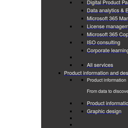
Digital Product P
Data analytics & B
Microsoft 365 Ma
License managem
Microsoft 365 Cop
ISO consulting
Corporate learnin
All services
Product information and des
Product information
From data to discove
Product informati
Graphic design