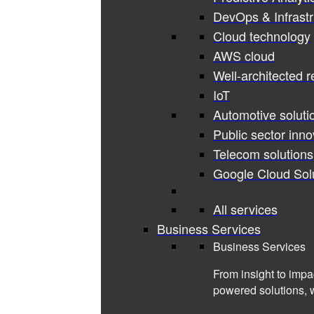
DevOps & Infrastr
Cloud technology
AWS cloud
Well-architected 
IoT
Automotive soluti
Public sector inno
Telecom solutions
Google Cloud Sol
All services
Business Services
Business Services
From insight to impa
powered solutions, 