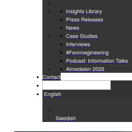
Insights Library
Press Releases
News
Case Studies
Interviews
#Femmegineering
Podcast: Information Talks
Almedalen 2026
Contact
English
Swedish