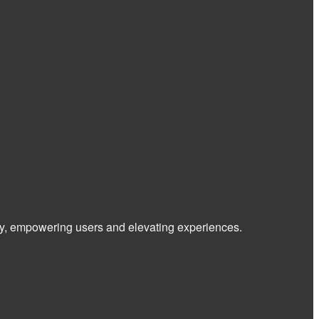
 way, empowering users and elevating experiences.