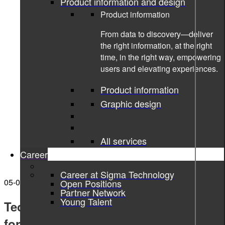
Product information and design
Product information
From data to discovery—deliver
the right information, at the right
time, in the right way, empowering
users and elevating experiences.
Product information
Graphic design
All services
Career
Career at Sigma Technology
05-07-2023
Open Positions
Partner Network
Young Talent
Technical Writing Training Program
for ICLEGEND MICRO