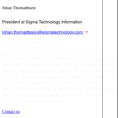
Johan Thornadtsson
President at Sigma Technology Information
johan.thornadtsson@sigmatechnology.com
Engineering the Digital Revolution
Sigma Technology Group, part of the Sigma Group, is a
privately-owned global technology consulting company with
operations in Sweden, Hungary, Norway, Germany, Kosovo,
Ukraine, and India, and global delivery to Europe, the USA,
and Asia. Sigma Technology Group offers cutting-edge
expertise in software development, product information,
embedded systems design & development, digital solutions,
and IT infrastructure with expert consultants, offshore
delivery, and development teams.
Contact us