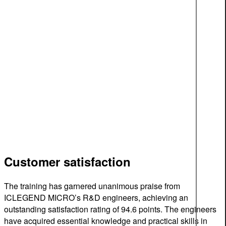
Customer satisfaction
The training has garnered unanimous praise from
ICLEGEND MICRO’s R&D engineers, achieving an
outstanding satisfaction rating of 94.6 points. The engineers
have acquired essential knowledge and practical skills in