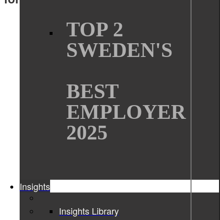
TOP 2
SWEDEN'S
BEST
EMPLOYER
2025
Insights
Insights Library