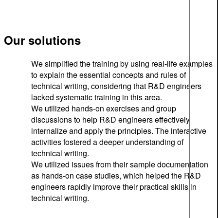
Our solutions
We simplified the training by using real-life examples
to explain the essential concepts and rules of
technical writing, considering that R&D engineers
lacked systematic training in this area.
We utilized hands-on exercises and group
discussions to help R&D engineers effectively
internalize and apply the principles. The interactive
activities fostered a deeper understanding of
technical writing.
We utilized issues from their sample documentation
as hands-on case studies, which helped the R&D
engineers rapidly improve their practical skills in
technical writing.