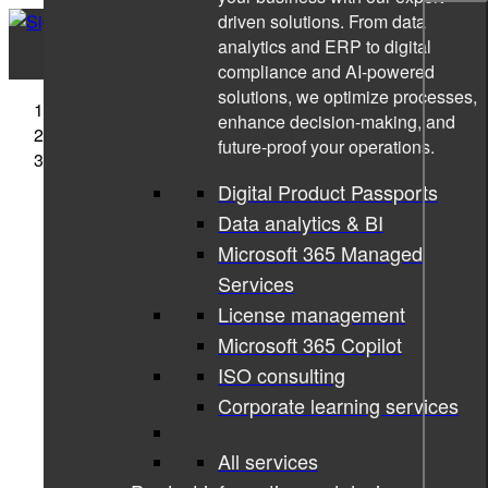
driven solutions. From data
analytics and ERP to digital
compliance and AI-powered
solutions, we optimize processes,
Sigma Technology
enhance decision-making, and
Cases
future-proof your operations.
Technical Writing Training Program for ICLEGEND
MICRO
Digital Product Passports
Data analytics & BI
Microsoft 365 Managed
Services
License management
Microsoft 365 Copilot
ISO consulting
Corporate learning services
All services