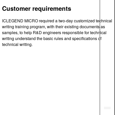
Customer requirements
ICLEGEND MICRO required a two-day customized technical
writing training program, with their existing documents as
samples, to help R&D engineers responsible for technical
writing understand the basic rules and specifications of
technical writing.