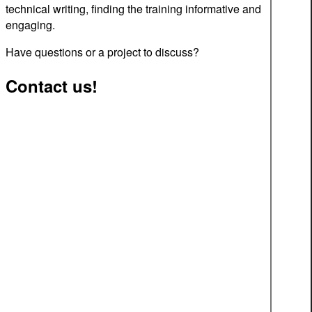
technical writing, finding the training informative and
engaging.
Have questions or a project to discuss?
Contact us!