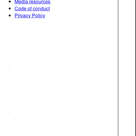
Media resources
Code of conduct
Privacy Policy