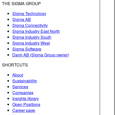
THE SIGMA GROUP
Sigma Technology
Sigma AB
Sigma Connectivity
Sigma Industry East North
Sigma Industry South
Sigma Industry West
Sigma Software
Danir AB (Sigma Group owner)
SHORTCUTS
About
Sustainability
Services
Companies
Insights library
Open Positions
Career page