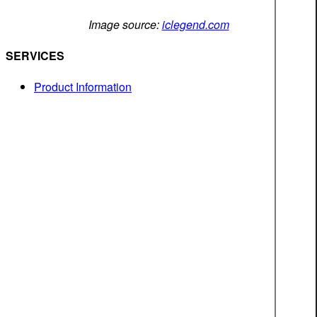
Image source:
iclegend.com
SERVICES
Product Information