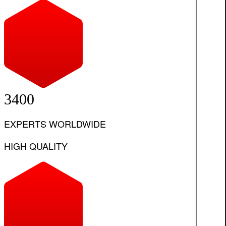
3400
EXPERTS WORLDWIDE
HIGH QUALITY