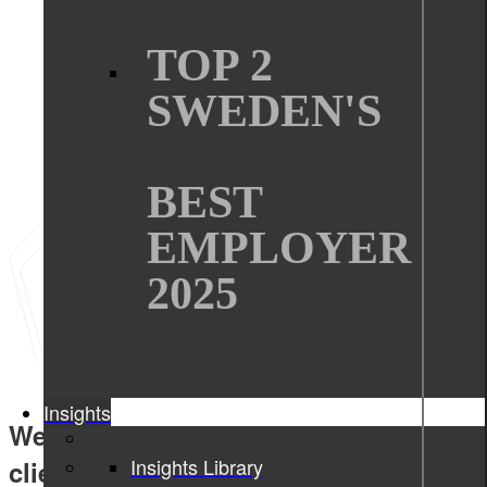
TOP 2
SWEDEN'S
BEST
EMPLOYER
2025
Insights
We create tangible values for our
Insights Library
clients