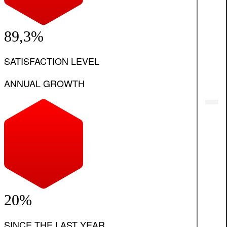
89,3%
SATISFACTION LEVEL
ANNUAL GROWTH
20%
SINCE THE LAST YEAR