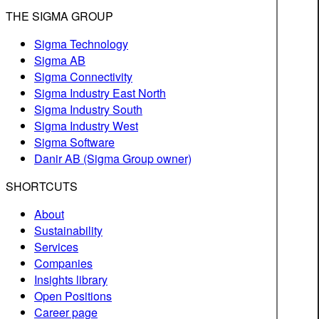
THE SIGMA GROUP
Sigma Technology
Sigma AB
Sigma Connectivity
Sigma Industry East North
Sigma Industry South
Sigma Industry West
Sigma Software
Danir AB (Sigma Group owner)
SHORTCUTS
About
Sustainability
Services
Companies
Insights library
Open Positions
Career page