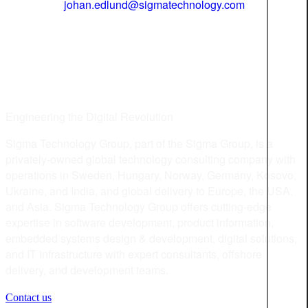
johan.edlund@sigmatechnology.com
Engineering the Digital Revolution
Sigma Technology Group, part of the Sigma Group, is a
privately-owned global technology consulting company with
operations in Sweden, Hungary, Norway, Germany, Kosovo,
Ukraine, and India, and global delivery to Europe, the USA,
and Asia. Sigma Technology Group offers cutting-edge
expertise in software development, product information,
embedded systems design & development, digital solutions,
and IT infrastructure with expert consultants, offshore
delivery, and development teams.
Contact us