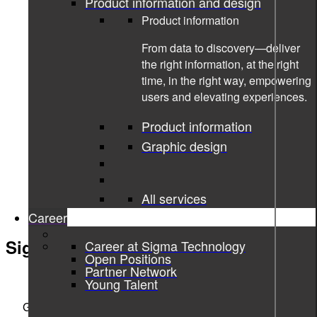
Product information and design
Product information
From data to discovery—deliver
the right information, at the right
time, in the right way, empowering
users and elevating experiences.
Product information
Graphic design
All services
Career
Sigma Technology Systems
Career at Sigma Technology
Open Positions
Partner Network
ENGINEERING THE DIGITAL REVOLUTION
Young Talent
Göteborg, Stockholm