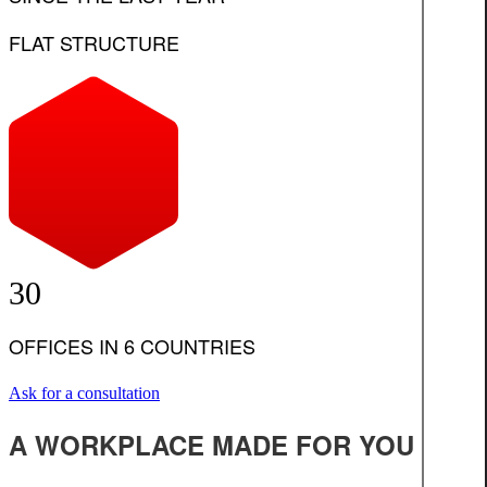
FLAT STRUCTURE
30
OFFICES IN 6 COUNTRIES
Ask for a consultation
A WORKPLACE MADE FOR YOU