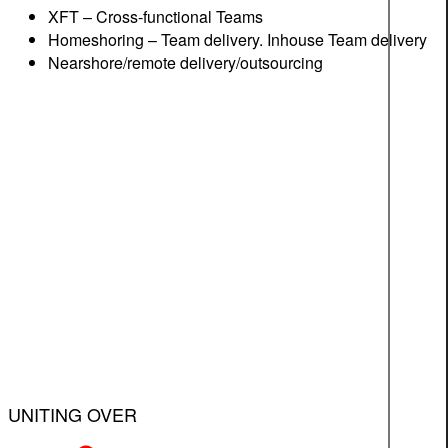
XFT – Cross-functional Teams
Homeshoring – Team delivery. Inhouse Team delivery
Nearshore/remote delivery/outsourcing
UNITING OVER