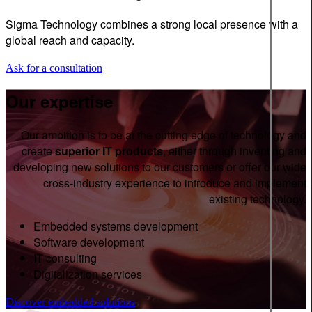
Sigma Technology combines a strong local presence with a
global reach and capacity.
Ask for a consultation
Our expertise
Our ambition is to be at the cutting edge of technology and
create
superior IT products
, either through inventing and
developing new solutions to our customers or offer our wide
cross-industry experience to introduce and implement
existing technology.
Embedded systems development
Software development
IT consulting
Digitalization services
Discover embedded solutions