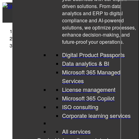
driven solutions. From data
analytics and ERP to digital
compliance and AI-powered
solutions, we optimize processes,
Sigma Technology
enhance decision-making, and
Companies
future-proof your operations.
Sigma Technology Systems
Digital Product Passports
Data analytics & BI
Microsoft 365 Managed
Services
License management
Microsoft 365 Copilot
ISO consulting
Corporate learning services
All services