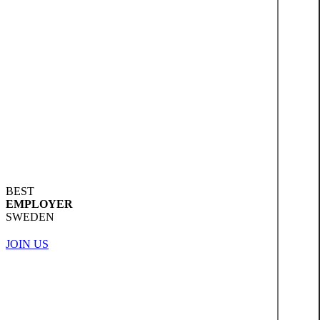
BEST
EMPLOYER
SWEDEN
JOIN US