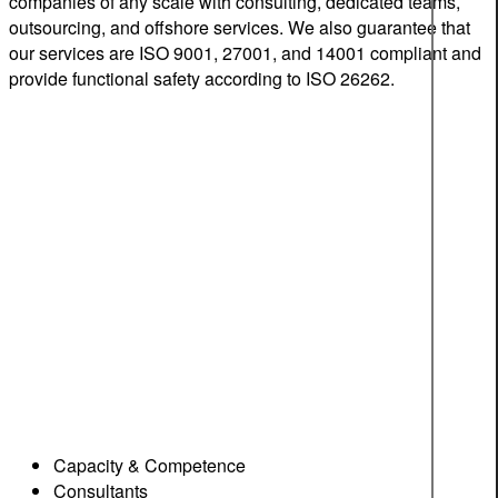
companies of any scale with consulting, dedicated teams,
outsourcing, and offshore services. We also guarantee that
our services are ISO 9001, 27001, and 14001 compliant and
provide functional safety according to ISO 26262.
Capacity & Competence
Consultants