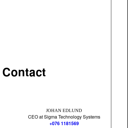
Contact
JOHAN EDLUND
CEO at Sigma Technology Systems
+076 1181569