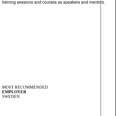
training sessions and courses as speakers and mentors.
MOST RECOMMENDED
EMPLOYER
SWEDEN