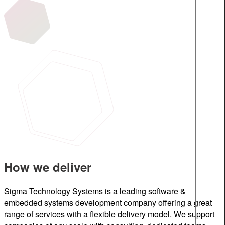
How we deliver
Sigma Technology Systems is a leading software &
embedded systems development company offering a great
range of services with a flexible delivery model. We support