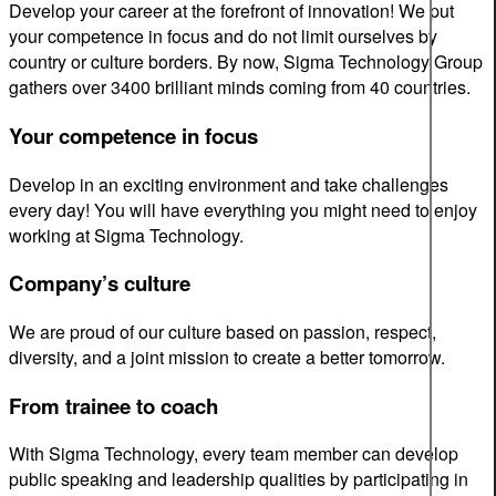
Develop your career at the forefront of innovation! We put
your competence in focus and do not limit ourselves by
country or culture borders. By now, Sigma Technology Group
gathers over 3400 brilliant minds coming from 40 countries.
Your competence in focus
Develop in an exciting environment and take challenges
every day! You will have everything you might need to enjoy
working at Sigma Technology.
Company’s culture
We are proud of our culture based on passion, respect,
diversity, and a joint mission to create a better tomorrow.
From trainee to coach
With Sigma Technology, every team member can develop
public speaking and leadership qualities by participating in