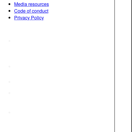
Media resources
Code of conduct
Privacy Policy