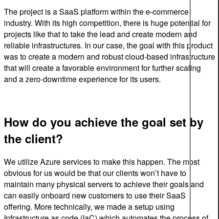
The project is a SaaS platform within the e-commerce
industry. With its high competition, t
here
is
huge
potential
for
projects
like
that
to
take
the
lead
and create modern and
reliable infrastructures
.
In
our
case
,
the
goal
with
this
product
was to create a modern and robust cloud-based infrastructure
that will create a favorable environment for further scaling
and a zero-downtime experience for its users.
How do you achieve the goal set by
the client?
We utilize Azure services to make this happen. The most
obvious for us would be that our clients won’t have to
maintain many physical servers to achieve their goals and
can easily onboard new customers to use their SaaS
offering. More technically, we made a setup using
Infrastructure as code (IaC) which automates the process of