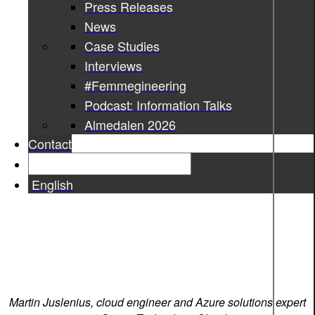
Press Releases
News
Case Studies
Interviews
#Femmegineering
Podcast: Information Talks
Almedalen 2026
Contact
English
Martin Juslenius, cloud engineer and Azure solutions expert