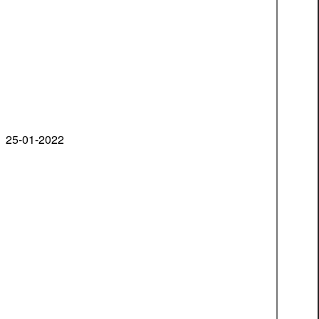
25-01-2022