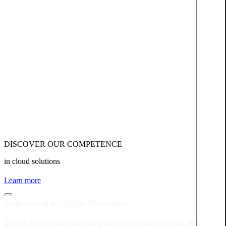
DISCOVER OUR COMPETENCE
in cloud solutions
Learn more
Engineering the Digital Revolution
Sigma Technology Group, part of the Sigma Group, is a