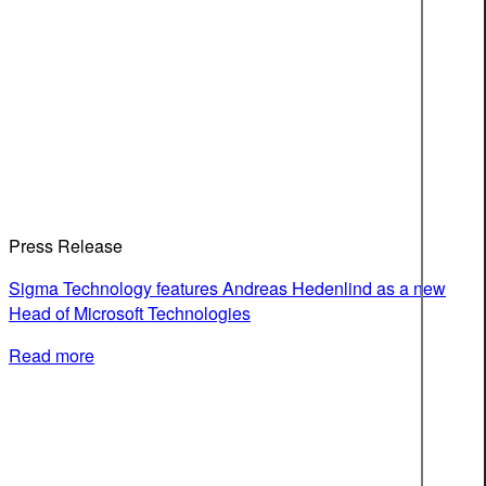
Press Release
Sigma Technology features Andreas Hedenlind as a new
Head of Microsoft Technologies
Read more