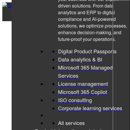
driven solutions. From data
analytics and ERP to digital
compliance and AI-powered
solutions, we optimize processes,
enhance decision-making, and
future-proof your operations.
Digital Product Passports
Data analytics & BI
Microsoft 365 Managed
Services
License management
Microsoft 365 Copilot
ISO consulting
Corporate learning services
All services