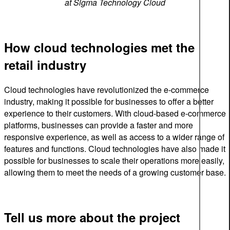
at Sigma Technology Cloud
How cloud technologies met the
retail industry
Cloud technologies have revolutionized the e-commerce
industry, making it possible for businesses to offer a better
experience to their customers. With cloud-based e-commerce
platforms, businesses can provide a faster and more
responsive experience, as well as access to a wider range of
features and functions. Cloud technologies have also made it
possible for businesses to scale their operations more easily,
allowing them to meet the needs of a growing customer base.
Tell us more about the project