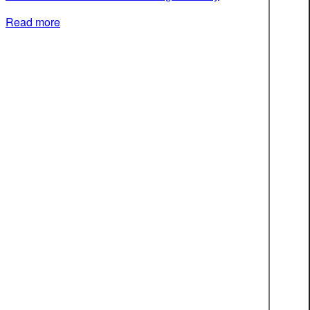
Read more