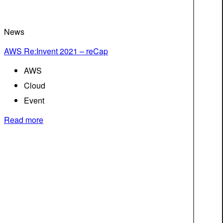
News
AWS Re:Invent 2021 – reCap
AWS
Cloud
Event
Read more