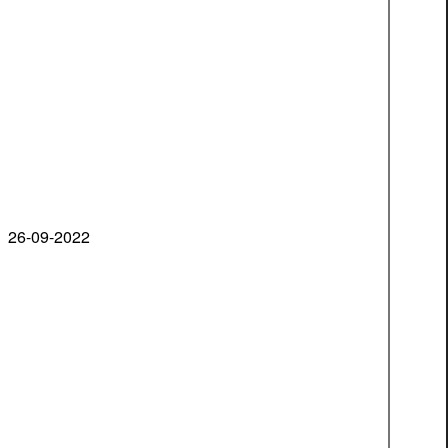
26-09-2022