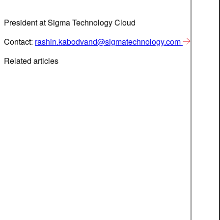
President at Sigma Technology Cloud
Contact:
rashin.kabodvand@sigmatechnology.com
Related articles