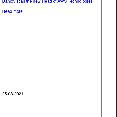
Dahlqvist as the new Head of AWS Technologies
Read more
25-08-2021