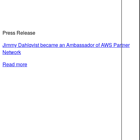
Press Release
Jimmy Dahlqvist became an Ambassador of AWS Partner
Network
Read more