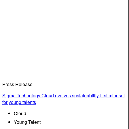
Press Release
Sigma Technology Cloud evolves sustainability-first mindset
for young talents
Cloud
Young Talent