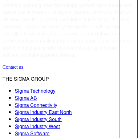
privately-owned global technology consulting company with
operations in Sweden, Hungary, Norway, Germany, Kosovo,
Ukraine, and India, and global delivery to Europe, the USA,
and Asia. Sigma Technology Group offers cutting-edge
expertise in software development, product information,
embedded systems design & development, digital solutions,
and IT infrastructure with expert consultants, offshore
delivery, and development teams.
Contact us
THE SIGMA GROUP
Sigma Technology
Sigma AB
Sigma Connectivity
Sigma Industry East North
Sigma Industry South
Sigma Industry West
Sigma Software