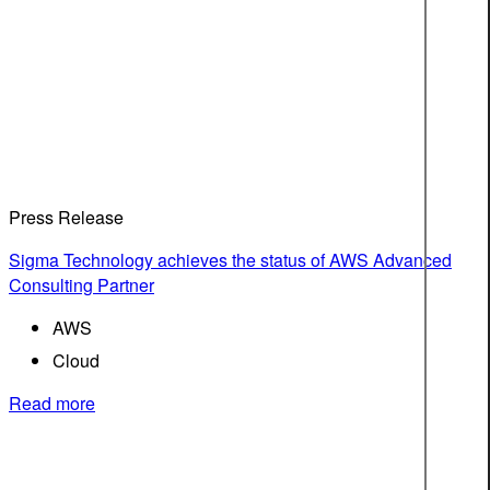
Press Release
Sigma Technology achieves the status of AWS Advanced
Consulting Partner
AWS
Cloud
Read more