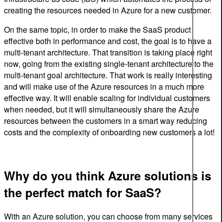
creating the resources needed in Azure for a new customer.
On the same topic, in order to make the SaaS product
effective both in performance and cost, the goal is to have a
multi-tenant architecture. That transition is taking place right
now, going from the existing single-tenant architecture to the
multi-tenant goal architecture. That work is really interesting
and will make use of the Azure resources in a much more
effective way. It will enable scaling for individual customers
when needed, but it will simultaneously share the Azure
resources between the customers in a smart way reducing
costs and the complexity of onboarding new customers a lot!
Why do you think Azure solutions is
the perfect match for SaaS?
With an Azure solution, you can choose from many services