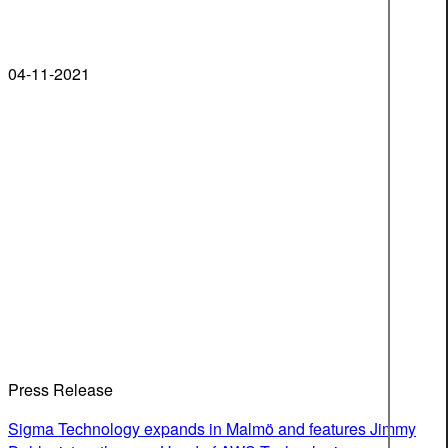
04-11-2021
Press Release
Sigma Technology expands in Malmö and features Jimmy