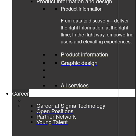
Product information and design
Product information
From data to discovery—deliver
the right information, at the right
time, in the right way, empowering
users and elevating experiences.
Product information
Graphic design
26-01-2023
All services
Unleashing the Potential of Azure
Career
Cloud In The E-commerce Industry
Career at Sigma Technology
Open Positions
Cloud
Partner Network
Young Talent