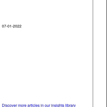
07-01-2022
Discover more articles in our insights library