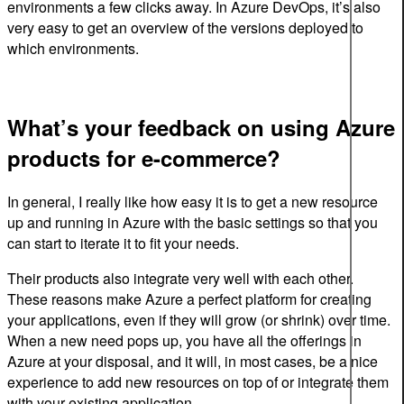
environments a few clicks away. In Azure DevOps, it’s also
very easy to get an overview of the versions deployed to
which environments.
What’s your feedback on using Azure
products for e-commerce?
In general, I really like how easy it is to get a new resource
up and running in Azure with the basic settings so that you
can start to iterate it to fit your needs.
Their products also integrate very well with each other.
These reasons make Azure a perfect platform for creating
your applications, even if they will grow (or shrink) over time.
When a new need pops up, you have all the offerings in
Azure at your disposal, and it will, in most cases, be a nice
experience to add new resources on top of or integrate them
with your existing application.