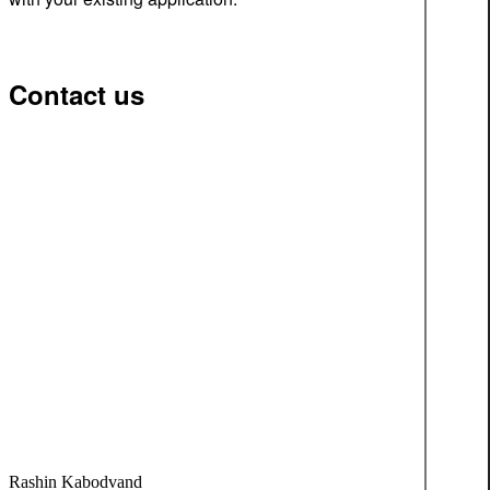
Contact us
Rashin Kabodvand