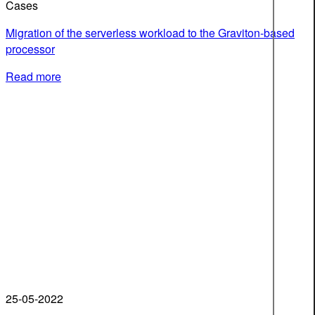
Cases
Migration of the serverless workload to the Graviton-based
processor
Read more
25-05-2022