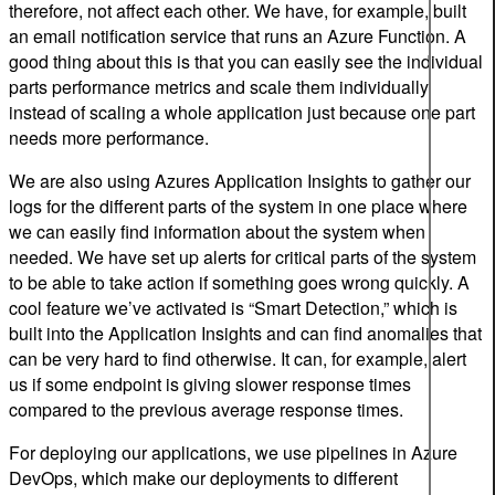
therefore, not affect each other. We have, for example, built
an email notification service that runs an Azure Function. A
good thing about this is that you can easily see the individual
parts performance metrics and scale them individually
instead of scaling a whole application just because one part
needs more performance.
We are also using Azures Application Insights to gather our
logs for the different parts of the system in one place where
we can easily find information about the system when
needed. We have set up alerts for critical parts of the system
to be able to take action if something goes wrong quickly. A
cool feature we’ve activated is “Smart Detection,” which is
built into the Application Insights and can find anomalies that
can be very hard to find otherwise. It can, for example, alert
us if some endpoint is giving slower response times
compared to the previous average response times.
For deploying our applications, we use pipelines in Azure
DevOps, which make our deployments to different