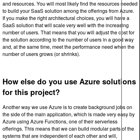
and resources. You will most likely find the resources needed
to build your SaaS solution among the offerings from Azure.
If you make the right architectural choices, you will have a
SaaS solution that will scale very well with the increasing
number of users. That means that you will adjust the cost for
the solution according to the number of users in a good way
and, at the same time, meet the performance need when the
number of users grows (or shrinks).
How else do you use Azure solutions
for this project?
Another way we use Azure is to create background jobs on
the side of the main application, which is made very easy by
Azure using Azure Functions, one of their serverless
offerings. This means that we can build modular parts of the
systems that are independent of each other and will,