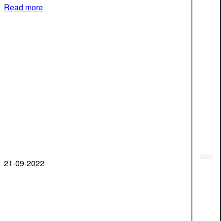
Read more
21-09-2022