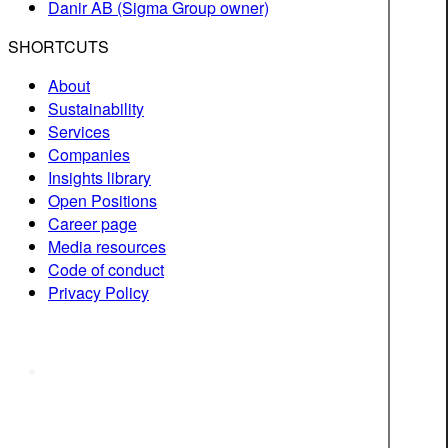
Danir AB (Sigma Group owner)
SHORTCUTS
About
Sustainability
Services
Companies
Insights library
Open Positions
Career page
Media resources
Code of conduct
Privacy Policy