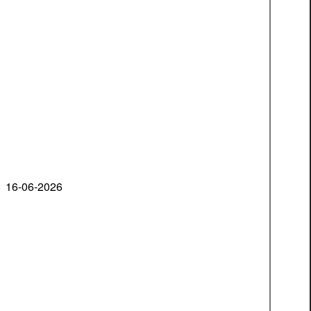
16-06-2026