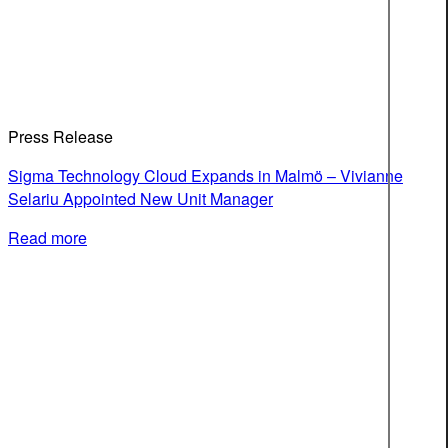
Press Release
Sigma Technology Cloud Expands in Malmö – Vivianne
Selariu Appointed New Unit Manager
Read more