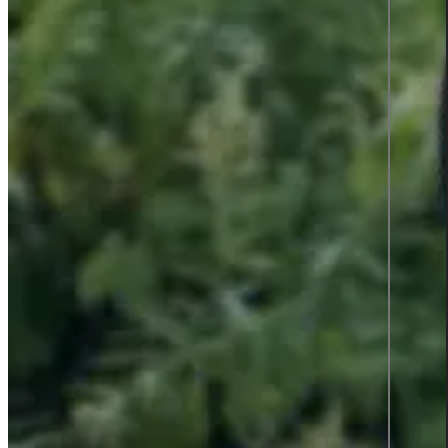
Press Releases
News
Case Studies
Interviews
#Femmegineering
Podcast: Information Talks
Almedalen 2026
Contact
English