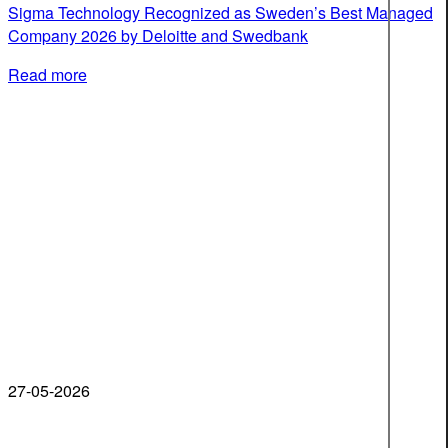
Sigma Technology Recognized as Sweden’s Best Managed
Company 2026 by Deloitte and Swedbank
Read more
27-05-2026