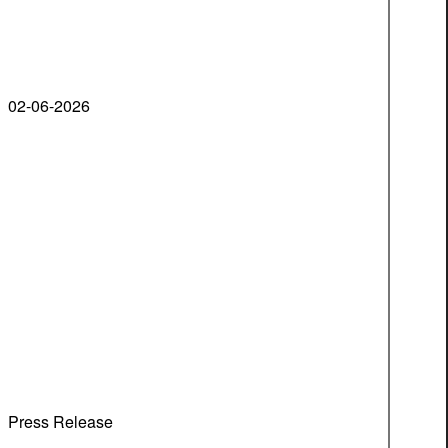
02-06-2026
Press Release