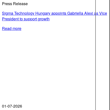
Press Release
Sigma Technology Hungary appoints Gabriella Alexi as Vice
President to support growth
Read more
01-07-2026