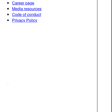
Career page
Media resources
Code of conduct
Privacy Policy