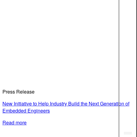
Press Release
New Initiative to Help Industry Build the Next Generation of
Embedded Engineers
Read more