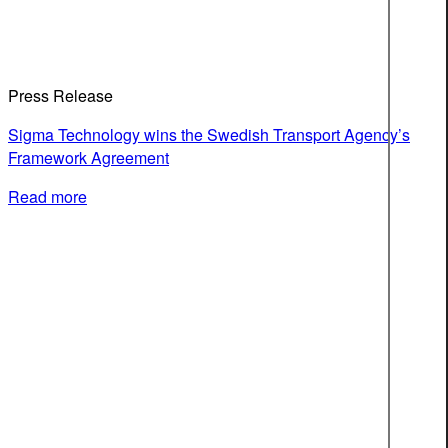
Press Release
Sigma Technology wins the Swedish Transport Agency’s
Framework Agreement
Read more