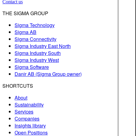
Contact us
THE SIGMA GROUP
Sigma Technology
Sigma AB
Sigma Connectivity
Sigma Industry East North
Sigma Industry South
Sigma Industry West
Sigma Software
Danir AB (Sigma Group owner)
SHORTCUTS
About
Sustainability
Services
Companies
Insights library
Open Positions