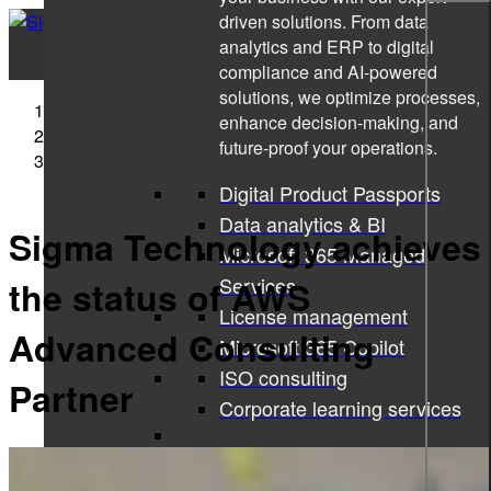
driven solutions. From data
analytics and ERP to digital
compliance and AI-powered
solutions, we optimize processes,
Sigma Technology
enhance decision-making, and
Press Releases
future-proof your operations.
Sigma Technology achieves the status of AWS
Advanced Consulting Partner
Digital Product Passports
Data analytics & BI
Sigma Technology achieves
Microsoft 365 Managed
Services
the status of AWS
License management
Advanced Consulting
Microsoft 365 Copilot
ISO consulting
Partner
Corporate learning services
All services