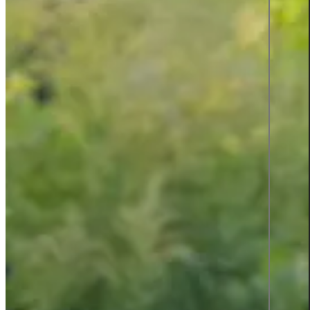
TOP 2
SWEDEN'S
BEST
EMPLOYER
2025
Insights
Insights Library