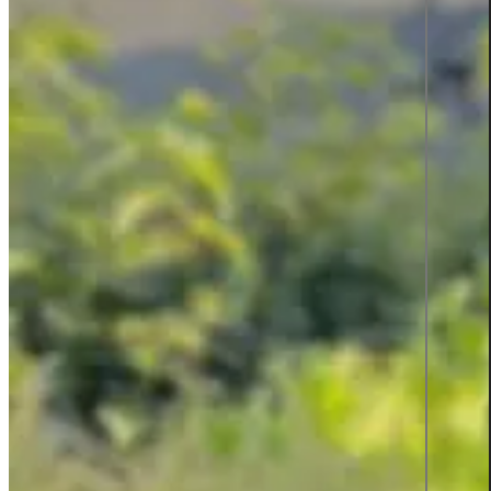
Product information and design
Product information
From data to discovery—deliver
the right information, at the right
time, in the right way, empowering
users and elevating experiences.
Product information
Graphic design
All services
Career
Career at Sigma Technology
Open Positions
Partner Network
Young Talent