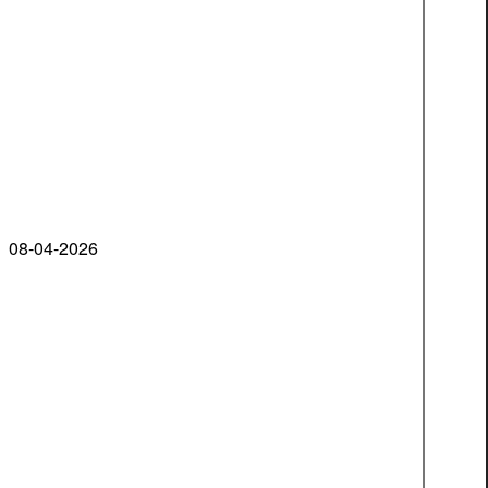
08-04-2026