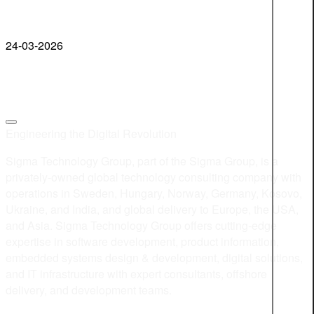
24-03-2026
Engineering the Digital Revolution
Sigma Technology Group, part of the Sigma Group, is a
privately-owned global technology consulting company with
operations in Sweden, Hungary, Norway, Germany, Kosovo,
Ukraine, and India, and global delivery to Europe, the USA,
and Asia. Sigma Technology Group offers cutting-edge
expertise in software development, product information,
embedded systems design & development, digital solutions,
and IT infrastructure with expert consultants, offshore
delivery, and development teams.