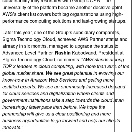
sustainability fully resonates with Group’s CSR. The
universality of the platform became another decisive point –
AWS’s client list covers both big organizations using high-
performance computing solutions and fast-growing startups.
Later this year, one of the Group’s subsidiary companies,
Sigma Technology Cloud, achieved AWS Partner status and
already in six months, managed to upgrade the status to
Advanced Level Partner.
Rashin
Kabodvand, President at
Sigma Technology Cloud, comments: “
AWS stands among
TOP 3 leaders in cloud computing, with more than 30% of the
global market share. We see great potential in evolving our
know-how in Amazon Web Services and getting more
certified experts. We see an enormously increased demand
for cloud services and digitalization where clients and
government institutions take a step towards the cloud at an
increasingly faster pace than before. We hope the
partnership will give us a clear positioning and more
business opportunities to go forward and help our clients
innovate.
”