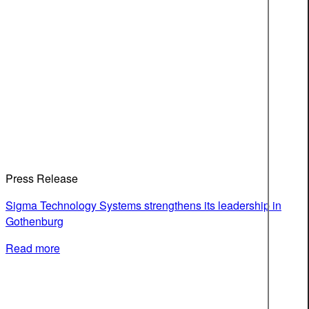
Press Release
Sigma Technology Systems strengthens its leadership in
Gothenburg
Read more