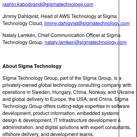
rashin.kabodvand@sigmatechnology.com
Jimmy Dahlqvist, Head of AWS Technology at Sigma
Technology Cloud,
jimmy.dahlqvist@sigmatechnology.com
Nataly Lamkén, Chief Communication Officer at Sigma
Technology Group,
nataly.lamken@sigmatechnology.com
About Sigma Technology
Sigma Technology Group, part of the Sigma Group, is a
privately-owned global technology consulting company with
operations in Sweden, Hungary, China, Norway, and Ukraine
and global delivery to Europe, the USA, and China. Sigma
Technology Group offers cutting-edge expertise in software
development, product information, embedded systems
design & development, IT infrastructure development &
administration, and digital solutions with expert consultants,
offshore delivery, and development teams.