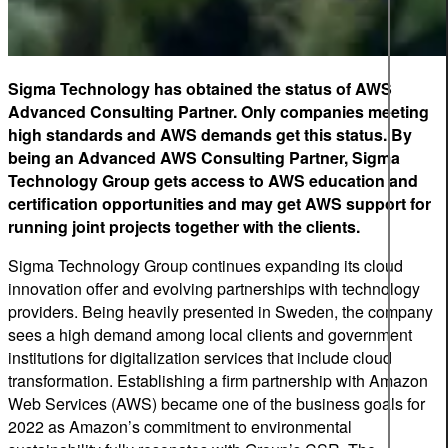
Sigma Technology
has obtained the status of AWS
Advanced Consulting Partner. Only companies meeting
high standards and AWS demands get this status. By
being an Advanced AWS Consulting Partner, Sigma
Technology Group gets access to AWS education and
certification opportunities and may get AWS support for
running joint projects together with the clients.
Sigma Technology Group continues expanding its cloud
innovation offer and evolving partnerships with technology
providers. Being heavily presented in Sweden, the company
sees a high demand among local clients and government
institutions for digitalization services that include cloud
transformation. Establishing a firm partnership with Amazon
Web Services (AWS) became one of the business goals for
2022 as Amazon’s commitment to environmental