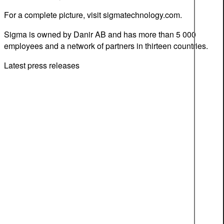
For a complete picture, visit sigmatechnology.com.
Sigma is owned by Danir AB and has more than 5 000
employees and a network of partners in thirteen countries.
Latest press releases