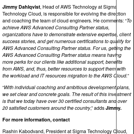
Jimmy Dahlqvist
, Head of AWS Technology at Sigma
Technology Cloud, is responsible for evolving the direction
and coaching the team of cloud engineers. He comments: “
To
achieve AWS Advanced Consulting Partner status,
organizations have to demonstrate extensive expertise, client
success stories, and get numerous certifications to qualify for
AWS Advanced Consulting Partner status. For us, getting the
AWS Advanced Consulting Partner status means having
more perks for our clients like additional support, benefits
from AWS, and, thus, better resources to support them with
the workload and IT resources migration to the AWS Cloud.
”
“
With individual coaching and ambitious development plans,
we set clear and concrete goals. The result of this investment
is that we today have over 30 certified consultants and over
20 satisfied customers around the country
,” adds
Jimmy.
For more information, contact
Rashin Kabodvand, President at Sigma Technology Cloud,