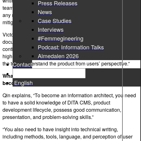
writing team acts as a system architect in a development
Press Releases
team. Information architect sees the whole picture, foresees
News
any risks, and suggests technical solutions to avoid or
Case Studies
mitigate risks,” says Qin.
Interviews
Victor adds, “An information architect leads the team to write
#Femmegineering
documents efficiently, optimizing the way of working
Podcast: Information Talks
continuously, supports the team with writing issues from a
Almedalen 2026
high-level point of view, and collects users’ requests, helping
the team understand the product from users’ perspective.”
Contact
What knowledge and experience do you need to have to
English
become an information architect?
Qin explains, “To become an information architect, you need
to have a solid knowledge of DITA CMS, product
development lifecycle, possess good communication,
presentation, and problem-solving skills.”
“You also need to have insight into technical writing,
including methods, tools, language, and perception of user