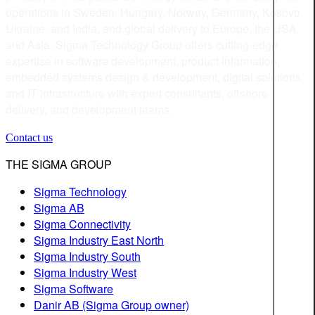
operations in Sweden, Hungary, Norway, Germany, Kosovo,
Ukraine, and India, and global delivery to Europe, the USA,
and Asia. Sigma Technology Group offers cutting-edge
expertise in software development, product information,
embedded systems design & development, digital solutions,
and IT infrastructure with expert consultants, offshore
delivery, and development teams.
Contact us
THE SIGMA GROUP
Sigma Technology
Sigma AB
Sigma Connectivity
Sigma Industry East North
Sigma Industry South
Sigma Industry West
Sigma Software
Danir AB (Sigma Group owner)