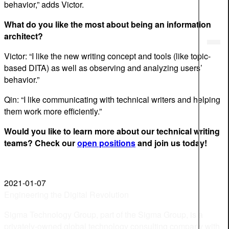
behavior,” adds Victor.
What do you like the most about being an information
architect?
Victor: “I like the new writing concept and tools (like topic-
based DITA) as well as observing and analyzing users’
behavior.”
Qin: “I like communicating with technical writers and helping
them work more efficiently.”
Would you like to learn more about our technical writing
teams? Check our
open positions
and join us today!
2021-01-07
Engineering the Digital Revolution
Sigma Technology Group, part of the Sigma Group, is a
privately-owned global technology consulting company with