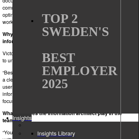
documentation plan from other writers and give them my
comments or suggestions. I also keep updating and
optimizing the way of working according to the customer
TOP 2
workflow.”
SWEDEN'S
Why is it essential for companies to invest in good
information architecture for their product information?
Victor: “A good information architecture can help customers
BEST
to understand and use the product efficiently.”
EMPLOYER
“Besides,” adds Qin, “good information architecture displays
a clear structure for product information, which benefits both
2025
users and writers. Users can easily find the product
information they need. Writers can reuse previous topics and
focus their attention on writing new topics.”
What role does the information architect play in the
Insights
team?
“You can say that an information architect in a technical
Insights Library