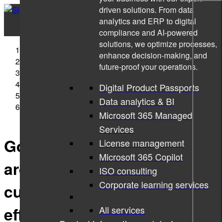
driven solutions. From data
analytics and ERP to digital
compliance and AI-powered
solutions, we optimize processes,
Sigma Technology
enhance decision-making, and
Interviews
future-proof your operations.
2021
January
Digital Product Passports
07
Data analytics & BI
Good information architecture helps customers use
Microsoft 365 Managed
products efficiently
Services
Good information
License management
Microsoft 365 Copilot
architecture helps
ISO consulting
Corporate learning services
customers use products
efficiently
All services