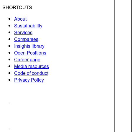
SHORTCUTS
About
Sustainability
Services
Companies
Insights library
Open Positions
Career page
Media resources
Code of conduct
Privacy Policy