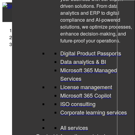
driven solutions. From data
analytics and ERP to digital
compliance and AI-powered
solutions, we optimize processes,
Sigma Technology
enhance decision-making, and
News
future-proof your operations.
Annaam Butt nominated for Women in Tech
Excellence Awards
Digital Product Passports
Data analytics & BI
Microsoft 365 Managed
Services
License management
Microsoft 365 Copilot
ISO consulting
Corporate learning services
All services