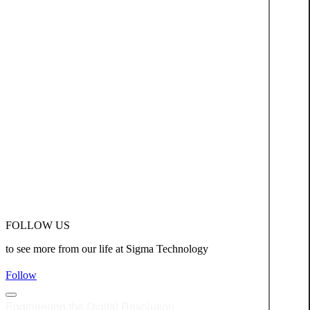
FOLLOW US
to see more from our life at Sigma Technology
Follow
Engineering the Digital Revolution