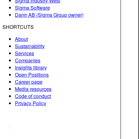
Sigma Industry West
Sigma Software
Danir AB (Sigma Group owner)
SHORTCUTS
About
Sustainability
Services
Companies
Insights library
Open Positions
Career page
Media resources
Code of conduct
Privacy Policy