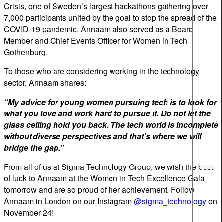
Crisis, one of Sweden’s largest hackathons gathering over
7,000 participants united by the goal to stop the spread of the
COVID-19 pandemic. Annaam also served as a Board
Member and Chief Events Officer for Women in Tech
Gothenburg.
To those who are considering working in the technology
sector, Annaam shares:
“My advice for young women pursuing tech is to look for
what you love and work hard to pursue it. Do not let the
glass ceiling hold you back. The tech world is incomplete
without diverse perspectives and that’s where we will
bridge the gap.”
From all of us at Sigma Technology Group, we wish the best
of luck to Annaam at the Women in Tech Excellence Gala
tomorrow and are so proud of her achievement. Follow
Annaam in London on our Instagram
@sigma_technology
on
November 24!