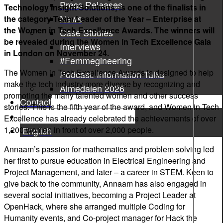
Press Releases
Technology Insight Solutions, is one of the finalists in
News
the category Team Leader of the Year – Enterprise at
the Women in Tech Excellence Awards. The winners will
Case Studies
be revealed during the Women in Tech Excellence Gala
Interviews
in London on November 24.
#Femmegineering
The Women in Tech Excellence Awards is designed to help
Podcast: Information Talks
make the tech industry more diverse by recognizing and
Almedalen 2026
promoting the many talented women and other success
Contact
stories. This is the fifth year of the award, and Women in Tech
Excellence has already celebrated the achievements of over
1,200 women in front of over 2,000 people.
English
Annaam’s passion for mathematics and problem solving led
her first to pursue education in Electrical Engineering and
Project Management, and later – a career in STEM. Keen to
give back to the community, Annaam has also engaged in
several social initiatives, becoming a Project Leader at
OpenHack, where she arranged multiple Coding for
Humanity events, and Co-project manager for Hack the