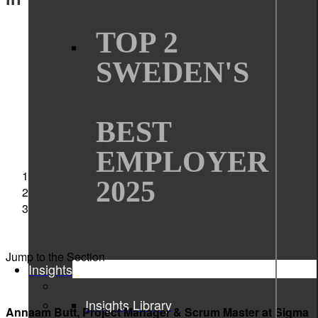
TOP 2
SWEDEN'S
BEST
EMPLOYER
Sigma Technology
2025
News
Annaam Butt nominated for Women in Tech
Excellence Awards
Jump to the Section
Insights
Insights Library
Annaam Butt, Project Manager & Scrum Master at Sigma