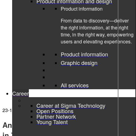
Product information and design
Product information
From data to discovery—deliver
the right information, at the right
time, in the right way, empowering
users and elevating experiences.
Product information
Graphic design
All services
Career
Career at Sigma Technology
23-11-2021
Open Positions
Partner Network
Young Talent
Annaam Butt nominated for Women
in Tech Excellence Awards