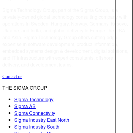
Sigma Technology Group, part of the Sigma Group, is a
privately-owned global technology consulting company with
operations in Sweden, Hungary, Norway, Germany, Kosovo,
Ukraine, and India, and global delivery to Europe, the USA,
and Asia. Sigma Technology Group offers cutting-edge
expertise in software development, product information,
embedded systems design & development, digital solutions,
and IT infrastructure with expert consultants, offshore
delivery, and development teams.
Contact us
THE SIGMA GROUP
Sigma Technology
Sigma AB
Sigma Connectivity
Sigma Industry East North
Sigma Industry South