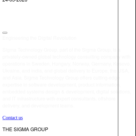
Engineering the Digital Revolution
Sigma Technology Group, part of the Sigma Group, is a
privately-owned global technology consulting company with
operations in Sweden, Hungary, Norway, Germany, Kosovo,
Ukraine, and India, and global delivery to Europe, the USA,
and Asia. Sigma Technology Group offers cutting-edge
expertise in software development, product information,
embedded systems design & development, digital solutions,
and IT infrastructure with expert consultants, offshore
delivery, and development teams.
Contact us
THE SIGMA GROUP