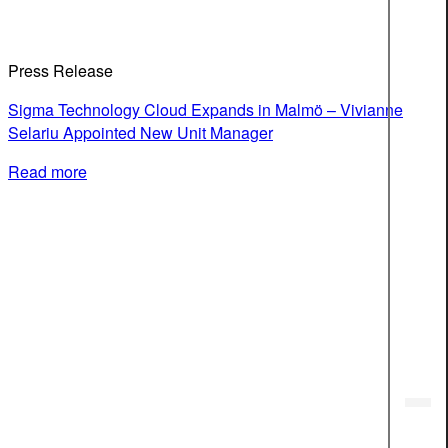
Press Release
Sigma Technology Cloud Expands in Malmö – Vivianne
Selariu Appointed New Unit Manager
Read more