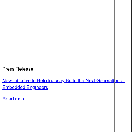
Press Release
New Initiative to Help Industry Build the Next Generation of
Embedded Engineers
Read more