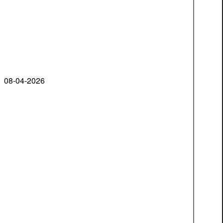
08-04-2026