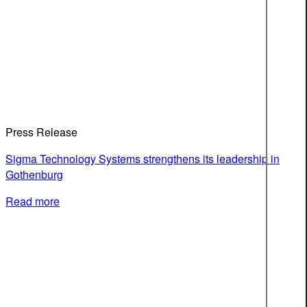
Press Release
Sigma Technology Systems strengthens its leadership in
Gothenburg
Read more