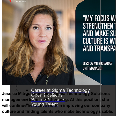
Product information and design
Product information
From data to discovery—deliver
the right information, at the right
time, in the right way, empowering
users and elevating experiences.
Product information
Graphic design
All services
Career
Career at Sigma Technology
Jessica Mitrosbaras joins Sigma Technology Solutions
Open Positions
Partner Network
management team in Gothenburg. At this position, she
Young Talent
will continue her active work in improving our company
culture and finding talents who make technology usable.