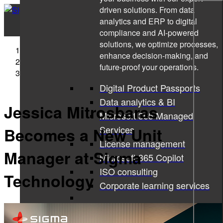
driven solutions. From data
analytics and ERP to digital
compliance and AI-powered
solutions, we optimize processes,
Sigma Technology
enhance decision-making, and
Press Releases
future-proof your operations.
Jessica Mitrosbaras Becomes a New Unit Manager at
Sigma Technology
Digital Product Passports
Data analytics & BI
Jessica Mitrosbaras
Microsoft 365 Managed
Services
Becomes a New Unit
License management
Manager at Sigma
Microsoft 365 Copilot
ISO consulting
Technology
Corporate learning services
All services