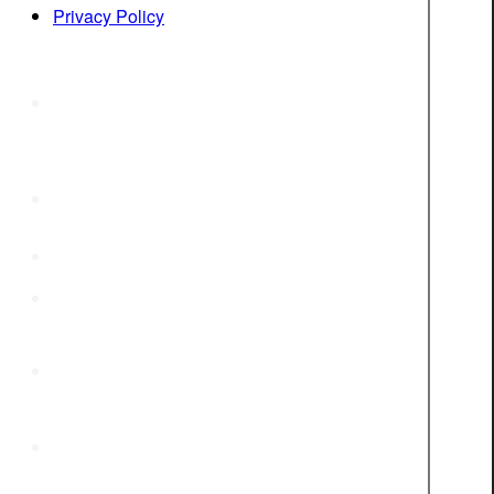
Privacy Policy