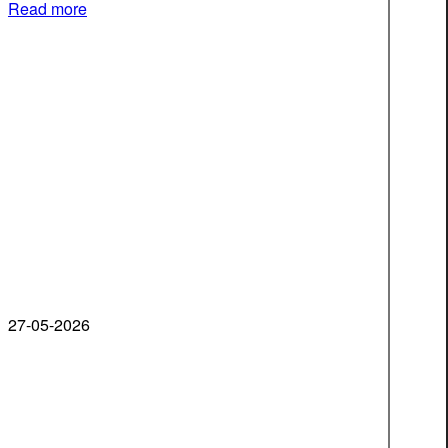
Read more
27-05-2026