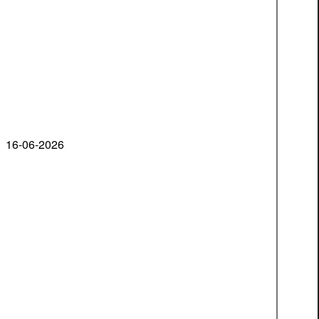
16-06-2026