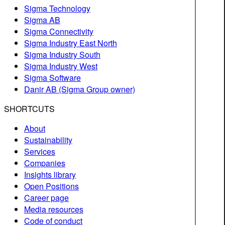
Sigma Technology
Sigma AB
Sigma Connectivity
Sigma Industry East North
Sigma Industry South
Sigma Industry West
Sigma Software
Danir AB (Sigma Group owner)
SHORTCUTS
About
Sustainability
Services
Companies
Insights library
Open Positions
Career page
Media resources
Code of conduct