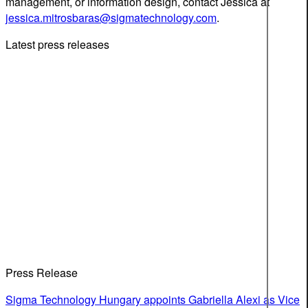
management, or information design, contact Jessica at
jessica.mitrosbaras@sigmatechnology.com
.
Latest press releases
Press Release
Sigma Technology Hungary appoints Gabriella Alexi as Vice