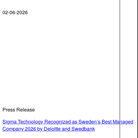
02-06-2026
Press Release
Sigma Technology Recognized as Sweden’s Best Managed
Company 2026 by Deloitte and Swedbank