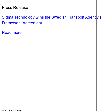
Press Release
Sigma Technology wins the Swedish Transport Agency’s
Framework Agreement
Read more
24-03-2026