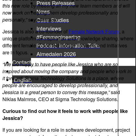
Press Releases
this new role by meeting all my new team members and will
News
now work on helping them develop professionally and
Case Studies
personally,”
says Jessica.
Interviews
Jessica is also a co-founder of
Female Network Forum
, a
#Femmegineering
unique platform for inspiration and knowledge sharing, where
Podcast: Information Talks
different female IT and technology networks and initiatives
are in focus.
Almedalen 2026
Contact
“We are happy to have people like Jessica who are so
inspired about moving the company and people who work in
it forward. Sigma Technology Solutions is a place, where
English
people are encouraged to develop professionally, and
Jessica is a great person to convey this message,”
said
Niklas Malmros, CEO at Sigma Technology Solutions.
Curious to find out how it feels to work with people like
Jessica?
If you are looking for a role in software development, project