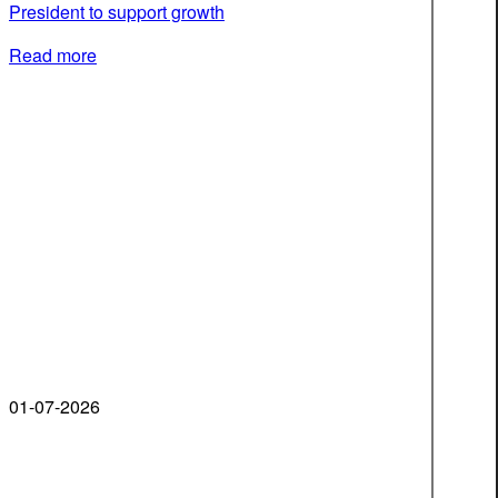
President to support growth
Read more
01-07-2026