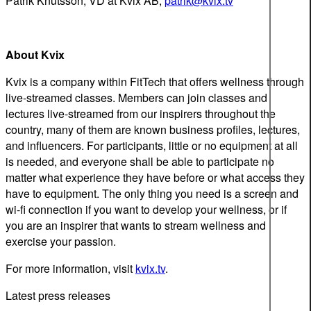
Patrik Knutsson, VD at Kvix AB,
patrik@kvix.tv
About Kvix
Kvix is a company within FitTech that offers wellness through
live-streamed classes. Members can join classes and
lectures live-streamed from our inspirers throughout the
country, many of them are known business profiles, lectures,
and influencers. For participants, little or no equipment at all
is needed, and everyone shall be able to participate no
matter what experience they have before or what access they
have to equipment. The only thing you need is a screen and
wi-fi connection if you want to develop your wellness, or if
you are an inspirer that wants to stream wellness and
exercise your passion.
For more information, visit
kvix.tv
.
Latest press releases