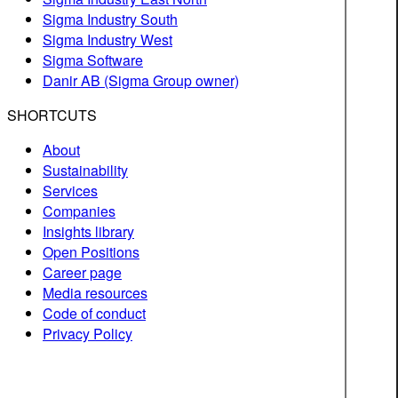
Sigma Industry South
Sigma Industry West
Sigma Software
Danir AB (Sigma Group owner)
SHORTCUTS
About
Sustainability
Services
Companies
Insights library
Open Positions
Career page
Media resources
Code of conduct
Privacy Policy