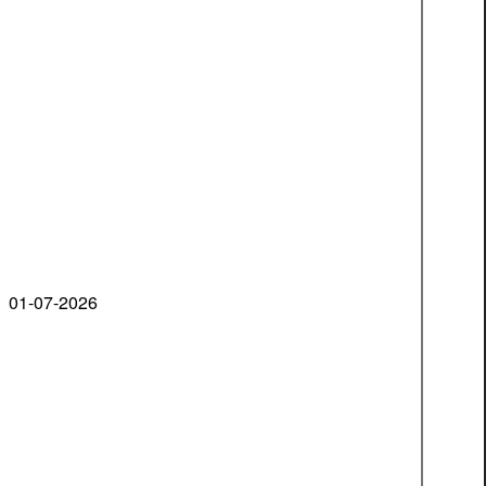
01-07-2026