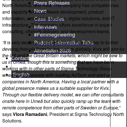
Press Releases
North America, and Asia. The company has competencies
News
and capacity within software development, product
Case Studies
information, embedded systems, digital solutions, and IT
infrastructure. The company offers excellence in expert
Interviews
consulting, offshore delivery, and development teams.
#Femmegineering
Podcast: Information Talks
“It is very exciting to support Kvix on their journey to further
develop their platform for innovators globally. Kvix will aim for
Almedalen 2026
the US and the Great Britain markets, which might be new to
Contact
us in Umeå, though this is something that we have been
working with in other parts of Sigma Technology Group,
English
where we co-operate with leading AdTech and start-up
companies in North America. Having a local partner with a
global presence makes us a suitable supplier for Kvix.
Through our flexible delivery model, we can offer consultants
onsite here in Umeå but also quickly ramp up the team with
remote competence from other parts of Sweden or Europe,”
says
Vlora Ramadani
, President at Sigma Technology North
Solutions.