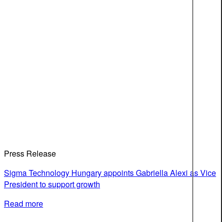
Press Release
Sigma Technology Hungary appoints Gabriella Alexi as Vice
President to support growth
Read more