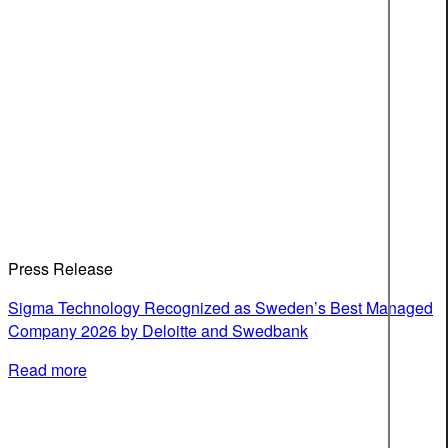
Press Release
Sigma Technology Recognized as Sweden’s Best Managed
Company 2026 by Deloitte and Swedbank
Read more