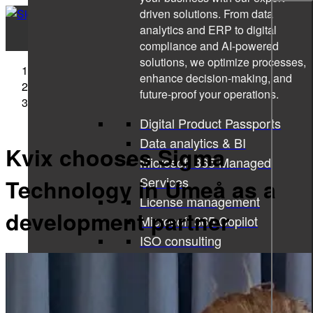
driven solutions. From data
analytics and ERP to digital
compliance and AI-powered
solutions, we optimize processes,
Sigma Technology
enhance decision-making, and
Press Releases
future-proof your operations.
Kvix chooses Sigma Technology in Umeå as a
development partner
Digital Product Passports
Data analytics & BI
Kvix chooses Sigma
Microsoft 365 Managed
Services
Technology in Umeå as a
License management
development partner
Microsoft 365 Copilot
ISO consulting
Corporate learning services
All services