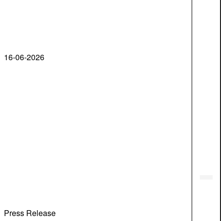
16-06-2026
Press Release