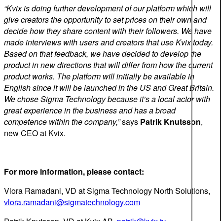
“Kvix is doing further development of our platform which will
give creators the opportunity to set prices on their own and
decide how they share content with their followers. We have
made interviews with users and creators that use Kvix today.
Based on that feedback, we have decided to develop the
product in new directions that will differ from how the current
product works. The platform will initially be available in
English since it will be launched in the US and Great Britain.
We chose Sigma Technology because it’s a local actor with
great experience in the business and has a broad
competence within the company,”
says
Patrik Knutsson
,
new CEO at Kvix.
For more information, please contact:
Vlora Ramadani, VD at Sigma Technology North Solutions,
vlora.ramadani@sigmatechnology.com