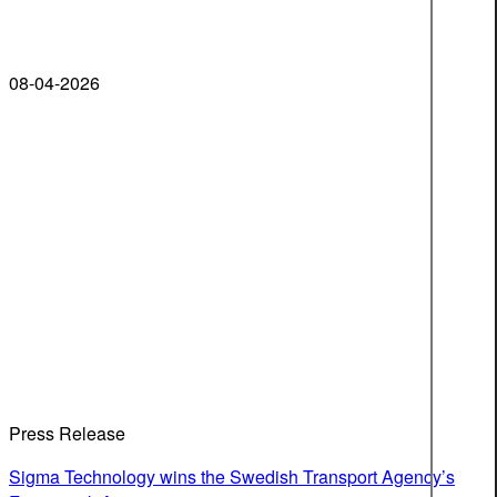
08-04-2026
Press Release
Sigma Technology wins the Swedish Transport Agency’s