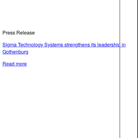
Press Release
Sigma Technology Systems strengthens its leadership in
Gothenburg
Read more