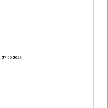
27-05-2026