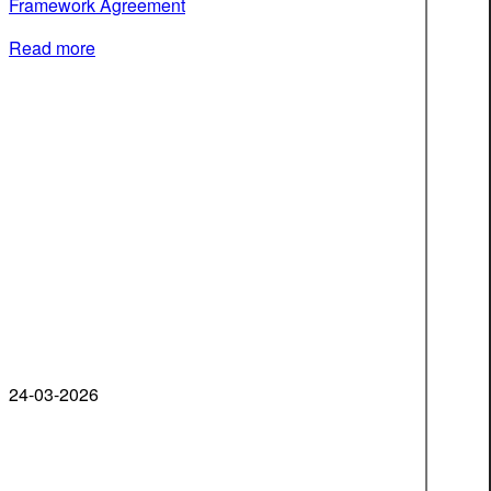
Framework Agreement
Read more
24-03-2026