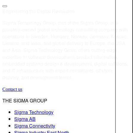
Engineering the Digital Revolution
Sigma Technology Group, part of the Sigma Group, is a
privately-owned global technology consulting company with
operations in Sweden, Hungary, Norway, Germany, Kosovo,
Ukraine, and India, and global delivery to Europe, the USA,
and Asia. Sigma Technology Group offers cutting-edge
expertise in software development, product information,
embedded systems design & development, digital solutions,
and IT infrastructure with expert consultants, offshore
delivery, and development teams.
Contact us
THE SIGMA GROUP
Sigma Technology
Sigma AB
Sigma Connectivity
Sigma Industry East North