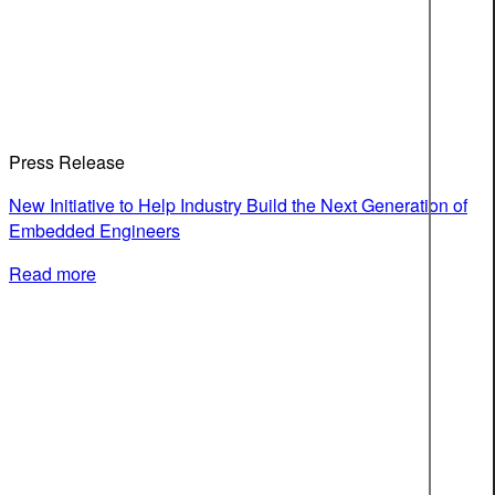
Press Release
New Initiative to Help Industry Build the Next Generation of
Embedded Engineers
Read more