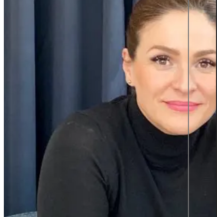
Product information and design
Product information
From data to discovery—deliver
the right information, at the right
time, in the right way, empowering
users and elevating experiences.
Product information
Graphic design
All services
Career
Career at Sigma Technology
Open Positions
Partner Network
Young Talent