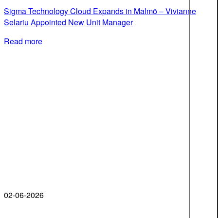
Sigma Technology Cloud Expands in Malmö – Vivianne
Selariu Appointed New Unit Manager
Read more
02-06-2026