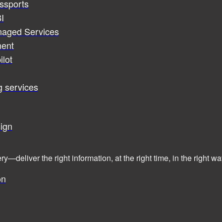
assports
I
naged Services
ent
ilot
g services
ign
ry—deliver the right information, at the right time, in the right
on