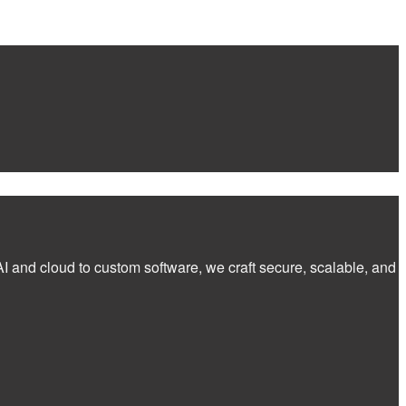
I and cloud to custom software, we craft secure, scalable, and