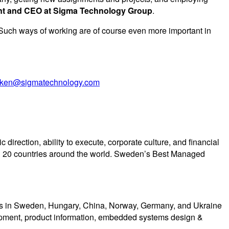
ent and CEO at Sigma Technology Group
.
 Such ways of working are of course even more important in
amken@sigmatechnology.com
rection, ability to execute, corporate culture, and financial
 20 countries around the world. Sweden’s Best Managed
ons in Sweden, Hungary, China, Norway, Germany, and Ukraine
lopment, product information, embedded systems design &