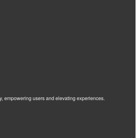
 way, empowering users and elevating experiences.