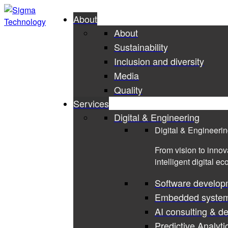
About
About
Sustainability
Inclusion and diversity
Media
Quality
Services
Digital & Engineering
Digital & Engineeri
From vision to innov
intelligent digital e
Software develop
Embedded syste
AI consulting & d
Predictive Analyti