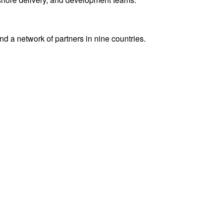
 a network of partners in nine countries.