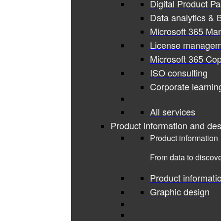
Digital Product P
Data analytics & B
Microsoft 365 Ma
License managem
Microsoft 365 Cop
ISO consulting
Corporate learnin
All services
Product information and des
Product information
From data to discove
Product informati
Graphic design