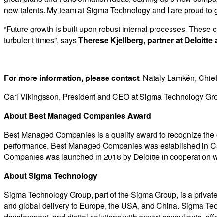
new talents. My team at Sigma Technology and I are proud to g
“Future growth is built upon robust internal processes. These
turbulent times”, says
Therese Kjellberg, partner at Deloit
For more information, please contact
: Nataly Lamkén, Chie
Carl Vikingsson, President and CEO at Sigma Technology Gr
About Best Managed Companies Award
Best Managed Companies is a quality award to recognize the ove
performance. Best Managed Companies was established in Can
Companies was launched in 2018 by Deloitte in cooperation wit
About Sigma Technology
Sigma Technology Group, part of the Sigma Group, is a priva
and global delivery to Europe, the USA, and China. Sigma Te
development, and digital solutions with expert consultants, of