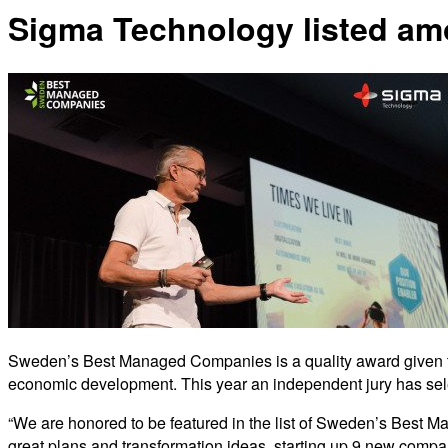
Sigma Technology listed a
Sweden’s Best Managed Companies is a quality award given to 
economic development. This year an independent jury has sele
“We are honored to be featured in the list of Sweden’s Best Ma
great plans and transformation ideas, starting up 9 new comp