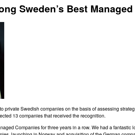
mong Sweden’s Best Managed
private Swedish companies on the basis of assessing strategic f
cted 13 companies that received the recognition.
naged Companies for three years in a row. We had a fantastic lo
anies, launching in Norway and acquisition of the German comp