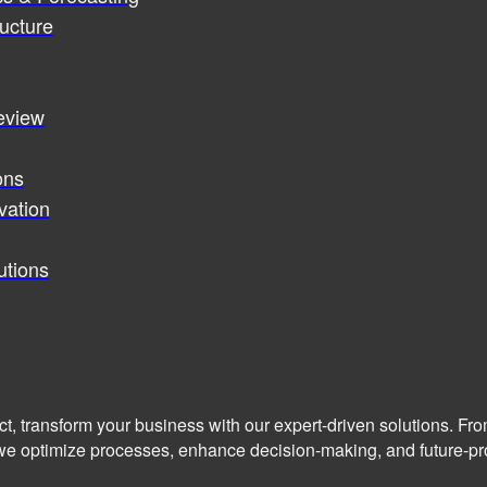
ucture
review
ons
vation
utions
ct, transform your business with our expert-driven solutions. Fr
we optimize processes, enhance decision-making, and future-pro