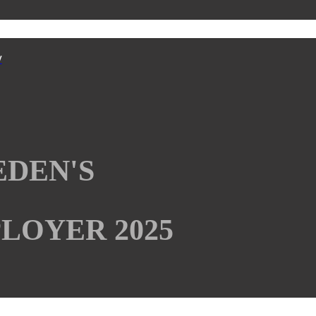
y
EDEN'S
LOYER 2025