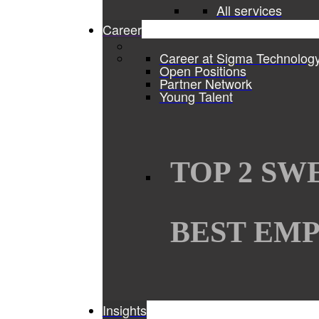
All services
Career
Career at Sigma Technolog
Open Positions
Partner Network
Young Talent
TOP 2 SW
BEST EMP
Insights