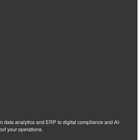
om data analytics and ERP to digital compliance and AI-
of your operations.