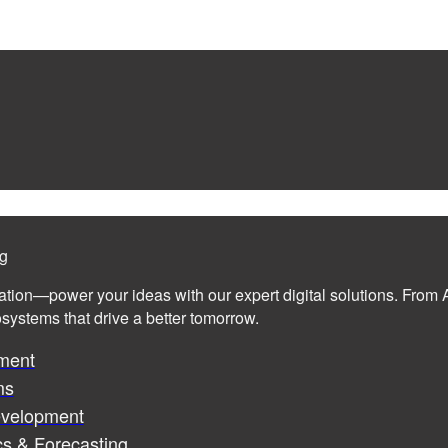
ng
ation—power your ideas with our expert digital solutions. From A
cosystems that drive a better tomorrow.
ment
ms
evelopment
cs & Forecasting