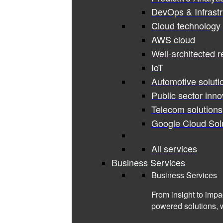
DevOps & Infrastr
Cloud technology
AWS cloud
Well-architected 
IoT
Automotive soluti
Public sector inno
Telecom solutions
Google Cloud Sol
All services
Business Services
Business Services
From insight to impa
powered solutions, 