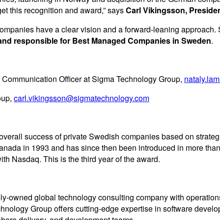
et this recognition and award,” says
Carl Vikingsson, Presid
 companies have a clear vision and a forward-leaning approach.
te and responsible for Best Managed Companies in Sweden
.
f Communication Officer at Sigma Technology Group,
nataly.l
oup,
carl.vikingsson@sigmatechnology.com
rall success of private Swedish companies based on strategic di
ada in 1993 and has since then been introduced in more than
h Nasdaq. This is the third year of the award.
tely-owned global technology consulting company with operati
chnology Group offers cutting-edge expertise in software deve
fshore delivery, and development teams.