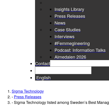
Insights Library
Press Releases
News
Case Studies
Interviews
#Femmegineering
Podcast: Information Talks
Almedalen 2026
Contact
English
Sigma Technology
Press Releases
Sigma Technology listed among Sweden’s Best Mana