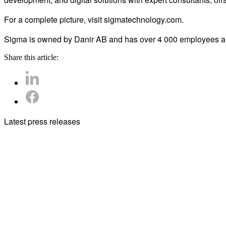
For a complete picture, visit sigmatechnology.com.
Sigma is owned by Danir AB and has over 4 000 employees and
Share this article:
Latest press releases