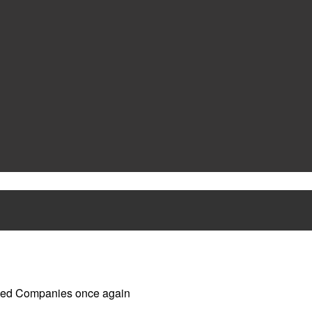
ged Companies once again