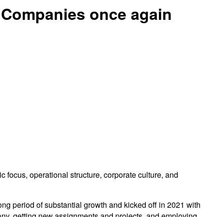
 Companies once again
ocus, operational structure, corporate culture, and
ng period of substantial growth and kicked off in 2021 with
any, getting new assignments and projects, and employing