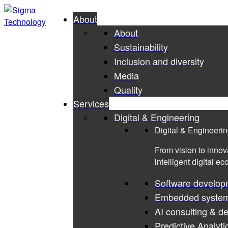
About
About
Sustainability
Inclusion and diversity
Media
Quality
Services
Digital & Engineering
Digital & Engineeri
From vision to innov
intelligent digital e
Software develop
Embedded syste
AI consulting & d
Predictive Analyti