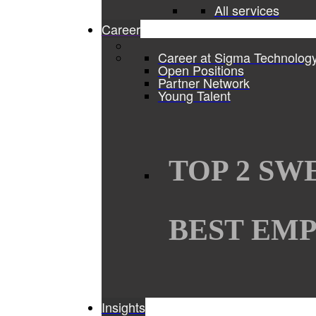
All services
Career
Career at Sigma Technolog
Open Positions
Partner Network
Young Talent
TOP 2 SW
BEST EMP
Insights