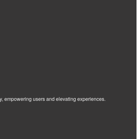
 way, empowering users and elevating experiences.