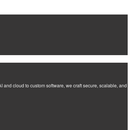
I and cloud to custom software, we craft secure, scalable, and