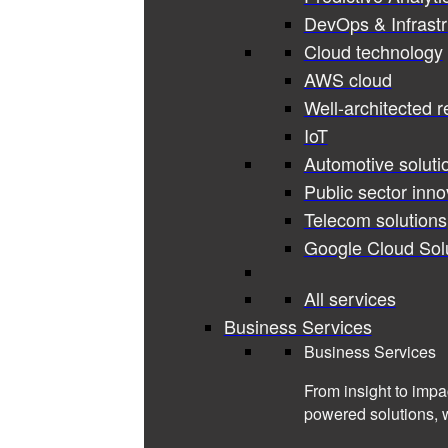
DevOps & Infrastr
Cloud technology
AWS cloud
Well-architected 
IoT
Automotive soluti
Public sector inno
Telecom solutions
Google Cloud Sol
All services
Business Services
Business Services
From insight to impa
powered solutions, 