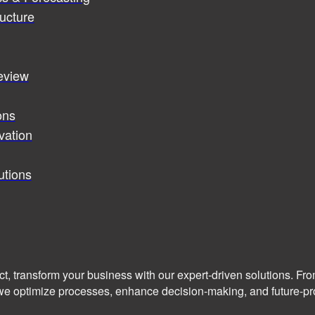
ucture
review
ons
vation
utions
ct, transform your business with our expert-driven solutions. Fr
we optimize processes, enhance decision-making, and future-pro