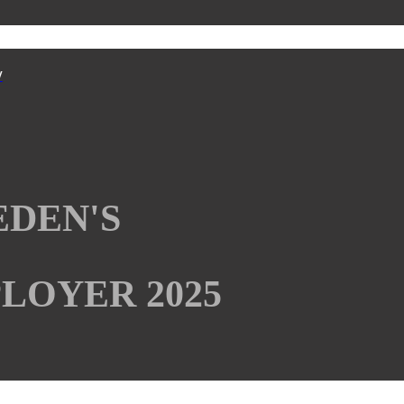
y
EDEN'S
LOYER 2025