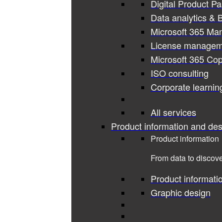
Digital Product P
Data analytics & B
Microsoft 365 Ma
License managem
Microsoft 365 Cop
ISO consulting
Corporate learnin
All services
Product information and des
Product information
From data to discove
Product informati
Graphic design