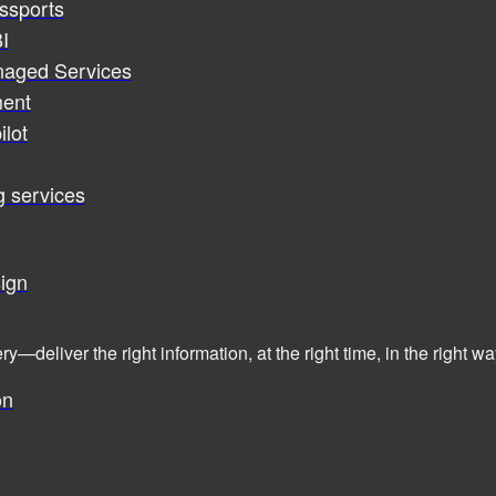
assports
I
naged Services
ent
ilot
g services
ign
ry—deliver the right information, at the right time, in the right
on