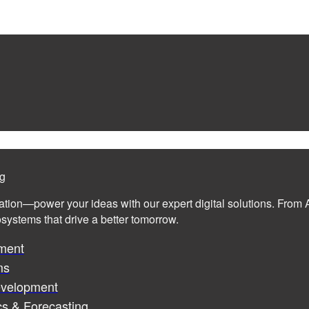
ng
ation—power your ideas with our expert digital solutions. From A
cosystems that drive a better tomorrow.
ment
ms
evelopment
cs & Forecasting