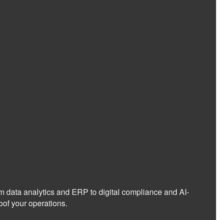
om data analytics and ERP to digital compliance and AI-
of your operations.