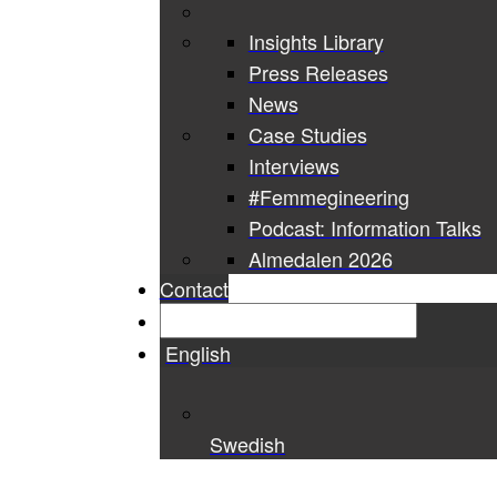
Insights Library
Press Releases
News
Case Studies
Interviews
#Femmegineering
Podcast: Information Talks
Almedalen 2026
Contact
English
Swedish