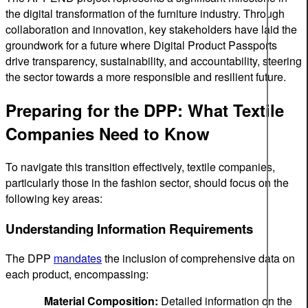
the digital transformation of the furniture industry. Through
collaboration and innovation, key stakeholders have laid the
groundwork for a future where Digital Product Passports
drive transparency, sustainability, and accountability, steering
the sector towards a more responsible and resilient future.
Preparing for the DPP: What Textile
Companies Need to Know
To navigate this transition effectively, textile companies,
particularly those in the fashion sector, should focus on the
following key areas:
Understanding Information Requirements
The DPP
mandates
the inclusion of comprehensive data on
each product, encompassing:
Material Composition:
Detailed information on the