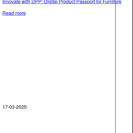
Innovate with DPP: Digital Product Passport for Furniture
Read more
17-03-2025