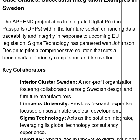
Sweden
The APPEND project aims to integrate Digital Product
Passports (DPPs) within the furniture sector, enhancing data
traceability and integrity in response to upcoming EU
legislation. Sigma Technology has partnered with Johanson
Design to pilot a comprehensive solution that sets a
benchmark for industry compliance and innovation.
Key Collaborators
Interior Cluster Sweden:
A non-profit organization
fostering collaboration among Swedish design and
furniture manufacturers.
Linnaeus University:
Provides research expertise
focused on sustainable societal development.
Sigma Technology:
Acts as the solution integrator,
leveraging its global technology consultancy
experience.
Delori AB:
Specializes in innovative digital solutions