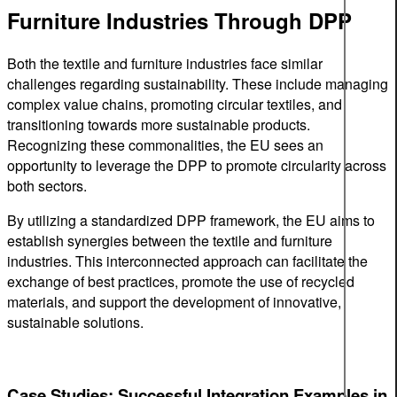
Furniture Industries Through DPP
Both the textile and furniture industries face similar
challenges regarding sustainability. These include managing
complex value chains, promoting circular textiles, and
transitioning towards more sustainable products.
Recognizing these commonalities, the EU sees an
opportunity to leverage the DPP to promote circularity across
both sectors.
By utilizing a standardized DPP framework, the EU aims to
establish synergies between the textile and furniture
industries. This interconnected approach can facilitate the
exchange of best practices, promote the use of recycled
materials, and support the development of innovative,
sustainable solutions.
Case Studies: Successful Integration Examples in