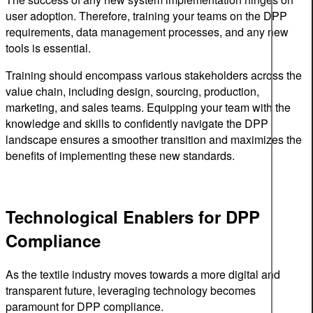
user adoption. Therefore, training your teams on the DPP
requirements, data management processes, and any new
tools is essential.
Training should encompass various stakeholders across the
value chain, including design, sourcing, production,
marketing, and sales teams. Equipping your team with the
knowledge and skills to confidently navigate the DPP
landscape ensures a smoother transition and maximizes the
benefits of implementing these new standards.
Technological Enablers for DPP
Compliance
As the textile industry moves towards a more digital and
transparent future, leveraging technology becomes
paramount for DPP compliance.