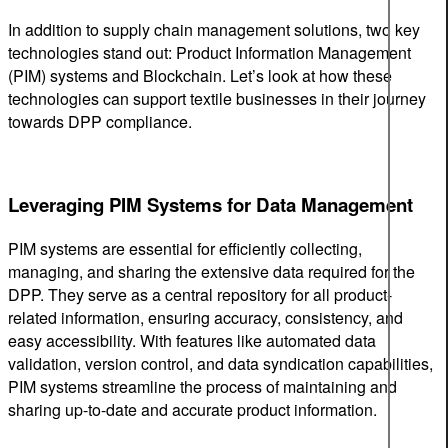
In addition to supply chain management solutions, two key
technologies stand out: Product Information Management
(PIM) systems and Blockchain. Let’s look at how these
technologies can support textile businesses in their journey
towards DPP compliance.
Leveraging PIM Systems for Data Management
PIM systems are essential for efficiently collecting,
managing, and sharing the extensive data required for the
DPP. They serve as a central repository for all product-
related information, ensuring accuracy, consistency, and
easy accessibility. With features like automated data
validation, version control, and data syndication capabilities,
PIM systems streamline the process of maintaining and
sharing up-to-date and accurate product information.