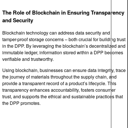
The Role of Blockchain in Ensuring Transparency
and Security
Blockchain technology can address data security and
tamper-proof storage concerns – both crucial for building trust
in the DPP. By leveraging the blockchain’s decentralized and
immutable ledger, information stored within a DPP becomes
verifiable and trustworthy.
Using blockchain, businesses can ensure data integrity, trace
the journey of materials throughout the supply chain, and
provide a transparent record of a product’s lifecycle. This
transparency enhances accountability, fosters consumer
trust, and supports the ethical and sustainable practices that
the DPP promotes.