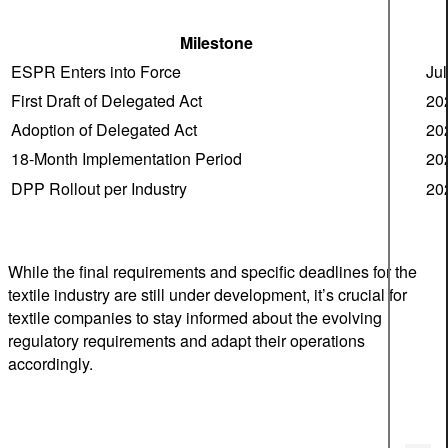
Milestone
ESPR Enters into Force
Ju
First Draft of Delegated Act
20
Adoption of Delegated Act
20
18-Month Implementation Period
20
DPP Rollout per Industry
20
While the final requirements and specific deadlines for the
textile industry are still under development, it’s crucial for
textile companies to stay informed about the evolving
regulatory requirements and adapt their operations
accordingly.