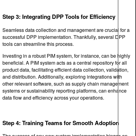
Step 3: Integrating DPP Tools for Efficiency
Seamless data collection and management are crucial for a
successful DPP implementation. Thankfully, several DPP
tools can streamline this process.
Investing in a robust PIM system, for instance, can be highly
beneficial. A PIM system acts as a central repository for all
product data, facilitating efficient data collection, validation,
and distribution. Additionally, exploring integrations with
other relevant software, such as supply chain management
systems or sustainability reporting platforms, can enhance
data flow and efficiency across your operations.
Step 4: Training Teams for Smooth Adoption
The success of any new system implementation hinges on