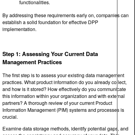
functionalities.
By addressing these requirements early on, companies can
establish a solid foundation for effective DPP
implementation.
Step 1: Assessing Your Current Data
Management Practices
The first step is to assess your existing data management
practices. What product information do you already collect,
and how is it stored? How effectively do you communicate
this information within your organization and with external
partners? A thorough review of your current Product
Information Management (PIM) systems and processes is
crucial.
Examine data storage methods, identify potential gaps, and