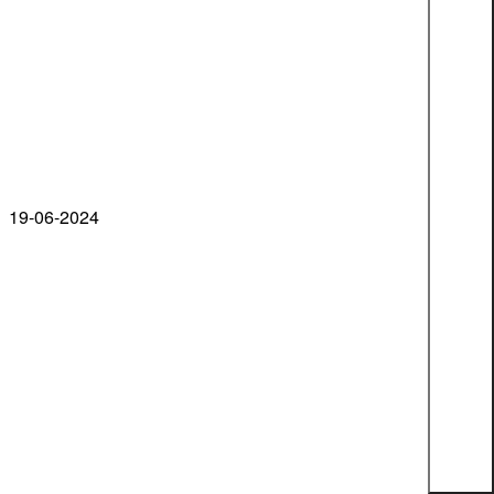
19-06-2024