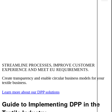
STREAMLINE PROCESSES, IMPROVE CUSTOMER
EXPERIENCE AND MEET EU REQUIREMENTS.
Create transparency and enable circular business models for your
textile business.
Learn more about our DPP solutions
Guide to Implementing DPP in the