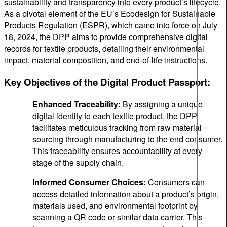
sustainability and transparency into every product’s lifecycle.
As a pivotal element of the EU’s Ecodesign for Sustainable
Products Regulation (ESPR), which came into force on July
18, 2024, the DPP aims to provide comprehensive digital
records for textile products, detailing their environmental
impact, material composition, and end-of-life instructions.
Key Objectives of the Digital Product Passport:
Enhanced Traceability:
By assigning a unique
digital identity to each textile product, the DPP
facilitates meticulous tracking from raw material
sourcing through manufacturing to the end consumer.
This traceability ensures accountability at every
stage of the supply chain.
Informed Consumer Choices:
Consumers can
access detailed information about a product’s origin,
materials used, and environmental footprint by
scanning a QR code or similar data carrier. This