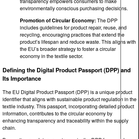
transparency empowers consumers to make
environmentally conscious purchasing decisions.
Promotion of Circular Economy:
The DPP
includes guidelines for product repair, reuse, and
recycling, encouraging practices that extend the
product’s lifespan and reduce waste. This aligns with
the EU’s broader strategy to foster a circular
economy in the textile sector.
Defining the Digital Product Passport (DPP) and
Its Importance
The EU Digital Product Passport (DPP) is a unique product
identifier that aligns with sustainable product regulation in the
textile industry. This passport, incorporating detailed product
information, contributes to the circular economy by
enhancing transparency and traceability within the supply
chain.