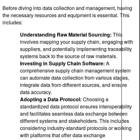
Before diving into data collection and management, having
the necessary resources and equipment is essential. This
includes:
Understanding Raw Material Sourcing:
This
involves mapping your supply chain, engaging with
suppliers, and potentially implementing traceability
systems back to the source of raw materials.
Investing in Supply Chain Software:
A
comprehensive supply chain management system
can automate data collection from various stages,
integrate data from different sources, and ensure
data accuracy.
Adopting a Data Protocol:
Choosing a
standardized data protocol ensures interoperability
and facilitates seamless data exchange between
different systems and stakeholders. This includes
considering industry-standard protocols or working
with platforms that offer data exchange