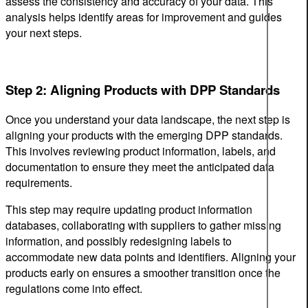
assess the consistency and accuracy of your data. This
analysis helps identify areas for improvement and guides
your next steps.
Step 2: Aligning Products with DPP Standards
Once you understand your data landscape, the next step is
aligning your products with the emerging DPP standards.
This involves reviewing product information, labels, and
documentation to ensure they meet the anticipated data
requirements.
This step may require updating product information
databases, collaborating with suppliers to gather missing
information, and possibly redesigning labels to
accommodate new data points and identifiers. Aligning your
products early on ensures a smoother transition once the
regulations come into effect.