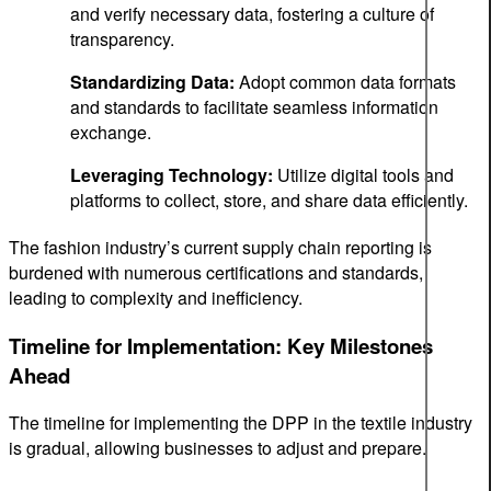
and verify necessary data, fostering a culture of
transparency.
Standardizing Data:
Adopt common data formats
and standards to facilitate seamless information
exchange.
Leveraging Technology:
Utilize digital tools and
platforms to collect, store, and share data efficiently.
The fashion industry’s current supply chain reporting is
burdened with numerous certifications and standards,
leading to complexity and inefficiency.
Timeline for Implementation: Key Milestones
Ahead
The timeline for implementing the DPP in the textile industry
is gradual, allowing businesses to adjust and prepare.