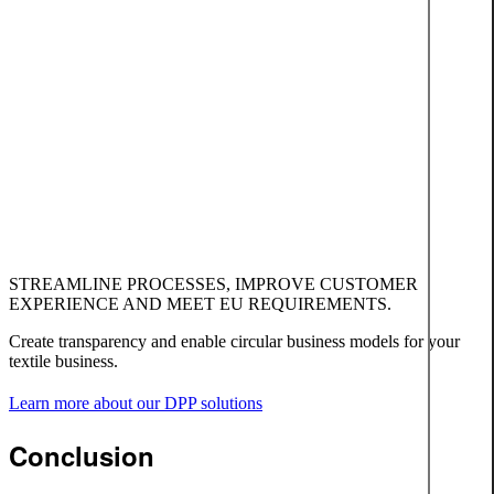
STREAMLINE PROCESSES, IMPROVE CUSTOMER
EXPERIENCE AND MEET EU REQUIREMENTS.
Create transparency and enable circular business models for your
textile business.
Learn more about our DPP solutions
Conclusion