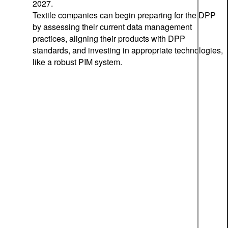
2027.
Textile companies can begin preparing for the DPP
by assessing their current data management
practices, aligning their products with DPP
standards, and investing in appropriate technologies,
like a robust PIM system.