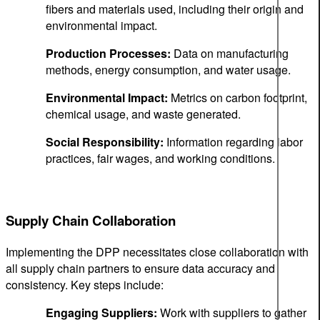
fibers and materials used, including their origin and
environmental impact.
Production Processes:
Data on manufacturing
methods, energy consumption, and water usage.
Environmental Impact:
Metrics on carbon footprint,
chemical usage, and waste generated.
Social Responsibility:
Information regarding labor
practices, fair wages, and working conditions.
Supply Chain Collaboration
Implementing the DPP necessitates close collaboration with
all supply chain partners to ensure data accuracy and
consistency. Key steps include:
Engaging Suppliers:
Work with suppliers to gather