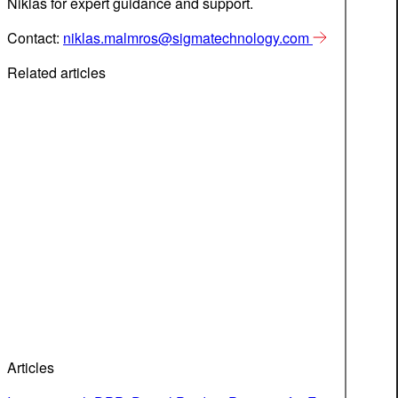
Niklas for expert guidance and support.
Contact:
niklas.malmros@sigmatechnology.com
Related articles
Articles