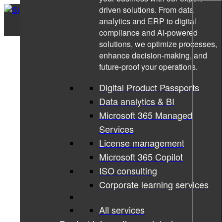
driven solutions. From data
analytics and ERP to digital
compliance and AI-powered
solutions, we optimize processes,
enhance decision-making, and
future-proof your operations.
Digital Product Passports
Data analytics & BI
Microsoft 365 Managed
Services
License management
Microsoft 365 Copilot
ISO consulting
Corporate learning services
All services