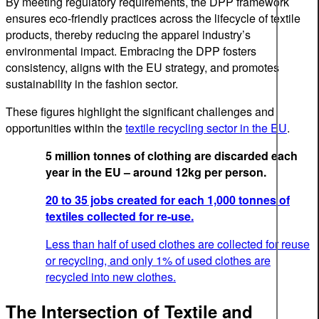
By meeting regulatory requirements, the DPP framework
ensures eco-friendly practices across the lifecycle of textile
products, thereby reducing the apparel industry’s
environmental impact. Embracing the DPP fosters
consistency, aligns with the EU strategy, and promotes
sustainability in the fashion sector.
These figures highlight the significant challenges and
opportunities within the
textile recycling sector in the EU
.
5 million tonnes of clothing are discarded each
year in the EU – around 12kg per person.
20 to 35 jobs created for each 1,000 tonnes of
textiles collected for re-use.
Less than half of used clothes are collected for reuse
or recycling, and only 1% of used clothes are
recycled into new clothes.
The Intersection of Textile and