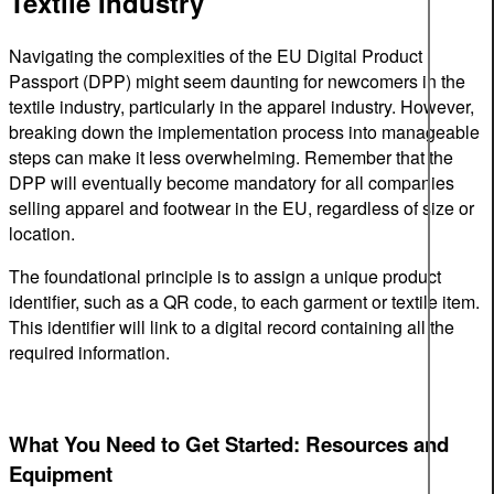
Textile Industry
Navigating the complexities of the EU Digital Product
Passport (DPP) might seem daunting for newcomers in the
textile industry, particularly in the apparel industry. However,
breaking down the implementation process into manageable
steps can make it less overwhelming. Remember that the
DPP will eventually become mandatory for all companies
selling apparel and footwear in the EU, regardless of size or
location.
The foundational principle is to assign a unique product
identifier, such as a QR code, to each garment or textile item.
This identifier will link to a digital record containing all the
required information.
What You Need to Get Started: Resources and
Equipment