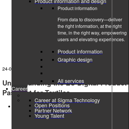
Product information and design
Product information
From data to discovery—deliver
the right information, at the right
time, in the right way, empowering
users and elevating experiences.
Product information
Graphic design
24-02-2025
All services
Understanding the EU Digital Product
Career
Passport for Textiles
Career at Sigma Technology
Open Positions
Digital Product Passport
Partner Network
Young Talent