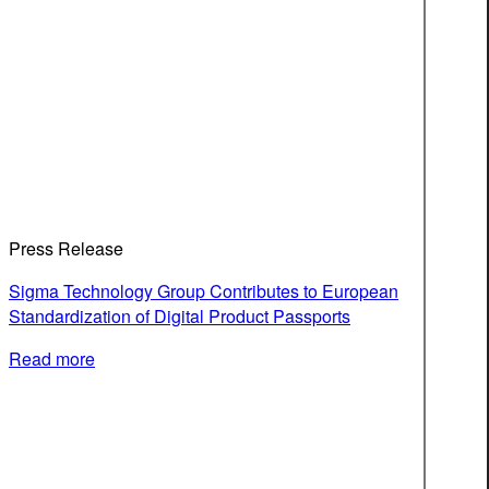
Press Release
Sigma Technology Group Contributes to European
Standardization of Digital Product Passports
Read more