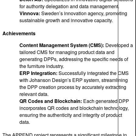
for authority delegation and data management.
Vinnova:
Sweden’s innovation agency, promoting
sustainable growth and innovative capacity.
Achievements
Content Management System (CMS):
Developed a
tailored CMS for managing product data and
generating DPPs, addressing the specific needs of
the furniture industry.
ERP Integration:
Successfully integrated the CMS
with Johanson Design’s ERP system, streamlining
the DPP creation process by accurately extracting
relevant data.
QR Codes and Blockchain:
Each generated DPP
incorporates QR codes and blockchain technology,
ensuring the authenticity and integrity of product
data.
The APPEND project represents a significant milestone in