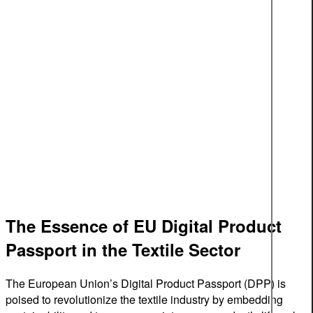
The Essence of EU Digital Product
Passport in the Textile Sector
The European Union’s Digital Product Passport (DPP) is
poised to revolutionize the textile industry by embedding