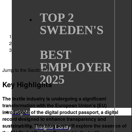
TOP 2
SWEDEN'S
Sigma Technology
Articles
Understanding the EU Digital Product Passport for
BEST
Textiles
EMPLOYER
Jump to the Section
2025
Key Highlights
The textile industry is undergoing a significant
transformation with the European Union’s (EU)
Insights
introduction of the digital product passport, a digital
record designed to enhance transparency and
sustainability. This blog post will explore the essence of
Insights Library