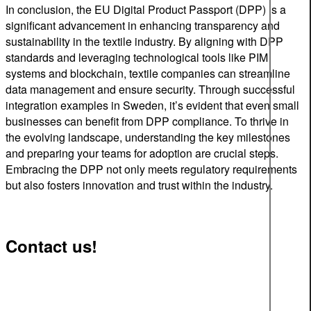
In conclusion, the EU Digital Product Passport (DPP) is a
significant advancement in enhancing transparency and
sustainability in the textile industry. By aligning with DPP
standards and leveraging technological tools like PIM
systems and blockchain, textile companies can streamline
data management and ensure security. Through successful
integration examples in Sweden, it’s evident that even small
businesses can benefit from DPP compliance. To thrive in
the evolving landscape, understanding the key milestones
and preparing your teams for adoption are crucial steps.
Embracing the DPP not only meets regulatory requirements
but also fosters innovation and trust within the industry.
Contact us!