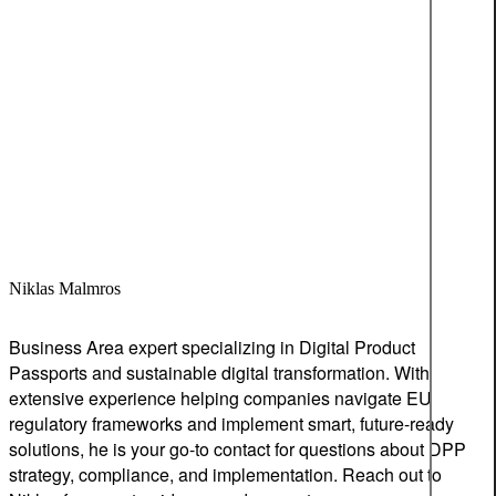
Niklas Malmros
Business Area expert specializing in Digital Product
Passports and sustainable digital transformation. With
extensive experience helping companies navigate EU
regulatory frameworks and implement smart, future-ready
solutions, he is your go-to contact for questions about DPP
strategy, compliance, and implementation. Reach out to