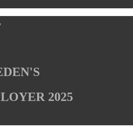
y
EDEN'S
LOYER 2025