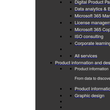
Digital Product P
Data analytics & B
Microsoft 365 Ma
License managem
Microsoft 365 Cop
ISO consulting
Corporate learnin
All services
Product information and des
Product information
From data to discove
Product informati
Graphic design