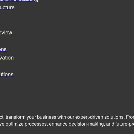
ucture
review
ons
vation
utions
ct, transform your business with our expert-driven solutions. Fr
we optimize processes, enhance decision-making, and future-pro