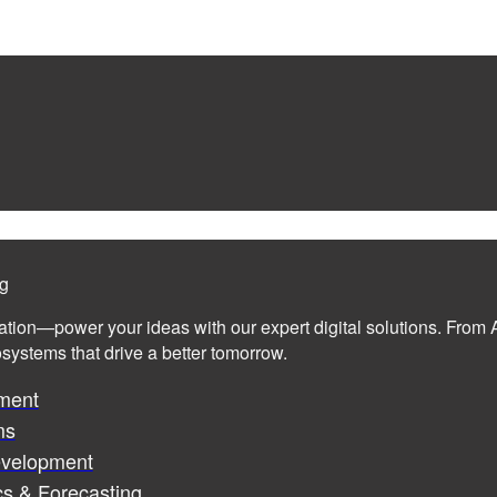
ng
ation—power your ideas with our expert digital solutions. From A
cosystems that drive a better tomorrow.
ment
ms
evelopment
cs & Forecasting