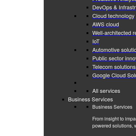
DevOps & Infrastr
Cloud technology
AWS cloud
Well-architected 
IoT
Automotive soluti
Public sector inno
Telecom solutions
Google Cloud Sol
All services
Business Services
Business Services
From insight to impa
powered solutions, 