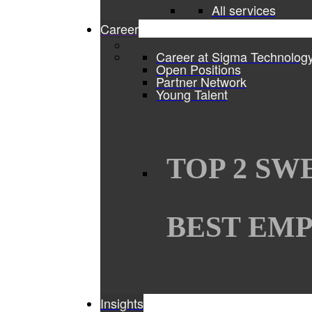
All services
Career
Career at Sigma Technolog
Open Positions
Partner Network
Young Talent
TOP 2 SW
BEST EMP
Insights