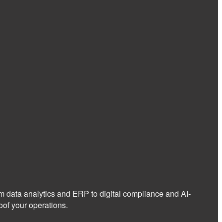
om data analytics and ERP to digital compliance and AI-
of your operations.