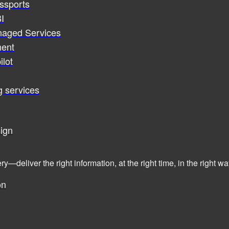
assports
I
naged Services
ent
ilot
g services
ign
ry—deliver the right information, at the right time, in the right
on