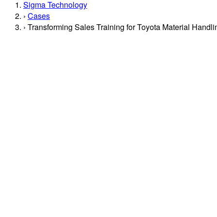
Sigma Technology
Cases
Transforming Sales Training for Toyota Material Handl