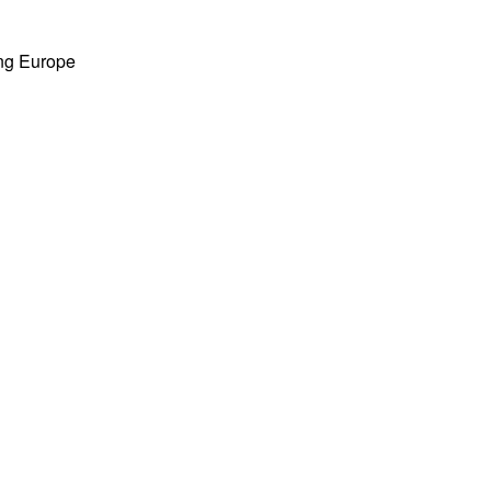
ing Europe