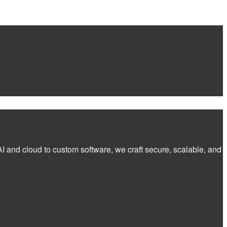
I and cloud to custom software, we craft secure, scalable, and