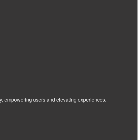
 way, empowering users and elevating experiences.