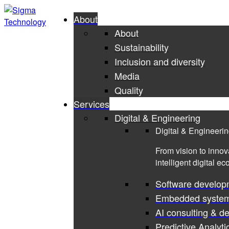
About
About
Sustainability
Inclusion and diversity
Media
Quality
Services
Digital & Engineering
Digital & Engineeri
From vision to innov
intelligent digital e
Software develop
Embedded syste
AI consulting & d
Predictive Analyti