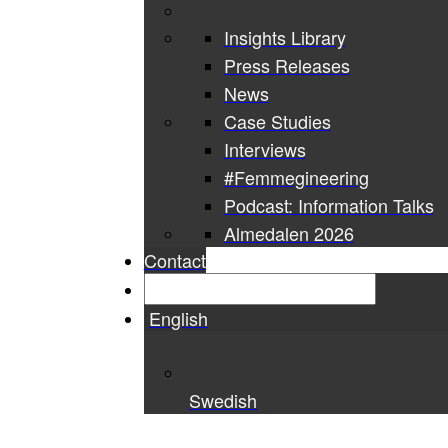
Insights Library
Press Releases
News
Case Studies
Interviews
#Femmegineering
Podcast: Information Talks
Almedalen 2026
Contact
English
Swedish