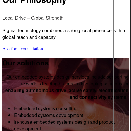
Local Drive – Global Strength
Sigma Technology combines a strong local presence with a
global reach and capacity.
Ask for a consultation
Our solutions
Our embedded systems design services include supporting
the world’s leading brands in developing solutions for
enabling autonomous drive, active safety, electrification
and connectivity systems.
Embedded systems consulting
Embedded systems development
In-house embedded systems design and product
development