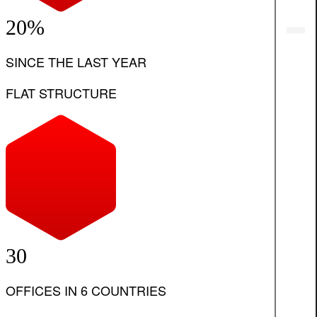
20%
SINCE THE LAST YEAR
FLAT STRUCTURE
30
OFFICES IN 6 COUNTRIES