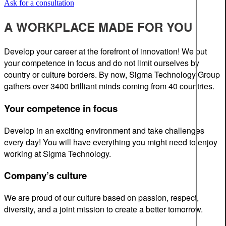
Ask for a consultation
A WORKPLACE MADE FOR YOU
Develop your career at the forefront of innovation! We put
your competence in focus and do not limit ourselves by
country or culture borders. By now, Sigma Technology Group
gathers over 3400 brilliant minds coming from 40 countries.
Your competence in focus
Develop in an exciting environment and take challenges
every day! You will have everything you might need to enjoy
working at Sigma Technology.
Company’s culture
We are proud of our culture based on passion, respect,
diversity, and a joint mission to create a better tomorrow.