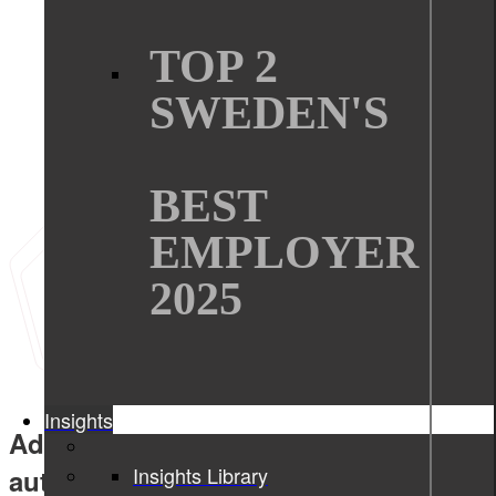
TOP 2
SWEDEN'S
BEST
EMPLOYER
2025
Insights
Advanced embedded solutions for
Insights Library
automotive industry