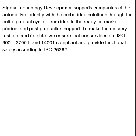
Sigma Technology Development supports companies of the
automotive industry with the embedded solutions through the
entire product cycle – from idea to the ready-for-market
product and post-production support. To make the delivery
resilient and reliable, we ensure that our services are ISO
9001, 27001, and 14001 compliant and provide functional
safety according to ISO 26262.