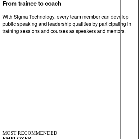
From trainee to coach
With Sigma Technology, every team member can develop
public speaking and leadership qualities by participating in
training sessions and courses as speakers and mentors.
MOST RECOMMENDED
EMPLOYER