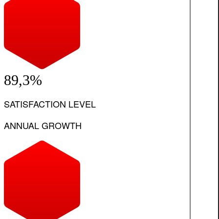
89,3%
SATISFACTION LEVEL
ANNUAL GROWTH