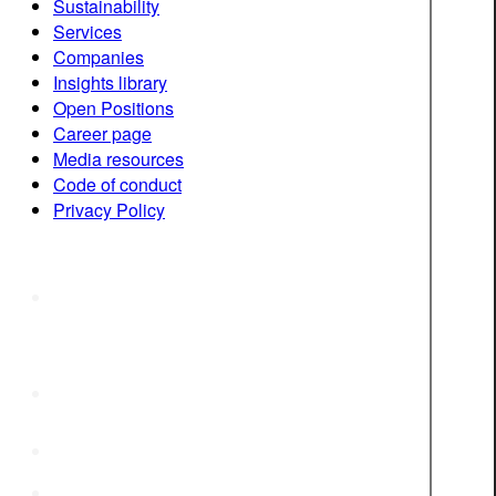
Sustainability
Services
Companies
Insights library
Open Positions
Career page
Media resources
Code of conduct
Privacy Policy