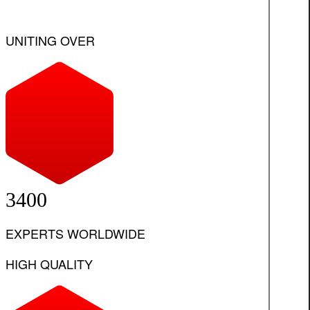
UNITING OVER
3400
EXPERTS WORLDWIDE
HIGH QUALITY