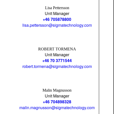
Lisa Pettersson
Unit Manager
+46 705878800
lisa.pettersson@sigmatechnology.com
ROBERT TORMENA
Unit Manager
+46 70 3771544
robert.tormena@sigmatechnology.com
Malin Magnusson
Unit Manager
+46 704898328
malin.magnusson@sigmatechnology.com