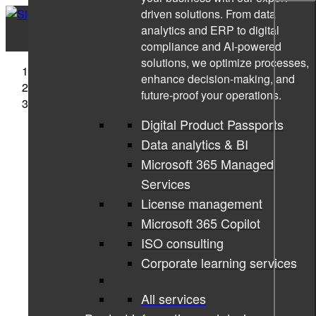
driven solutions. From data
analytics and ERP to digital
compliance and AI-powered
solutions, we optimize processes,
Sigma Technology
enhance decision-making, and
Companies
future-proof your operations.
Sigma Technology Development
Digital Product Passports
Data analytics & BI
Microsoft 365 Managed
Services
License management
Microsoft 365 Copilot
ISO consulting
Corporate learning services
All services