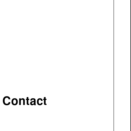
Contact