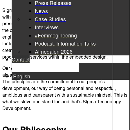
Press Releases
Sigma Technology Development was established in 2010
News
with a startling idea behind – strengthen Sigma’s strong
Case Studies
presence in the automotive industry and stand and become
Interviews
the one among top three suppliers in the area of embedded
#Femmegineering
engineering in Gothenburg. Since then we have grown and,
Podcast: Information Talks
for today, we unite over 80 experts who are passionate about
creating a better society through innovative automotive
Almedalen 2026
products and services within the embedded design.
Contact
Our culture is based on the values and principles that should
always be a part of our DNA and reflect what we stand for.
English
The principles are the commitment to our people’s
development, our way of being personal and respectful,
ambitious and transparent with a sustainable mindset. This is
what we strive and stand for, and that’s Sigma Technology
Development.
Our Philosophy