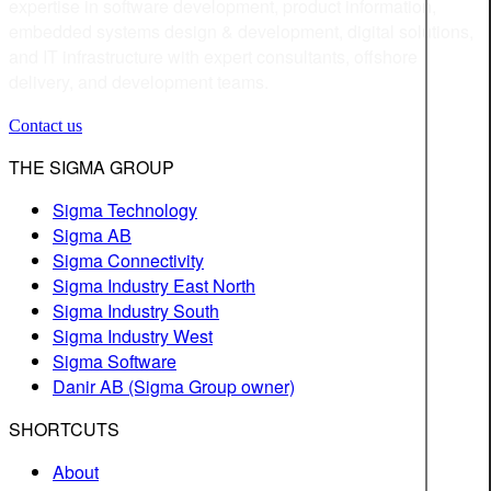
expertise in software development, product information,
embedded systems design & development, digital solutions,
and IT infrastructure with expert consultants, offshore
delivery, and development teams.
Contact us
THE SIGMA GROUP
Sigma Technology
Sigma AB
Sigma Connectivity
Sigma Industry East North
Sigma Industry South
Sigma Industry West
Sigma Software
Danir AB (Sigma Group owner)
SHORTCUTS
About