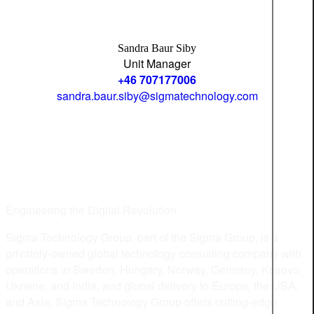
Sandra Baur Siby
Unit Manager
+46 707177006
sandra.baur.siby@sigmatechnology.com
Engineering the Digital Revolution
Sigma Technology Group, part of the Sigma Group, is a
privately-owned global technology consulting company with
operations in Sweden, Hungary, Norway, Germany, Kosovo,
Ukraine, and India, and global delivery to Europe, the USA,
and Asia. Sigma Technology Group offers cutting-edge