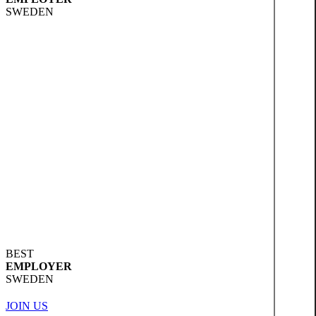
SWEDEN
BEST
EMPLOYER
SWEDEN
JOIN US