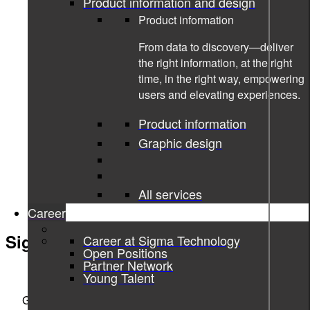
Product information and design
Product information
From data to discovery—deliver
the right information, at the right
time, in the right way, empowering
users and elevating experiences.
Product information
Graphic design
All services
Career
Sigma Technology Development
Career at Sigma Technology
Open Positions
Partner Network
ENGINEERING THE DIGITAL REVOLUTION
Young Talent
Göteborg