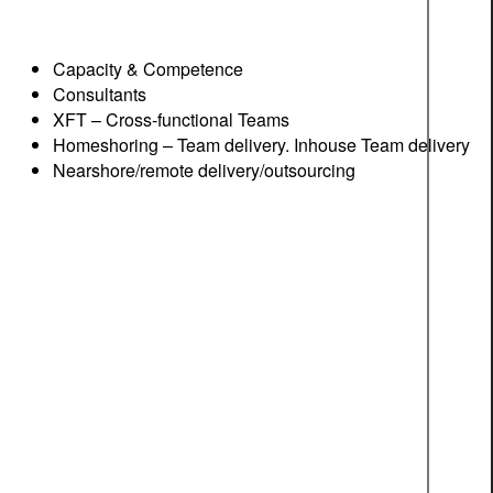
Capacity & Competence
Consultants
XFT – Cross-functional Teams
Homeshoring – Team delivery. Inhouse Team delivery
Nearshore/remote delivery/outsourcing