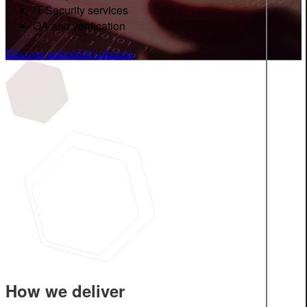
IT Security services
QA and verification
Discover embedded solutions
How we deliver