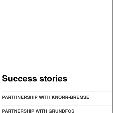
Success stories
PARTHNERSHIP WITH KNORR-BREMSE
PARTNERSHIP WITH GRUNDFOS