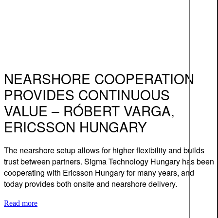
NEARSHORE COOPERATION
PROVIDES CONTINUOUS
VALUE – RÓBERT VARGA,
ERICSSON HUNGARY
The nearshore setup allows for higher flexibility and builds
trust between partners. Sigma Technology Hungary has been
cooperating with Ericsson Hungary for many years, and
today provides both onsite and nearshore delivery.
Read more