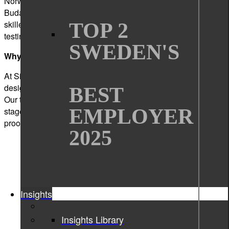
Norway, Germany, Hungary and Ukraine. Based in
Budapest, we are home to a dynamic team of over 200
skilled professionals specializing in software development,
TOP 2
testing, technical writing, graphic design, and usability.
SWEDEN'S
Why choose us?
At Sigma Technology Hungary, we do more than write,
design, or code – we transform ideas into impactful products.
BEST
Our teams partner with companies of all sizes across all
EMPLOYER
stages of the product development lifecycle, from the initial
proof of concept to successful market launch and beyond.
2025
Insights
Insights Library