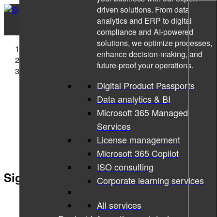
driven solutions. From data
analytics and ERP to digital
compliance and AI-powered
solutions, we optimize processes,
Sigma Technology
enhance decision-making, and
Companies
future-proof your operations.
Sigma Technology Hungary
Digital Product Passports
Data analytics & BI
Microsoft 365 Managed
Services
License management
Microsoft 365 Copilot
ISO consulting
Sigma Technology Hungary
Corporate learning services
All services