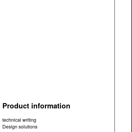
Product information
technical writing
Design solutions