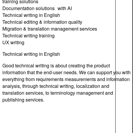
training solutions
Documentation solutions with AI
Technical writing in English
Technical editing & information quality
Migration & translation management services
Technical writing training
UX writing
Technical writing in English
Good technical writing is about creating the product
information that the end-user needs. We can support you with
everything from requirements measurements and information
analysis, through technical writing, localization and
translation services, to terminology management and
publishing services.