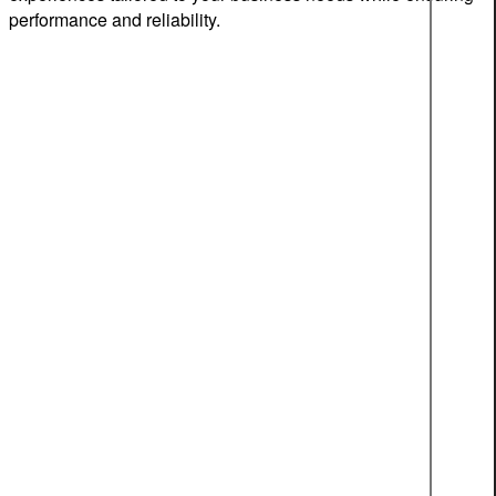
performance and reliability.