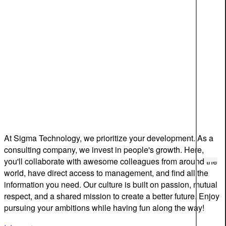
At Sigma Technology, we prioritize your development. As a
consulting company, we invest in people's growth. Here,
you'll collaborate with awesome colleagues from around the
world, have direct access to management, and find all the
information you need. Our culture is built on passion, mutual
respect, and a shared mission to create a better future. Enjoy
pursuing your ambitions while having fun along the way!