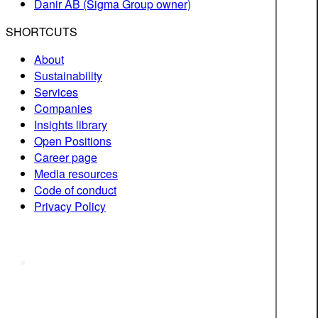
Danir AB (Sigma Group owner)
SHORTCUTS
About
Sustainability
Services
Companies
Insights library
Open Positions
Career page
Media resources
Code of conduct
Privacy Policy