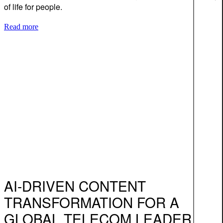
of life for people.
Read more
AI-DRIVEN CONTENT
TRANSFORMATION FOR A
GLOBAL TELECOM LEADER