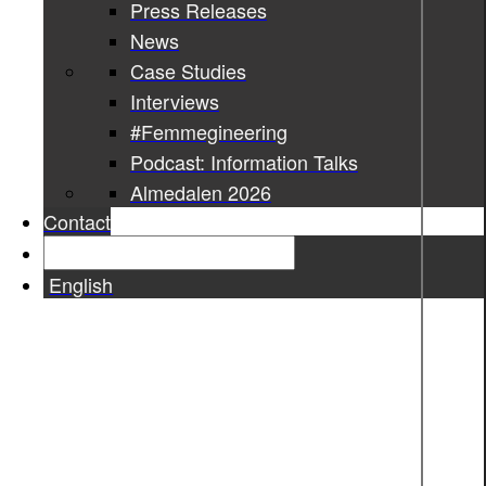
Press Releases
News
Case Studies
Interviews
#Femmegineering
Podcast: Information Talks
Almedalen 2026
Contact
English