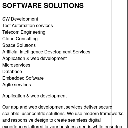
SOFTWARE SOLUTIONS
SW Development
Test Automation services
Telecom Engineering
Cloud Consulting
Space Solutions
Artificial Intelligence Development Services
Application & web development
Microservices
Database
Embedded Software
Agile services
Application & web development
Our app and web development services deliver secure
scalable, user-centric solutions. We use modern frameworks
and responsive design to create seamless digital
experiences tailored to your business needs while ensuring