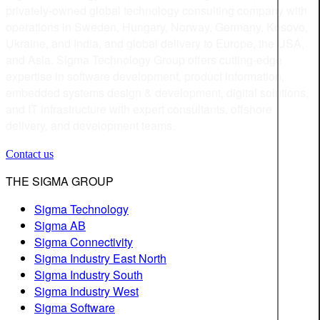
privately-owned global technology consulting company with
operations in Sweden, Hungary, Norway, Germany, Kosovo,
Ukraine, and India, and global delivery to Europe, the USA,
and Asia. Sigma Technology Group offers cutting-edge
expertise in software development, product information,
embedded systems design & development, digital solutions,
and IT infrastructure with expert consultants, offshore
delivery, and development teams.
Contact us
THE SIGMA GROUP
Sigma Technology
Sigma AB
Sigma Connectivity
Sigma Industry East North
Sigma Industry South
Sigma Industry West
Sigma Software