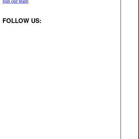
join our team
FOLLOW US: