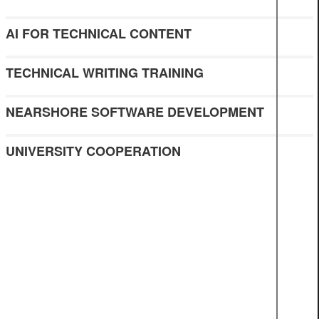
AI FOR TECHNICAL CONTENT
TECHNICAL WRITING TRAINING
NEARSHORE SOFTWARE DEVELOPMENT
UNIVERSITY COOPERATION