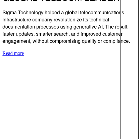
Sigma Technology helped a global telecommunications
infrastructure company revolutionize its technical
documentation processes using generative AI. The result:
faster updates, smarter search, and improved customer
engagement, without compromising quality or compliance.
Read more