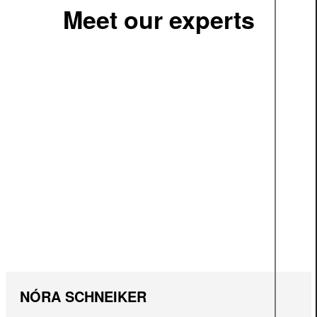
Meet our experts
NÓRA SCHNEIKER