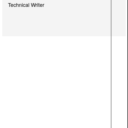
Technical Writer