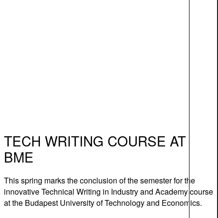
TECH WRITING COURSE AT
BME
This spring marks the conclusion of the semester for the
innovative Technical Writing in Industry and Academy course
at the Budapest University of Technology and Economics.