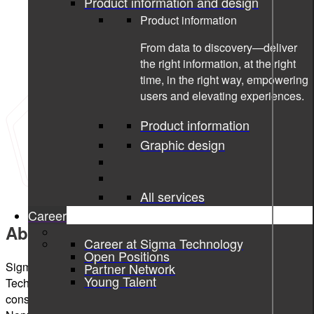
Product information and design
Product information
From data to discovery—deliver
the right information, at the right
time, in the right way, empowering
users and elevating experiences.
Product information
Graphic design
All services
Career
About Sigma Technology Hungary
Career at Sigma Technology
Open Positions
Sigma Technology Hungary is a member of the Sigma
Partner Network
Young Talent
Technology Group, a Nordic-based global technology
consulting company with operations across Sweden,