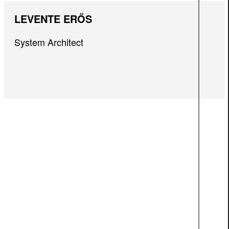
LEVENTE ERŐS
System Architect