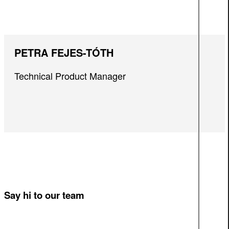
PETRA FEJES-TÓTH
Technical Product Manager
Say hi to our team