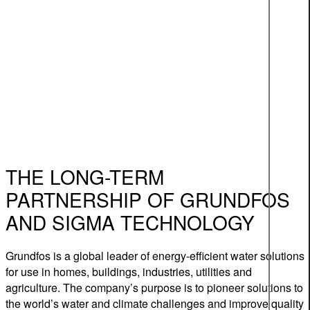
THE LONG-TERM
PARTNERSHIP OF GRUNDFOS
AND SIGMA TECHNOLOGY
Grundfos is a global leader of energy-efficient water solutions
for use in homes, buildings, industries, utilities and
agriculture. The company’s purpose is to pioneer solutions to
the world’s water and climate challenges and improve quality