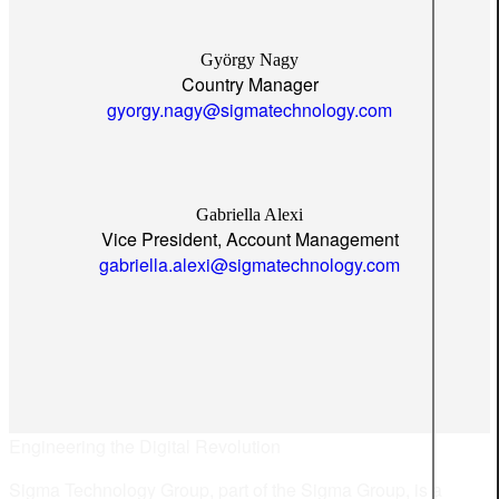
György Nagy
Country Manager
gyorgy.nagy@sigmatechnology.com
Gabriella Alexi
Vice President, Account Management
gabriella.alexi@sigmatechnology.com
Engineering the Digital Revolution
Sigma Technology Group, part of the Sigma Group, is a