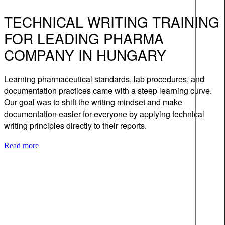
TECHNICAL WRITING TRAINING
FOR LEADING PHARMA
COMPANY IN HUNGARY
Learning pharmaceutical standards, lab procedures, and
documentation practices came with a steep learning curve.
Our goal was to shift the writing mindset and make
documentation easier for everyone by applying technical
writing principles directly to their reports.
Read more