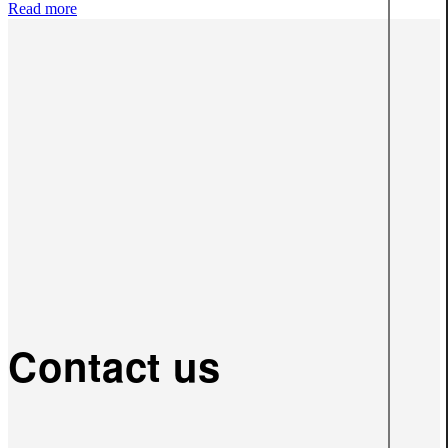
Read more
Contact us