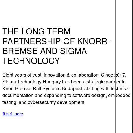
THE LONG-TERM
PARTNERSHIP OF KNORR-
BREMSE AND SIGMA
TECHNOLOGY
Eight years of trust, innovation & collaboration. Since 2017,
Sigma Technology Hungary has been a strategic partner to
Knorr-Bremse Rail Systems Budapest, starting with technical
documentation and expanding to software design, embedded
testing, and cybersecurity development.
Read more