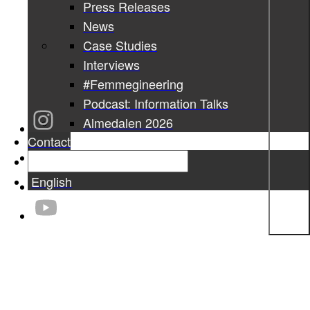
Press Releases
News
Case Studies
Interviews
#Femmegineering
Podcast: Information Talks
Almedalen 2026
Contact
English