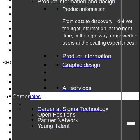
Product information and design
Sigma AB
Product information
Sigma Connectivity
From data to discovery—deliver
Sigma Industry East North
the right information, at the right
Sigma Industry South
time, in the right way, empowering
Sigma Industry West
users and elevating experiences.
Sigma Software
Danir AB (Sigma Group owner)
Product information
SHORTCUTS
Graphic design
About
Sustainability
All services
Services
Career
Companies
Insights library
Career at Sigma Technology
Open Positions
Open Positions
Career page
Partner Network
Media resources
Young Talent
Code of conduct
Privacy Policy