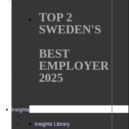
TOP 2
SWEDEN'S
BEST
EMPLOYER
2025
Insights
Insights Library