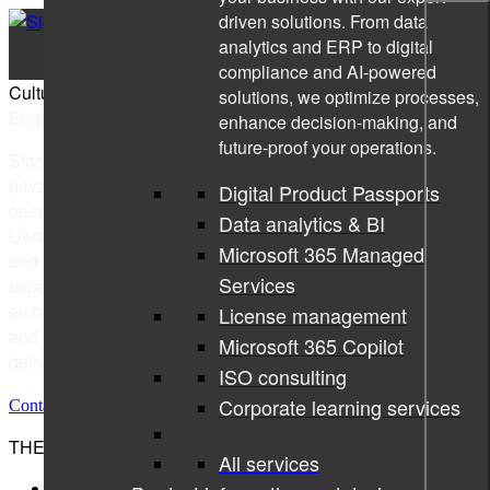
driven solutions. From data
analytics and ERP to digital
compliance and AI-powered
Culture Book
solutions, we optimize processes,
Engineering the Digital Revolution
enhance decision-making, and
future-proof your operations.
Sigma Technology Group, part of the Sigma Group, is a
privately-owned global technology consulting company with
Digital Product Passports
operations in Sweden, Hungary, Norway, Germany, Kosovo,
Data analytics & BI
Ukraine, and India, and global delivery to Europe, the USA,
Microsoft 365 Managed
and Asia. Sigma Technology Group offers cutting-edge
Services
expertise in software development, product information,
embedded systems design & development, digital solutions,
License management
and IT infrastructure with expert consultants, offshore
Microsoft 365 Copilot
delivery, and development teams.
ISO consulting
Corporate learning services
Contact us
THE SIGMA GROUP
All services
Sigma Technology