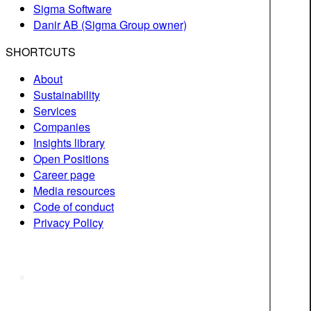
Sigma Software
Danir AB (Sigma Group owner)
SHORTCUTS
About
Sustainability
Services
Companies
Insights library
Open Positions
Career page
Media resources
Code of conduct
Privacy Policy