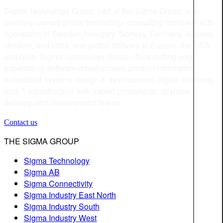
Sigma Technology Group, part of the Sigma Group, is a
privately-owned global technology consulting company with
operations in Sweden, Hungary, Norway, Germany, Kosovo,
Ukraine, and India, and global delivery to Europe, the USA,
and Asia. Sigma Technology Group offers cutting-edge
expertise in software development, product information,
embedded systems design & development, digital solutions,
and IT infrastructure with expert consultants, offshore
delivery, and development teams.
Contact us
THE SIGMA GROUP
Sigma Technology
Sigma AB
Sigma Connectivity
Sigma Industry East North
Sigma Industry South
Sigma Industry West