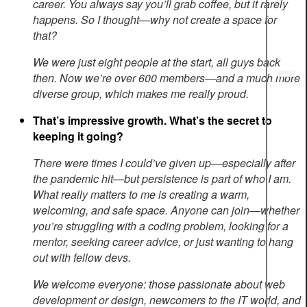
career. You always say you’ll grab coffee, but it rarely
happens. So I thought—why not create a space for
that?
We were just eight people at the start, all guys back
then. Now we’re over 600 members—and a much more
diverse group, which makes me really proud.
That’s impressive growth. What’s the secret to
keeping it going?
There were times I could’ve given up—especially after
the pandemic hit—but persistence is part of who I am.
What really matters to me is creating a warm,
welcoming, and safe space. Anyone can join—whether
you’re struggling with a coding problem, looking for a
mentor, seeking career advice, or just wanting to hang
out with fellow devs.
We welcome everyone: those passionate about web
development or design, newcomers to the IT world, and