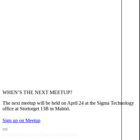
WHEN’S THE NEXT MEETUP?
The next meetup will be held on April 24 at the Sigma Technology
office at Stortorget 13B in Malmö.
Sign up on Meetup
Engineering the Digital Revolution