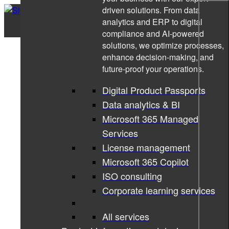
driven solutions. From data
analytics and ERP to digital
compliance and AI-powered
solutions, we optimize processes,
enhance decision-making, and
future-proof your operations.
Digital Product Passports
Data analytics & BI
Microsoft 365 Managed
Services
License management
Microsoft 365 Copilot
ISO consulting
Corporate learning services
All services