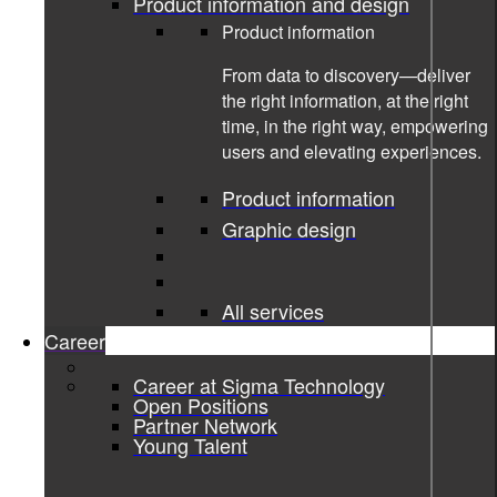
Product information and design
Product information
From data to discovery—deliver
the right information, at the right
time, in the right way, empowering
users and elevating experiences.
Product information
Graphic design
14-04-2025
All services
Passion for Programming and
Career
Bringing People Together
Career at Sigma Technology
Open Positions
An Interview with Nermin Bajagilovic
Partner Network
Young Talent