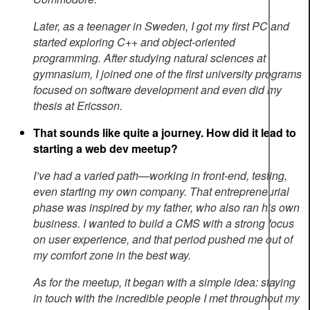
Later, as a teenager in Sweden, I got my first PC and
started exploring C++ and object-oriented
programming. After studying natural sciences at
gymnasium, I joined one of the first university programs
focused on software development and even did my
thesis at Ericsson.
That sounds like quite a journey. How did it lead to
starting a web dev meetup?
I’ve had a varied path—working in front-end, testing,
even starting my own company. That entrepreneurial
phase was inspired by my father, who also ran his own
business. I wanted to build a CMS with a strong focus
on user experience, and that period pushed me out of
my comfort zone in the best way.
As for the meetup, it began with a simple idea: staying
in touch with the incredible people I met throughout my