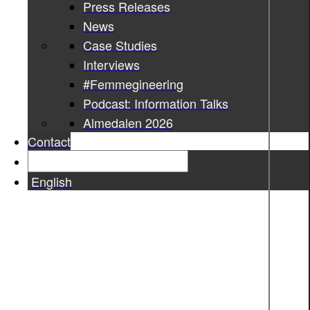
Press Releases
News
Case Studies
Interviews
#Femmegineering
Podcast: Information Talks
Almedalen 2026
Contact
English