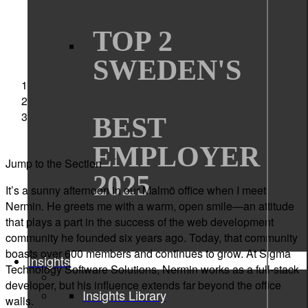
TOP 2
SWEDEN'S
Sigma Technology
Interviews
Passion for Programming and Bringing People
BEST
Together
EMPLOYER
Jump to the Section
2025
It’s
a sunny afternoon in our Malmö office when I meet
Nermin. He greets me with a warm, open smile—an attitude
that plays a part in the success of the web development
community he founded six years ago. Today, that community
boasts over 600 members and continues to grow. At Sigma
Insights
Technology Software Solutions
, Nermin works as a full-stack
developer, but his influence extends far beyond the office
Insights Library
walls.