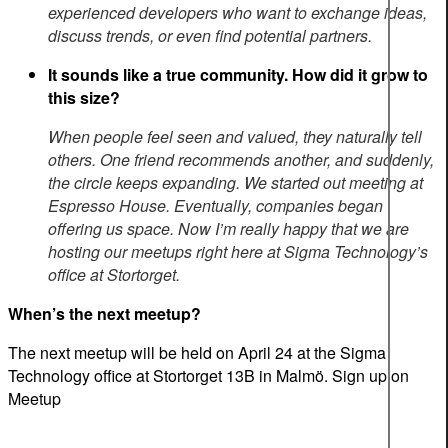
experienced developers who want to exchange ideas,
discuss trends, or even find potential partners.
It sounds like a true community. How did it grow to
this size?
When people feel seen and valued, they naturally tell
others. One friend recommends another, and suddenly,
the circle keeps expanding. We started out meeting at
Espresso House. Eventually, companies began
offering us space.
Now I’m really happy that we
are
hosting
our meetups right here at Sigma Technology’s
office at Stortorget.
When’s the next meetup?
The next meetup will be held on April 24 at the Sigma
Technology office at Stortorget 13B in Malmö. Sign up on
Meetup