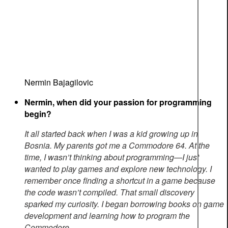
Nermin Bajagilovic
Nermin, when did your passion for programming
begin?
It all started back when I was a kid growing up in
Bosnia. My parents got me a Commodore 64. At the
time, I wasn’t thinking about programming—I just
wanted to play games and explore new technology. I
remember once finding a shortcut in a game because
the code wasn’t compiled. That small discovery
sparked my curiosity. I began borrowing books on game
development and learning how to program the
Commodore.