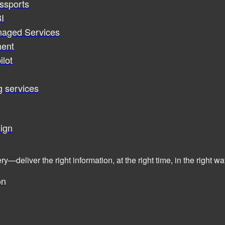
assports
I
naged Services
ent
ilot
g services
ign
ry—deliver the right information, at the right time, in the right
on