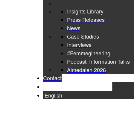
Insights Library
Press Releases
News
Case Studies
Interviews
#Femmegineering
Podcast: Information Talks
Almedalen 2026
Contact
English