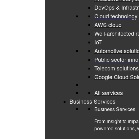
DevOps & Infrastr
Cloud technology
AWS cloud
Well-architected 
IoT
Automotive soluti
Public sector inno
Telecom solutions
Google Cloud Sol
All services
Business Services
Business Services
From insight to impa
powered solutions, 