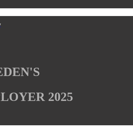
y
EDEN'S
LOYER 2025