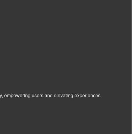
 way, empowering users and elevating experiences.