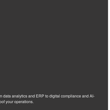
om data analytics and ERP to digital compliance and AI-
of your operations.