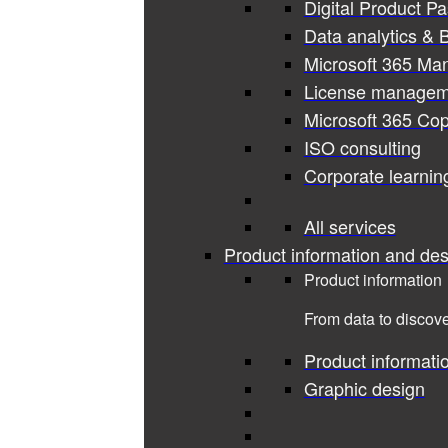
Digital Product P
Data analytics & B
Microsoft 365 Ma
License managem
Microsoft 365 Cop
ISO consulting
Corporate learnin
All services
Product information and des
Product information
From data to discove
Product informati
Graphic design