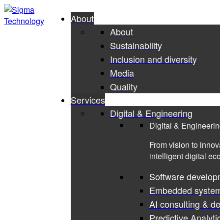
About
About
Sustainability
Inclusion and diversity
Media
Quality
Services
Digital & Engineering
Digital & Engineeri
From vision to innov
intelligent digital e
Software develop
Embedded syste
AI consulting & d
Predictive Analyti