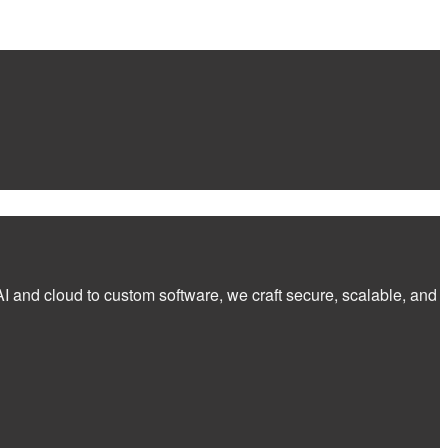
I and cloud to custom software, we craft secure, scalable, and