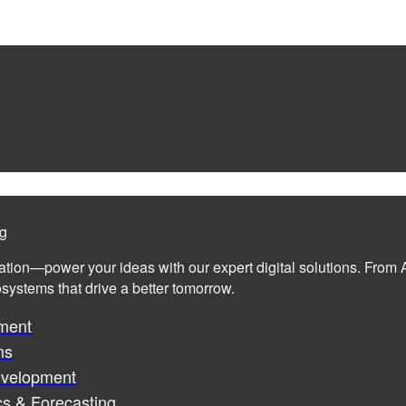
ng
ation—power your ideas with our expert digital solutions. From A
cosystems that drive a better tomorrow.
ment
ms
evelopment
cs & Forecasting