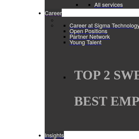
All services
Career
Career at Sigma Technolog
Open Positions
Partner Network
Young Talent
TOP 2 SW
BEST EMP
Insights