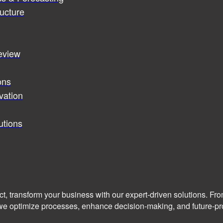
ucture
review
ons
vation
utions
ct, transform your business with our expert-driven solutions. Fr
we optimize processes, enhance decision-making, and future-pro