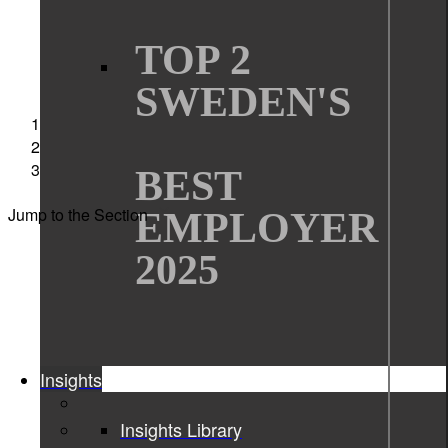
TOP 2
SWEDEN'S
Sigma Technology
Interviews
Women in technology Moa Wieweg
BEST
Jump to the Section
EMPLOYER
2025
Insights
Insights Library