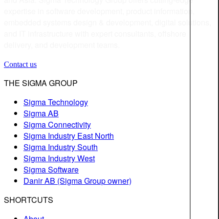
expertise in software development, product information,
embedded systems design & development, digital solutions,
and IT infrastructure with expert consultants, offshore
delivery, and development teams.
Contact us
THE SIGMA GROUP
Sigma Technology
Sigma AB
Sigma Connectivity
Sigma Industry East North
Sigma Industry South
Sigma Industry West
Sigma Software
Danir AB (Sigma Group owner)
SHORTCUTS
About