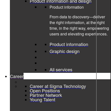
Product information and design
Product information
From data to discovery—deliver
the right information, at the right
time, in the right way, empowering
users and elevating experiences.
Product information
Graphic design
29-05-2026
All services
Women in technology Moa Wieweg
Career
Femmegineering
Career at Sigma Technology
Open Positions
Partner Network
Young Talent