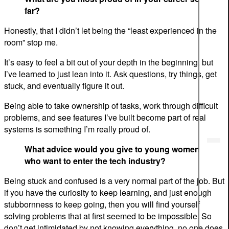
far?
Honestly, that I didn’t let being the “least experienced in the
room” stop me.
It’s easy to feel a bit out of your depth in the beginning, but
I’ve learned to just lean into it. Ask questions, try things, get
stuck, and eventually figure it out.
Being able to take ownership of tasks, work through difficult
problems, and see features I’ve built become part of real
systems is something I’m really proud of.
What advice would you give to young women
who want to enter the tech industry?
Being stuck and confused is a very normal part of the job. But
if you have the curiosity to keep learning, and just enough
stubbornness to keep going, then you will find yourself
solving problems that at first seemed to be impossible. So
don’t get intimidated by not knowing everything, no one does.