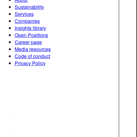
Sustainability
Services
Companies
Insights library
Open Positions
Career page
Media resources
Code of conduct
Privacy Policy