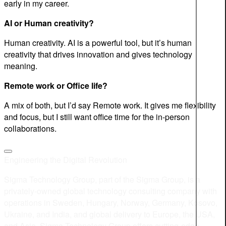
early in my career.
AI or Human creativity?
Human creativity. AI is a powerful tool, but it’s human
creativity that drives innovation and gives technology
meaning.
Remote work or Office life?
A mix of both, but I’d say Remote work. It gives me flexibility
and focus, but I still want office time for the in-person
collaborations.
Engineering the Digital Revolution
Sigma Technology Group, part of the Sigma Group, is a
privately-owned global technology consulting company with
operations in Sweden, Hungary, Norway, Germany, Kosovo,
Ukraine, and India, and global delivery to Europe, the USA,
and Asia. Sigma Technology Group offers cutting-edge