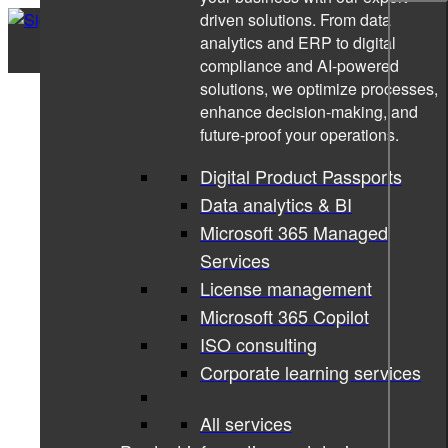
driven solutions. From data
analytics and ERP to digital
compliance and AI-powered
solutions, we optimize processes,
enhance decision-making, and
future-proof your operations.
Digital Product Passports
Data analytics & BI
Microsoft 365 Managed
Services
License management
Microsoft 365 Copilot
ISO consulting
Corporate learning services
All services