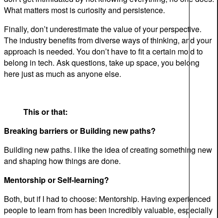
What matters most is curiosity and persistence.
Finally, don’t underestimate the value of your perspective.
The industry benefits from diverse ways of thinking, and your
approach is needed. You don’t have to fit a certain mold to
belong in tech. Ask questions, take up space, you belong
here just as much as anyone else.
This or that:
Breaking barriers or Building new paths?
Building new paths. I like the idea of creating something new
and shaping how things are done.
Mentorship or Self-learning?
Both, but if I had to choose: Mentorship. Having experienced
people to learn from has been incredibly valuable, especially