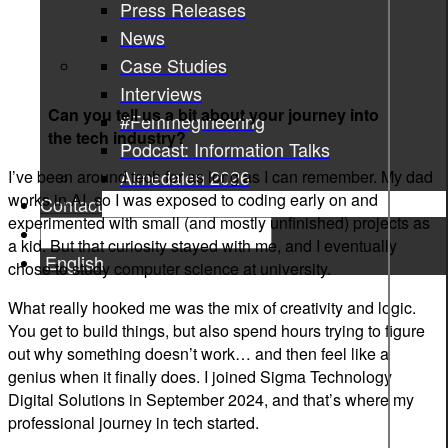
Press Releases
News
Case Studies
Interviews
Can you tell us a bit about your journey into
#Femmegineering
the tech industry?
Podcast: Information Talks
Almedalen 2026
I’ve been around tech for as long as I can remember. My dad
works in AI, so I was exposed to coding early on and
Contact
experimented with small (and mostly unfinished) projects as
a kid. But that curiosity stayed with me, and I eventually
English
chose to study computer science at university.
What really hooked me was the mix of creativity and logic.
You get to build things, but also spend hours trying to figure
out why something doesn’t work… and then feel like a
genius when it finally does. I joined Sigma Technology
Digital Solutions in September 2024, and that’s where my
professional journey in tech started.