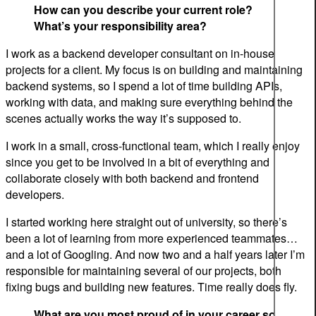
How can you describe your current role?
What’s your responsibility area?
I work as a backend developer consultant on in-house
projects for a client. My focus is on building and maintaining
backend systems, so I spend a lot of time building APIs,
working with data, and making sure everything behind the
scenes actually works the way it’s supposed to.
I work in a small, cross-functional team, which I really enjoy
since you get to be involved in a bit of everything and
collaborate closely with both backend and frontend
developers.
I started working here straight out of university, so there’s
been a lot of learning from more experienced teammates…
and a lot of Googling. And now two and a half years later I’m
responsible for maintaining several of our projects, both
fixing bugs and building new features. Time really does fly.
What are you most proud of in your career so