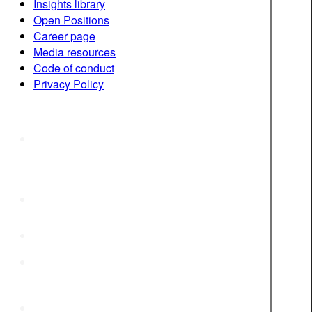
Insights library
Open Positions
Career page
Media resources
Code of conduct
Privacy Policy