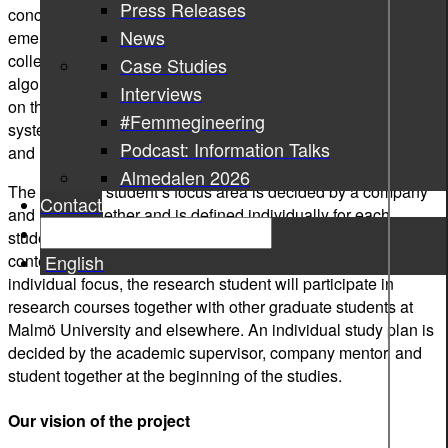
Press Releases
concern and interest for society and industry alike. The
News
emerging Internet of Things (IoT) facilitates real-world data
collection while advances in Artificial Intelligence (AI) and
Case Studies
algorithms promise to automate or support decision-making
Interviews
on the basis of such data. To be successful, however, these
#Femmegineering
systems need to offer a good balance between automation
Podcast: Information Talks
and human intervention.
Almedalen 2026
The research student’s focus area is decided by a company
Contact
and IoTaP together and is defined individually for each
student within the scope of the research school: data mining,
English
context-aware systems, and user experience. Apart from the
individual focus, the research student will participate in
research courses together with other graduate students at
Malmö University and elsewhere. An individual study plan is
decided by the academic supervisor, company mentor, and
student together at the beginning of the studies.
Our vision of the project