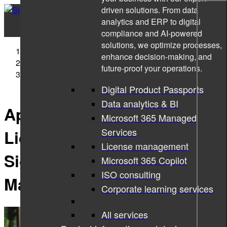
driven solutions. From data
analytics and ERP to digital
compliance and AI-powered
solutions, we optimize processes,
Sigma Technology
enhance decision-making, and
News
future-proof your operations.
Apply to a Unique R&D Licentiate Program with Sigma
Technology and Malmö University
Digital Product Passports
Data analytics & BI
Apply to a Unique R&D
Microsoft 365 Managed
Services
Licentiate Program with
License management
Sigma Technology and
Microsoft 365 Copilot
ISO consulting
Malmö University
Corporate learning services
All services