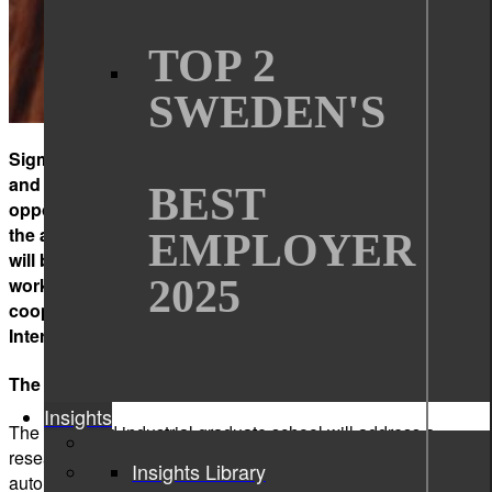
TOP 2
SWEDEN'S
Sigma Technology Solutions and
the Internet of Things
and People (IoTaP) research center offer you a unique
BEST
opportunity to complete a two-year research project in
the area of data-driven systems. During the project you
EMPLOYER
will be employed at Sigma Technology Solutions, getting
2025
work experience and building your network, while
cooperating with leading researchers in the area of
Internet of Things at Malmö University.
The scientific focus of the project
Insights
The proposed industrial graduate school will address a
research field of data-driven systems. Automated and semi-
Insights Library
automated processing of digital information is of growing