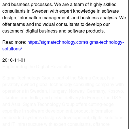
and business processes. We are a team of highly skilled
consultants in Sweden with expert knowledge in software
design, information management, and business analysis. We
offer teams and individual consultants to develop our
customers’ digital business and software products.
Read more:
https://sigmatechnology.com/sigma-technology-
solutions/
2018-11-01
Engineering the Digital Revolution
Sigma Technology Group, part of the Sigma Group, is a
privately-owned global technology consulting company with
operations in Sweden, Hungary, Norway, Germany, Kosovo,
Ukraine, and India, and global delivery to Europe, the USA,
and Asia. Sigma Technology Group offers cutting-edge
expertise in software development, product information,
embedded systems design & development, digital solutions,
and IT infrastructure with expert consultants, offshore