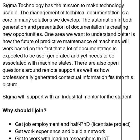
Sigma Technology has the mission to make technology
usable. The management of technical documentation is a
core in many solutions we develop. The automation in both
generation and presentation of documentation is creating
new opportunities. One area we want to understand better is
how the future of predictive maintenance of machines will
work based on the fact that a lot of documentation is
expected to be user-generated and yet needs to be
associated with machine states. There are also open
questions around remote support as well as how
professionally generated contextual information fits into this
picture.
Sigma will support with an industrial mentor for the student.
Why should I join?
Get job employment and half-PhD (licentiate project)
Get work experience and build a network
Get to work with leading researchers in IoT