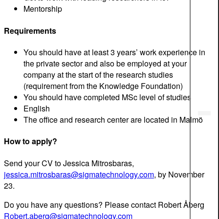
Mentorship
Requirements
You should have at least 3 years’ work experience in
the private sector and also be employed at your
company at the start of the research studies
(requirement from the Knowledge Foundation)
You should have completed MSc level of studies
English
The office and research center are located in Malmö
How to apply?
Send your CV to Jessica Mitrosbaras,
jessica.mitrosbaras@sigmatechnology.com
, by November
23.
Do you have any questions? Please contact Robert Åberg
Robert.aberg@sigmatechnology.com