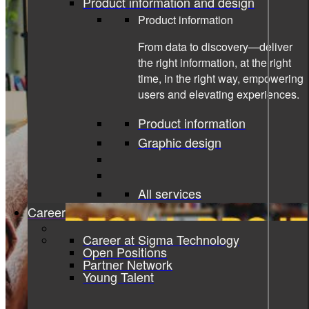
Product information and design
Product information
From data to discovery—deliver
the right information, at the right
time, in the right way, empowering
users and elevating experiences.
Product information
Graphic design
All services
Career
Career at Sigma Technology
Open Positions
Partner Network
Young Talent