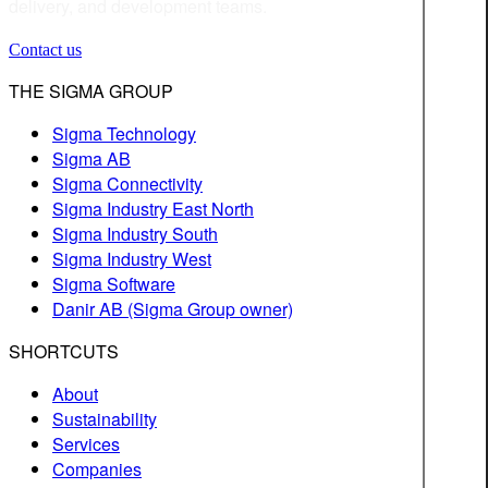
delivery, and development teams.
Contact us
THE SIGMA GROUP
Sigma Technology
Sigma AB
Sigma Connectivity
Sigma Industry East North
Sigma Industry South
Sigma Industry West
Sigma Software
Danir AB (Sigma Group owner)
SHORTCUTS
About
Sustainability
Services
Companies