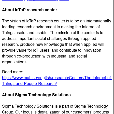
About IoTaP research center
The vision of IoTaP research center is to be an internationally
leading research environment in making the Internet of
Things useful and usable. The mission of the center is to
address important social challenges through applied
research, produce new knowledge that when applied will
provide value for IoT users, and contribute to innovation
through co-production with industrial and social
organizations.
Read more:
https://www.mah.se/english/research/Centers/The-Internet-of-
Things-and-People-Research/
About Sigma Technology Solutions
Sigma Technology Solutions is a part of Sigma Technology
Group. Our focus is digitalization of our customers’ products