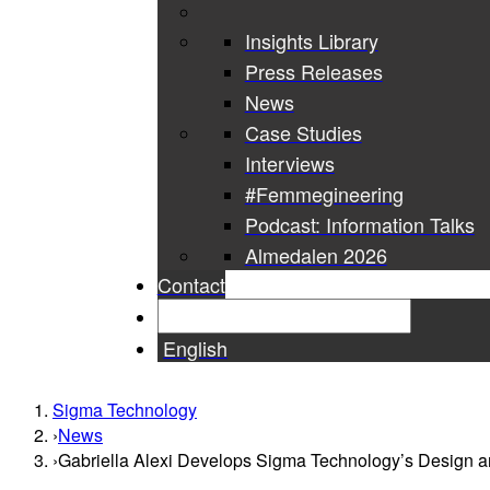
Insights Library
Press Releases
News
Case Studies
Interviews
#Femmegineering
Podcast: Information Talks
Almedalen 2026
Contact
English
Sigma Technology
News
Gabriella Alexi Develops Sigma Technology’s Design a