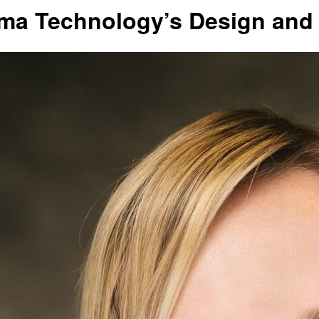
gma Technology’s Design and