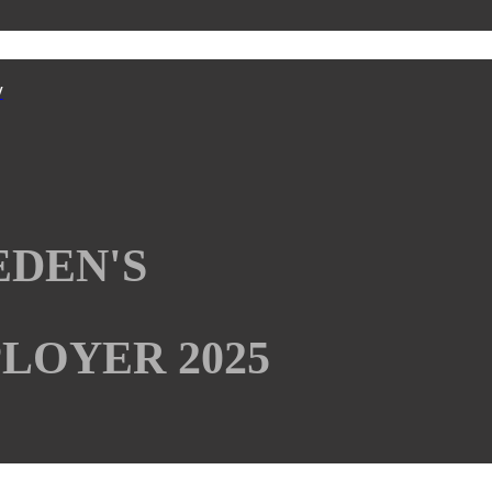
y
EDEN'S
LOYER 2025