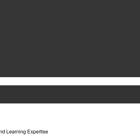
nd Learning Expertise