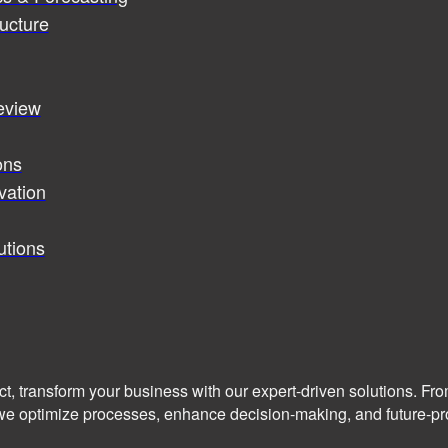
ucture
review
ons
vation
utions
ct, transform your business with our expert-driven solutions. Fr
we optimize processes, enhance decision-making, and future-pro