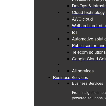
DevOps & Infrastr
Cloud technology
AWS cloud
Well-architected 
IoT
Automotive soluti
Public sector inno
Telecom solutions
Google Cloud Sol
All services
Business Services
Business Services
From insight to impa
powered solutions, 