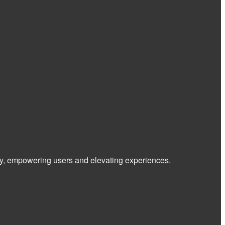
 way, empowering users and elevating experiences.