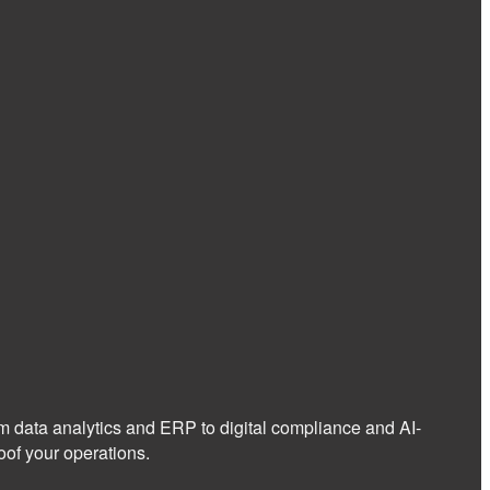
om data analytics and ERP to digital compliance and AI-
of your operations.