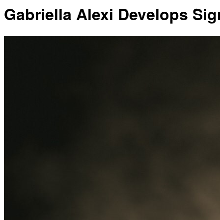
Gabriella Alexi Develops Si