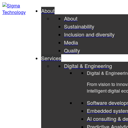
About
About
Sustainability
Inclusion and diversity
Media
Quality
Services
Digital & Engineering
Digital & Engineeri
From vision to innov
intelligent digital e
Software develop
Embedded syste
AI consulting & d
Predictive Analyti