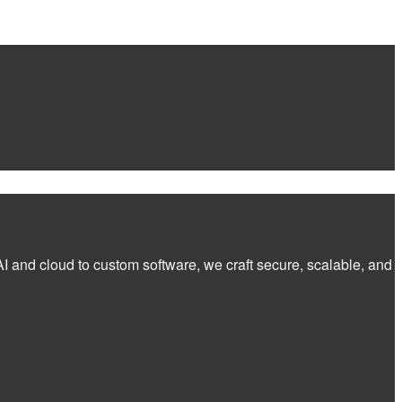
I and cloud to custom software, we craft secure, scalable, and