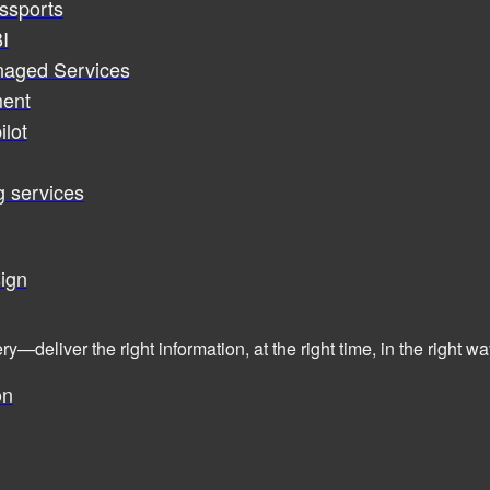
assports
I
naged Services
ent
ilot
g services
ign
ry—deliver the right information, at the right time, in the right
on