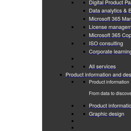
Digital Product P
Data analytics & B
Microsoft 365 Ma
License managem
Microsoft 365 Cop
ISO consulting
Corporate learnin
All services
Product information and des
Product information
From data to discove
Product informati
Graphic design