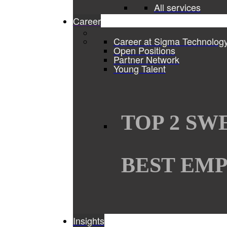
All services
Career
Career at Sigma Technolog
Open Positions
Partner Network
Young Talent
TOP 2 SW
BEST EMP
Insights