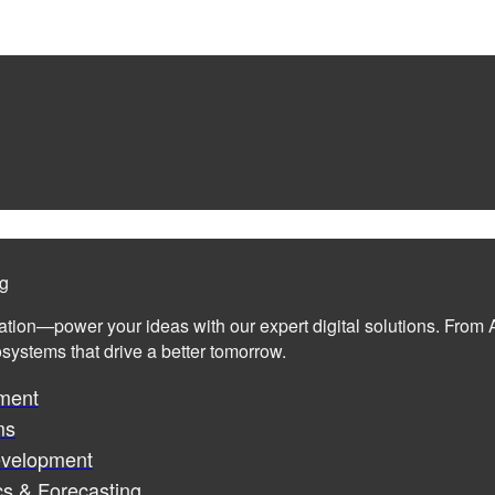
ng
ation—power your ideas with our expert digital solutions. From A
cosystems that drive a better tomorrow.
ment
ms
evelopment
cs & Forecasting