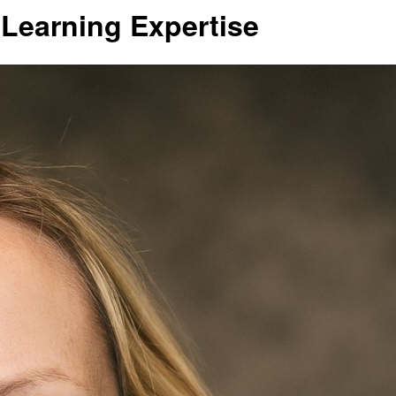
 Learning Expertise