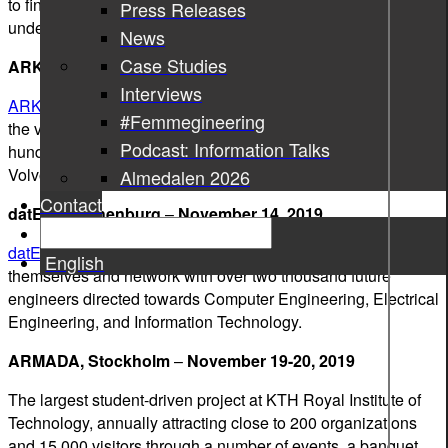
to find out about the job market and gain a better
Press Releases
understanding of various roles in the industry.
News
Case Studies
ARKAD job fair, Lund
–
November 13-14, 2019
Interviews
ARKAD
is the largest career fair in Scandinavia. This year,
#Femmegineering
the visitors of the fair will be able to communicate with
Podcast: Information Talks
hundreds of top Swedish employers, including Ericsson,
Volvo Group, IKEA, SAAB, and of course, Sigma Group.
Almedalen 2026
Contact
datE-IT, Gothenburg
–
November 14, 2019
datE-IT
is a labor fair, where companies can introduce
English
themselves and network with over two thousand future
engineers directed towards Computer Engineering, Electrical
Engineering, and Information Technology.
ARMADA, Stockholm
–
November 19-20, 2019
The largest student-driven project at KTH Royal Institute of
Technology, annually attracting close to 200 organizations
and 15,000 visitors through a number of events, a banquet,