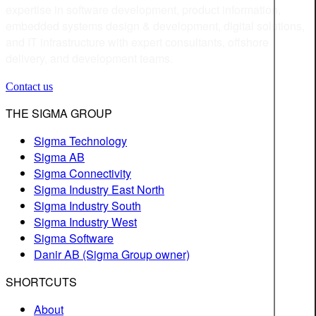
expertise in software development, product information,
embedded systems design & development, digital solutions,
and IT infrastructure with expert consultants, offshore
delivery, and development teams.
Contact us
THE SIGMA GROUP
Sigma Technology
Sigma AB
Sigma Connectivity
Sigma Industry East North
Sigma Industry South
Sigma Industry West
Sigma Software
Danir AB (Sigma Group owner)
SHORTCUTS
About