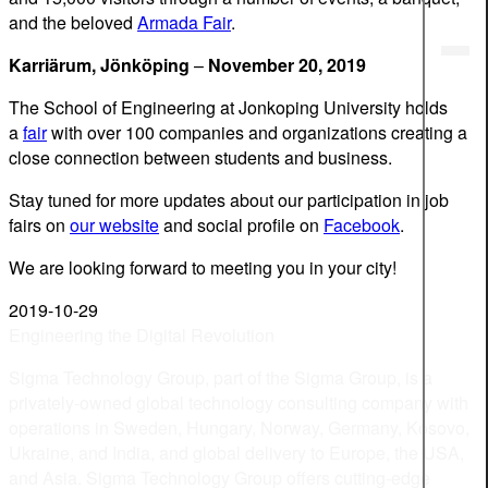
and the beloved
Armada Fair
.
Karri
ä
rum, J
ö
nk
ö
ping
–
November 20, 2019
The School of Engineering at Jonkoping University holds
a
fair
with over 100 companies and organizations creating a
close connection between students and business.
Stay tuned for more updates about our participation in job
fairs on
our website
and social profile on
Facebook
.
We are looking forward to meeting you in your city!
2019-10-29
Engineering the Digital Revolution
Sigma Technology Group, part of the Sigma Group, is a
privately-owned global technology consulting company with
operations in Sweden, Hungary, Norway, Germany, Kosovo,
Ukraine, and India, and global delivery to Europe, the USA,
and Asia. Sigma Technology Group offers cutting-edge