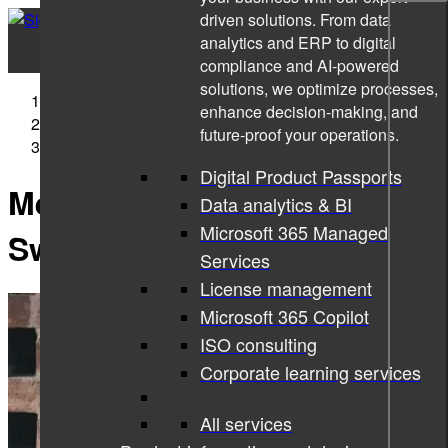
driven solutions. From data
analytics and ERP to digital
compliance and AI-powered
solutions, we optimize processes,
Sigma Technology
enhance decision-making, and
News
future-proof your operations.
Meet us at Career Events in Sweden
Digital Product Passports
Meet us at Career Events in
Data analytics & BI
Microsoft 365 Managed
Sweden
Services
License management
Microsoft 365 Copilot
ISO consulting
Corporate learning services
All services