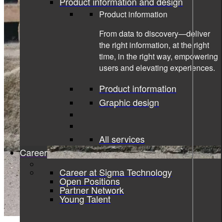
Product information and design
Product information
From data to discovery—deliver
the right information, at the right
time, in the right way, empowering
users and elevating experiences.
Product information
Graphic design
All services
Career
Career at Sigma Technology
Open Positions
Partner Network
Young Talent