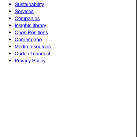
Sustainability
Services
Companies
Insights library
Open Positions
Career page
Media resources
Code of conduct
Privacy Policy