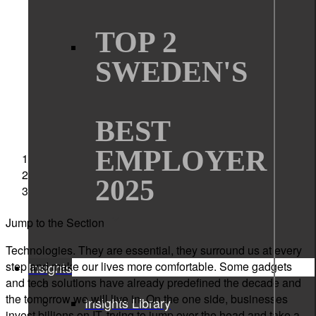
TOP 2
SWEDEN'S
BEST
EMPLOYER
Sigma Technology
News
2025
Read if you dare. 10 horror stories from the tech world
Jump to the Section
Technologies. They are essential, they surround us at every
step and make our lives more comfortable. Some gadgets
Insights
and tech solutions have already predefined the decade and
the tomorrow we will live in. On the one side, businesses
Insights Library
invest billions on IT, trying to jump over the head and take a