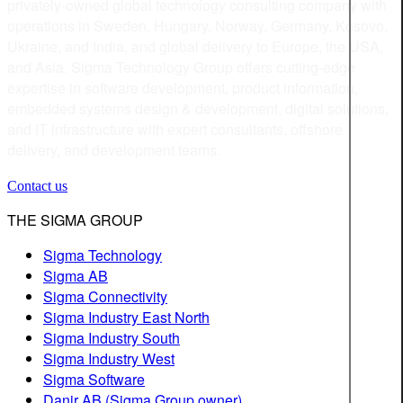
privately-owned global technology consulting company with
operations in Sweden, Hungary, Norway, Germany, Kosovo,
Ukraine, and India, and global delivery to Europe, the USA,
and Asia. Sigma Technology Group offers cutting-edge
expertise in software development, product information,
embedded systems design & development, digital solutions,
and IT infrastructure with expert consultants, offshore
delivery, and development teams.
Contact us
THE SIGMA GROUP
Sigma Technology
Sigma AB
Sigma Connectivity
Sigma Industry East North
Sigma Industry South
Sigma Industry West
Sigma Software
Danir AB (Sigma Group owner)