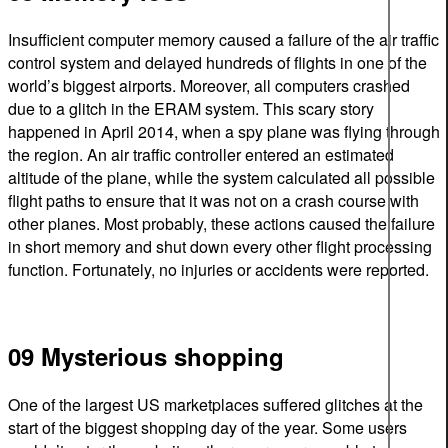
Insufficient computer memory caused a failure of the air traffic
control system and delayed hundreds of flights in one of the
world’s biggest airports. Moreover, all computers crashed
due to a glitch in the ERAM system. This scary story
happened in April 2014, when a spy plane was flying through
the region. An air traffic controller entered an estimated
altitude of the plane, while the system calculated all possible
flight paths to ensure that it was not on a crash course with
other planes. Most probably, these actions caused the failure
in short memory and shut down every other flight processing
function. Fortunately, no injuries or accidents were reported.
09 Mysterious shopping
One of the largest US marketplaces suffered glitches at the
start of the biggest shopping day of the year. Some users