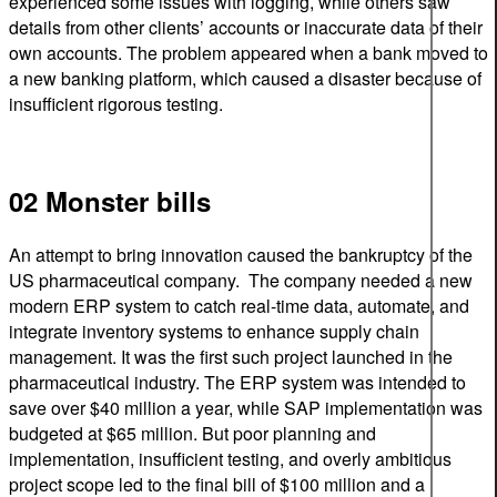
experienced some issues with logging, while others saw
details from other clients’ accounts or inaccurate data of their
own accounts. The problem appeared when a bank moved to
a new banking platform, which caused a disaster because of
insufficient rigorous testing.
02 Monster bills
An attempt to bring innovation caused the bankruptcy of the
US pharmaceutical company. The company needed a new
modern ERP system to catch real-time data, automate, and
integrate inventory systems to enhance supply chain
management. It was the first such project launched in the
pharmaceutical industry. The ERP system was intended to
save over $40 million a year, while SAP implementation was
budgeted at $65 million. But poor planning and
implementation, insufficient testing, and overly ambitious
project scope led to the final bill of $100 million and a