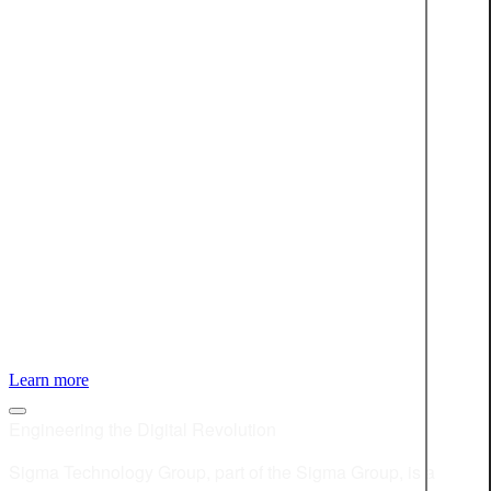
JOIN OUR BOO-TEAM
Discover open positions at Sigma Technology
Learn more
Engineering the Digital Revolution
Sigma Technology Group, part of the Sigma Group, is a