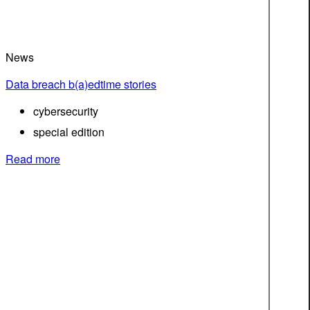
News
Data breach b(a)edtime stories
cybersecurity
special edition
Read more