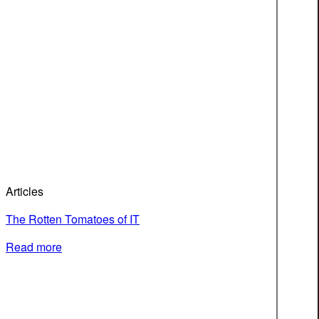
Articles
The Rotten Tomatoes of IT
Read more