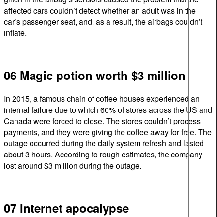
affected cars couldn’t detect whether an adult was in the
car’s passenger seat, and, as a result, the airbags couldn’t
inflate.
06 Magic potion worth $3 million
In 2015, a famous chain of coffee houses experienced an
internal failure due to which 60% of stores across the US and
Canada were forced to close. The stores couldn’t process
payments, and they were giving the coffee away for free. The
outage occurred during the daily system refresh and lasted
about 3 hours. According to rough estimates, the company
lost around $3 million during the outage.
07 Internet apocalypse