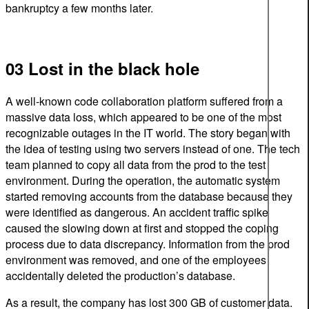
bankruptcy a few months later.
03 Lost in the black hole
A well-known code collaboration platform suffered from a
massive data loss, which appeared to be one of the most
recognizable outages in the IT world. The story began with
the idea of testing using two servers instead of one. The tech
team planned to copy all data from the prod to the test
environment. During the operation, the automatic system
started removing accounts from the database because they
were identified as dangerous. An accident traffic spike
caused the slowing down at first and stopped the coping
process due to data discrepancy. Information from the prod
environment was removed, and one of the employees
accidentally deleted the production’s database.
As a result, the company has lost 300 GB of customer data.