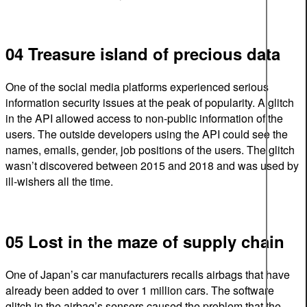
04 Treasure island of precious data
One of the social media platforms experienced serious
information security issues at the peak of popularity. A glitch
in the API allowed access to non-public information of the
users. The outside developers using the API could see the
names, emails, gender, job positions of the users. The glitch
wasn’t discovered between 2015 and 2018 and was used by
ill-wishers all the time.
05 Lost in the maze of supply chain
One of Japan’s car manufacturers recalls airbags that have
already been added to over 1 million cars. The software
glitch in the airbag’s sensors caused the problem that the