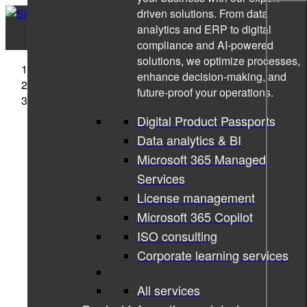
driven solutions. From data
analytics and ERP to digital
compliance and AI-powered
solutions, we optimize processes,
Sigma Technology
enhance decision-making, and
News
future-proof your operations.
Read if you dare. 10 horror stories from the tech world
Digital Product Passports
Data analytics & BI
Microsoft 365 Managed
Services
License management
Microsoft 365 Copilot
ISO consulting
Corporate learning services
All services