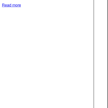
Read more