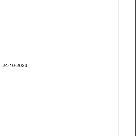
24-10-2023