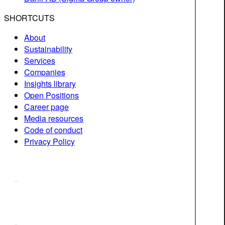
SHORTCUTS
About
Sustainability
Services
Companies
Insights library
Open Positions
Career page
Media resources
Code of conduct
Privacy Policy