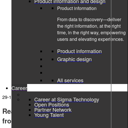
Product information and design
Product information
From data to discovery—deliver
the right information, at the right
time, in the right way, empowering
users and elevating experiences.
Product information
Graphic design
All services
Career
29-10-2021
Career at Sigma Technology
Open Positions
Partner Network
Read if you dare. 10 horror stories
Young Talent
from the tech world