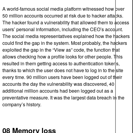
A world-famous social media platform witnessed how over
50 million accounts occurred at risk due to hacker attacks.
The hacker found a vulnerability that allowed them to access
users’ personal information, including the CEO’s account.
The social media representatives explained how the hackers
could find the gap in the system. Most probably, the hackers
exploited the gap in the “View as” code, the function that
allows checking how a profile looks for other people. This
resulted in them getting access to authentication tokens,
thanks to which the user does not have to log in to the site
every time. 90 million users have been logged out of their
accounts the day the vulnerability was discovered, 40
additional million accounts had been logged out as a
preventative measure. It was the largest data breach in the
company’s history.
08 Memory loss