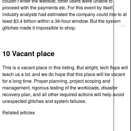
couldn’t enter the website; other users were unable to
proceed with the payments etc. For this event by itself,
industry analysts had estimated the company could rise to at
least $3.4 billion within a 36-hour window. But the system
glitches made it impossible to shop.
10 Vacant place
This is a vacant place in this listing. But alright, tech flops will
teach us a lot, and we do hope that this place will be vacant
for a long time. Proper planning, project scoping and
management, rigorous testing of the workloads, disaster
recovery plan, and all other required actions will help avoid
unexpected glitches and system failures.
Related articles