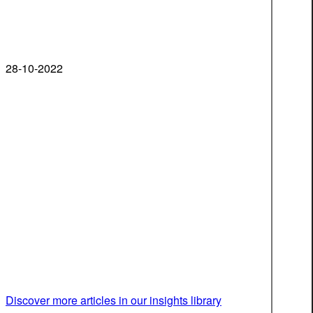
28-10-2022
Discover more articles in our insights library