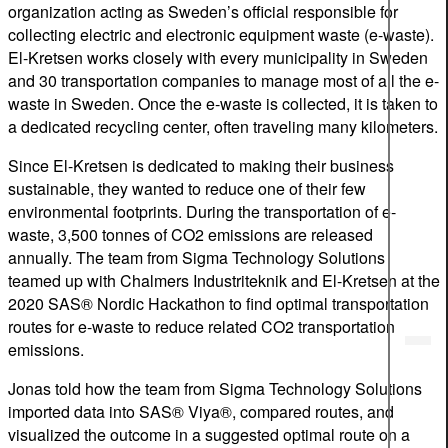
organization acting as Sweden’s official responsible for
collecting electric and electronic equipment waste (e-waste).
El-Kretsen works closely with every municipality in Sweden
and 30 transportation companies to manage most of all the e-
waste in Sweden. Once the e-waste is collected, it is taken to
a dedicated recycling center, often traveling many kilometers.
Since El-Kretsen is dedicated to making their business
sustainable, they wanted to reduce one of their few
environmental footprints. During the transportation of e-
waste, 3,500 tonnes of CO2 emissions are released
annually. The team from Sigma Technology Solutions
teamed up with Chalmers Industriteknik and El-Kretsen at the
2020 SAS® Nordic Hackathon to find optimal transportation
routes for e-waste to reduce related CO2 transportation
emissions.
Jonas told how the team from Sigma Technology Solutions
imported data into SAS® Viya®, compared routes, and
visualized the outcome in a suggested optimal route on a