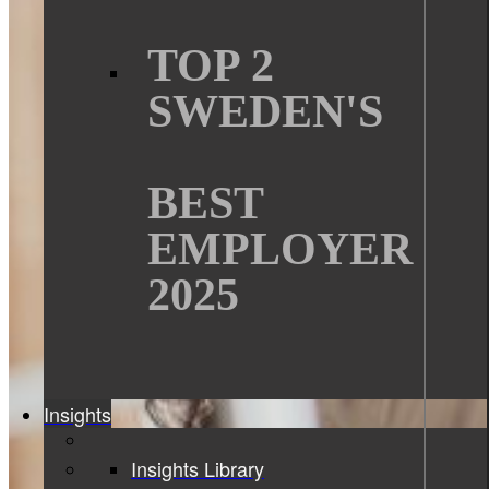
TOP 2
SWEDEN'S
BEST
EMPLOYER
2025
Insights
Insights Library