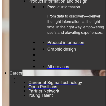
Product information and design
Product information
From data to discovery—deliver
the right information, at the right
time, in the right way, empowering
users and elevating experiences.
Product information
Graphic design
All services
Career
Career at Sigma Technology
Open Positions
Partner Network
Young Talent