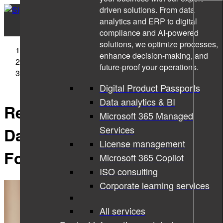
driven solutions. From data
analytics and ERP to digital
compliance and AI-powered
solutions, we optimize processes,
Sigma Technology
enhance decision-making, and
News
future-proof your operations.
Report from IoT 2020: Using Data to Reduce the
Carbon Footprint
Digital Product Passports
Data analytics & BI
Report from IoT 2020: Using
Microsoft 365 Managed
Services
Data to Reduce the Carbon
License management
Footprint
Microsoft 365 Copilot
ISO consulting
Corporate learning services
All services