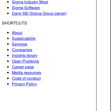
Sigma Industry West
Sigma Software
Danir AB (Sigma Group owner)
SHORTCUTS
About
Sustainability
Services
Companies
Insights library
Open Positions
Career page
Media resources
Code of conduct
Privacy Policy