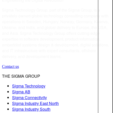
Engineering the Digital Revolution
Sigma Technology Group, part of the Sigma Group, is a
privately-owned global technology consulting company with
operations in Sweden, Hungary, Norway, Germany, Kosovo,
Ukraine, and India, and global delivery to Europe, the USA,
and Asia. Sigma Technology Group offers cutting-edge
expertise in software development, product information,
embedded systems design & development, digital solutions,
and IT infrastructure with expert consultants, offshore
delivery, and development teams.
Contact us
THE SIGMA GROUP
Sigma Technology
Sigma AB
Sigma Connectivity
Sigma Industry East North
Sigma Industry South