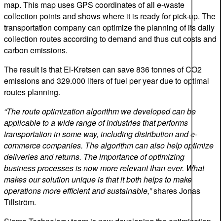
map. This map uses GPS coordinates of all e-waste
collection points and shows where it is ready for pick-up. The
transportation company can optimize the planning of its daily
collection routes according to demand and thus cut costs and
carbon emissions.
The result is that El-Kretsen can save 836 tonnes of CO2
emissions and 329.000 liters of fuel per year due to optimal
routes planning.
“The route optimization algorithm we developed can be
applicable to a wide range of industries that performs
transportation in some way, including distribution and e-
commerce companies. The algorithm can also help optimize
deliveries and returns. The importance of optimizing
business processes is now more relevant than ever. What
makes our solution unique is that it both helps to make
operations more efficient and sustainable,”
shares Jonas
Tillström.