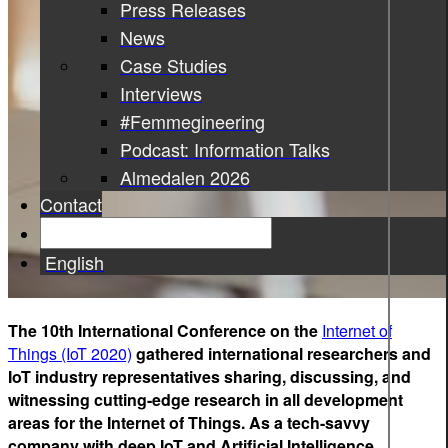
Press Releases
News
Case Studies
Interviews
#Femmegineering
Podcast: Information Talks
Almedalen 2026
Contact
English
The 10th International Conference on the
Internet of
Things (IoT 2020)
gathered international researchers and
IoT industry representatives sharing, discussing, and
witnessing cutting-edge research in all development
areas for the Internet of Things. As a tech-savvy
company with deep IoT and Artificial Intelligence