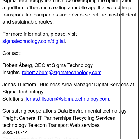
Sigma Technology team is now developing the optimization
algorithm further and creating a mobile app that would help
transportation companies and drivers select the most efficient
and sustainable routes.
For more information, please, visit
sigmatechnology.com/digital
.
Contact:
Robert Åberg, CEO at Sigma Technology
Insights,
robert.aberg@sigmatechnology.com
.
Jonas Tillström, Business Area Manager Digital Services at
Sigma Technology
Solutions,
jonas.tillstrom@sigmatechnology.com
.
Consulting
cooperations
Data
Environmental technology
Freight
General
IT
Partnerships
Recycling
Services
technology
Telecom
Transport
Web services
2020-10-14