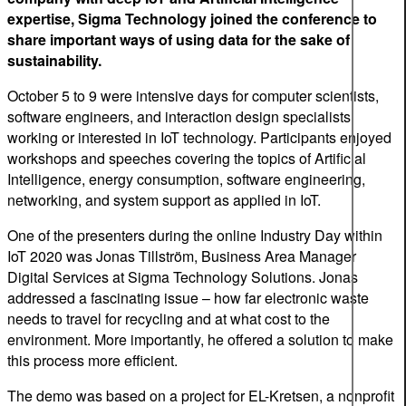
expertise, Sigma Technology joined the conference to
share important ways of using data for the sake of
sustainability.
October 5 to 9 were intensive days for computer scientists,
software engineers, and interaction design specialists
working or interested in IoT technology. Participants enjoyed
workshops and speeches covering the topics of Artificial
Intelligence, energy consumption, software engineering,
networking, and system support as applied in IoT.
One of the presenters during the online Industry Day within
IoT 2020 was Jonas Tillström, Business Area Manager
Digital Services at Sigma Technology Solutions. Jonas
addressed a fascinating issue – how far electronic waste
needs to travel for recycling and at what cost to the
environment. More importantly, he offered a solution to make
this process more efficient.
The demo was based on a project for EL-Kretsen, a nonprofit