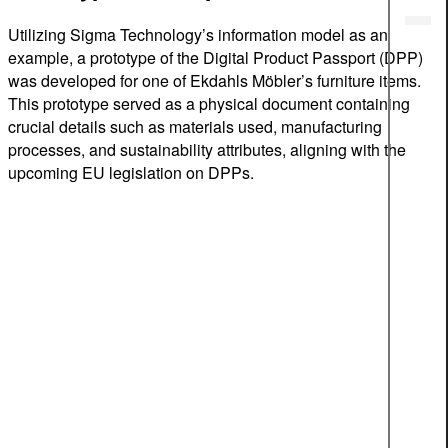
Utilizing Sigma Technology’s information model as an
example, a prototype of the Digital Product Passport (DPP)
was developed for one of Ekdahls Möbler’s furniture items.
This prototype served as a physical document containing
crucial details such as materials used, manufacturing
processes, and sustainability attributes, aligning with the
upcoming EU legislation on DPPs.