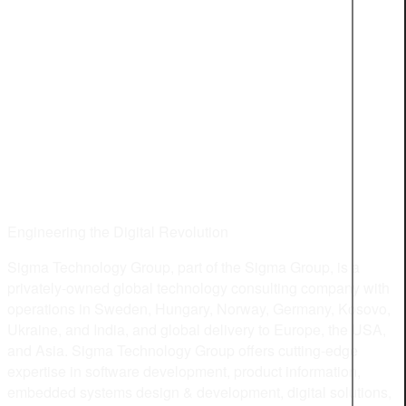
Engineering the Digital Revolution
Sigma Technology Group, part of the Sigma Group, is a
privately-owned global technology consulting company with
operations in Sweden, Hungary, Norway, Germany, Kosovo,
Ukraine, and India, and global delivery to Europe, the USA,
and Asia. Sigma Technology Group offers cutting-edge
expertise in software development, product information,
embedded systems design & development, digital solutions,