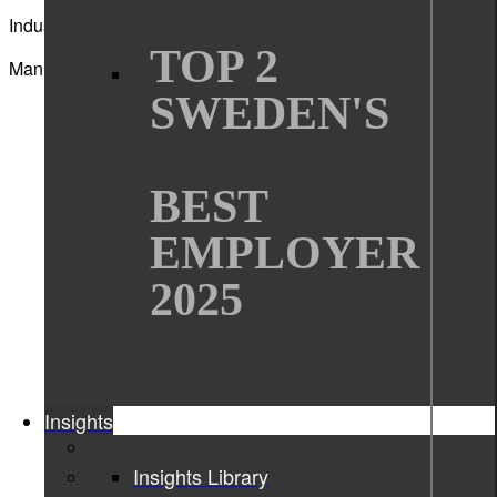
Industry
TOP 2
Manufacturing
SWEDEN'S
BEST
EMPLOYER
2025
Insights
Insights Library