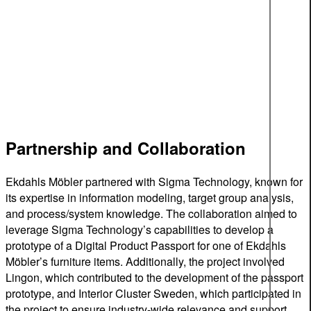
Partnership and Collaboration
Ekdahls Möbler partnered with Sigma Technology, known for
its expertise in information modeling, target group analysis,
and process/system knowledge. The collaboration aimed to
leverage Sigma Technology’s capabilities to develop a
prototype of a Digital Product Passport for one of Ekdahls
Möbler’s furniture items. Additionally, the project involved
Lingon, which contributed to the development of the passport
prototype, and Interior Cluster Sweden, which participated in
the project to ensure industry-wide relevance and support.