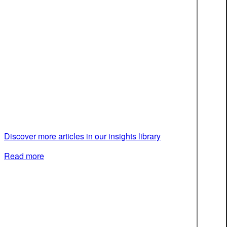
Discover more articles in our insights library
Read more