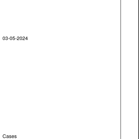
03-05-2024
Cases