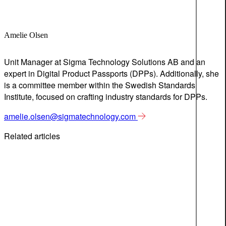
Amelie Olsen
Unit Manager at Sigma Technology Solutions AB and an
expert in Digital Product Passports (DPPs). Additionally, she
is a committee member within the Swedish Standards
Institute, focused on crafting industry standards for DPPs.
amelie.olsen@sigmatechnology.com
Related articles