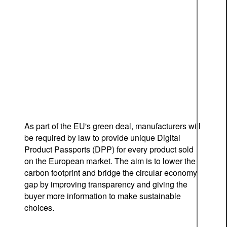
As part of the EU's green deal, manufacturers will
be required by law to provide unique Digital
Product Passports (DPP) for every product sold
on the European market. The aim is to lower the
carbon footprint and bridge the circular economy
gap by improving transparency and giving the
buyer more information to make sustainable
choices.