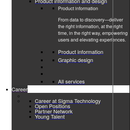
Product information and design
Product information
From data to discovery—deliver
the right information, at the right
time, in the right way, empowering
users and elevating experiences.
Product information
Graphic design
All services
Career
02-05-2024
Career at Sigma Technology
Open Positions
Partner Network
Pre-analysis of Ekdahls Möbler’s
Young Talent
possibilities for DPP