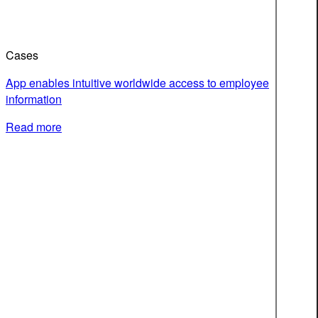
Cases
App enables intuitive worldwide access to employee
information
Read more