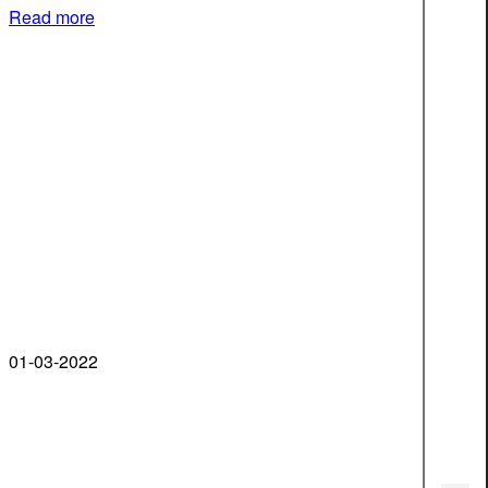
Read more
01-03-2022