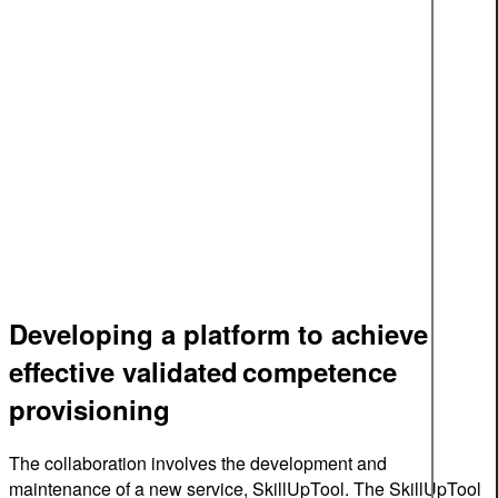
Developing a platform to achieve
effective validated competence
provisioning
The collaboration involves the development and
maintenance of a new service, SkillUpTool. The SkillUpTool