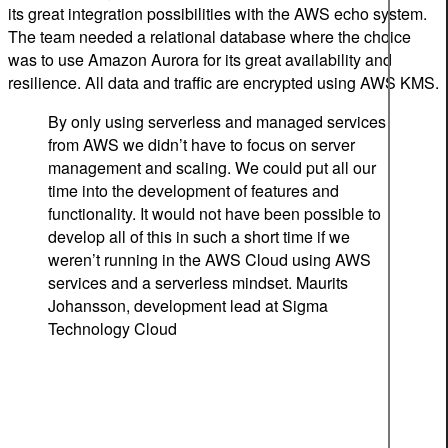
its great integration possibilities with the AWS echo system.
The team needed a relational database where the choice
was to use Amazon Aurora for its great availability and
resilience. All data and traffic are encrypted using AWS KMS.
By only using serverless and managed services
from AWS we didn’t have to focus on server
management and scaling. We could put all our
time into the development of features and
functionality. It would not have been possible to
develop all of this in such a short time if we
weren’t running in the AWS Cloud using AWS
services and a serverless mindset.
Maurits
Johansson, development lead at Sigma
Technology Cloud