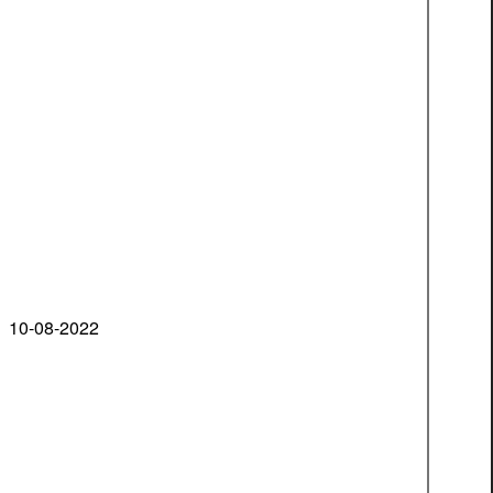
10-08-2022