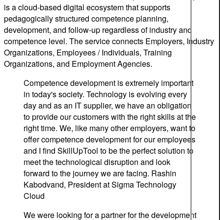
is a cloud-based digital ecosystem that supports
pedagogically structured competence planning,
development, and follow-up regardless of industry and
competence level. The service connects Employers, Industry
Organizations, Employees / Individuals, Training
Organizations, and Employment Agencies.
Competence development is extremely important
in today's society. Technology is evolving every
day and as an IT supplier, we have an obligation
to provide our customers with the right skills at the
right time. We, like many other employers, want to
offer competence development for our employees
and I find SkillUpTool to be the perfect solution to
meet the technological disruption and look
forward to the journey we are facing.
Rashin
Kabodvand, President at Sigma Technology
Cloud
We were looking for a partner for the development