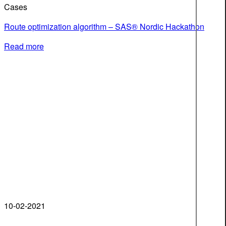
Cases
Route optimization algorithm – SAS® Nordic Hackathon
Read more
10-02-2021