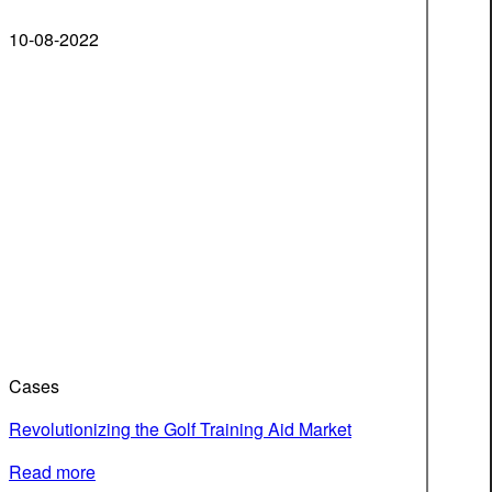
10-08-2022
Cases
Revolutionizing the Golf Training Aid Market
Read more