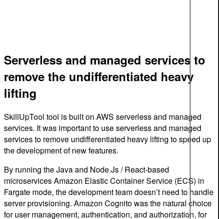
Serverless and managed services to
remove the undifferentiated heavy
lifting
SkillUpTool tool is built on AWS serverless and managed
services. It was important to use serverless and managed
services to remove undifferentiated heavy lifting to speed up
the development of new features.
By running the Java and Node.Js / React-based
microservices Amazon Elastic Container Service (ECS) in
Fargate mode, the development team doesn’t need to handle
server provisioning. Amazon Cognito was the natural choice
for user management, authentication, and authorization, for