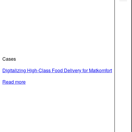
Cases
Digitalizing High-Class Food Delivery for Matkomfort
Read more