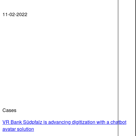
11-02-2022
Cases
VR Bank Südpfalz is advancing digitization with a chatbot
avatar solution