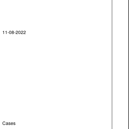
11-08-2022
Cases