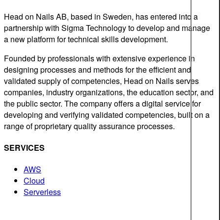
Head on Nails AB, based in Sweden, has entered into a
partnership with Sigma Technology to develop and manage
a new platform for technical skills development.
Founded by professionals with extensive experience in
designing processes and methods for the efficient and
validated supply of competencies, Head on Nails serves
companies, industry organizations, the education sector, and
the public sector. The company offers a digital service for
developing and verifying validated competencies, built on a
range of proprietary quality assurance processes.
SERVICES
AWS
Cloud
Serverless