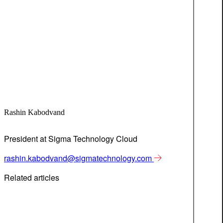
Rashin Kabodvand
President at Sigma Technology Cloud
rashin.kabodvand@sigmatechnology.com
Related articles