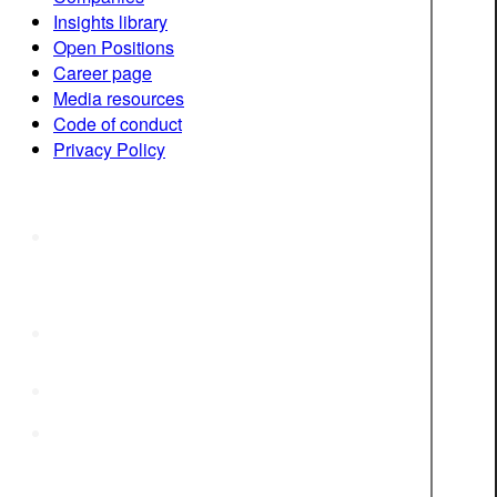
Insights library
Open Positions
Career page
Media resources
Code of conduct
Privacy Policy