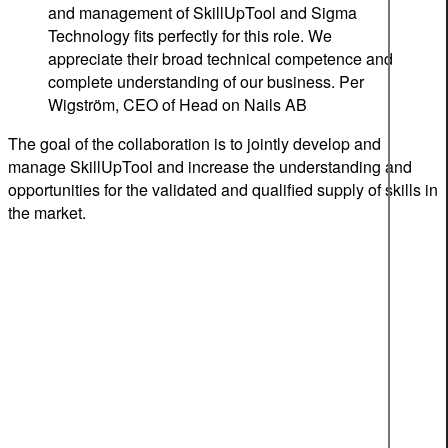
and management of SkillUpTool and Sigma
Technology fits perfectly for this role. We
appreciate their broad technical competence and
complete understanding of our business.
Per
Wigström, CEO of Head on Nails AB
The goal of the collaboration is to jointly develop and
manage SkillUpTool and increase the understanding and
opportunities for the validated and qualified supply of skills in
the market.