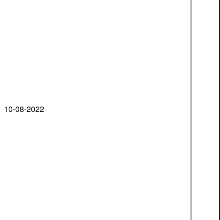
10-08-2022