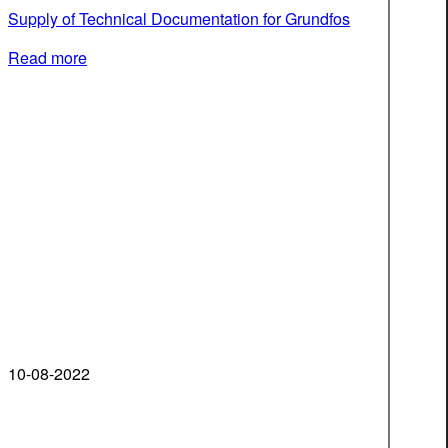
Supply of Technical Documentation for Grundfos
Read more
10-08-2022