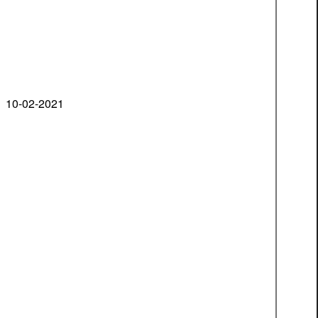
10-02-2021