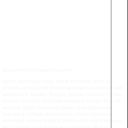
Engineering the Digital Revolution
Sigma Technology Group, part of the Sigma Group, is a
privately-owned global technology consulting company with
operations in Sweden, Hungary, Norway, Germany, Kosovo,
Ukraine, and India, and global delivery to Europe, the USA,
and Asia. Sigma Technology Group offers cutting-edge
expertise in software development, product information,
embedded systems design & development, digital solutions,
and IT infrastructure with expert consultants, offshore