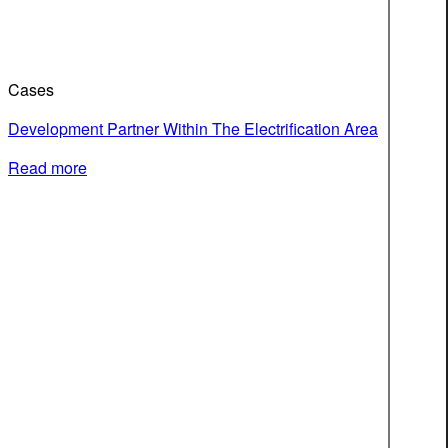
Cases
Development Partner Within The Electrification Area
Read more