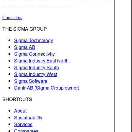
delivery, and development teams.
Contact us
THE SIGMA GROUP
Sigma Technology
Sigma AB
Sigma Connectivity
Sigma Industry East North
Sigma Industry South
Sigma Industry West
Sigma Software
Danir AB (Sigma Group owner)
SHORTCUTS
About
Sustainability
Services
Companies