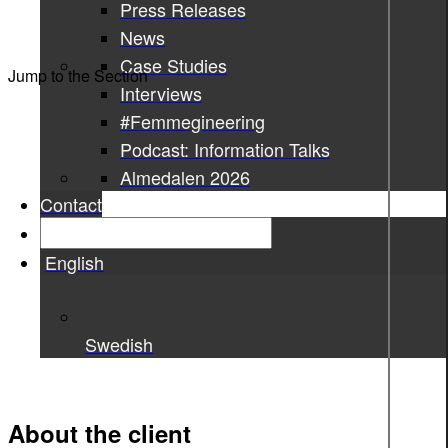
Press Releases
News
Case Studies
Jump to the Section
Interviews
#Femmegineering
Podcast: Information Talks
Almedalen 2026
Contact
English
Swedish
About the client