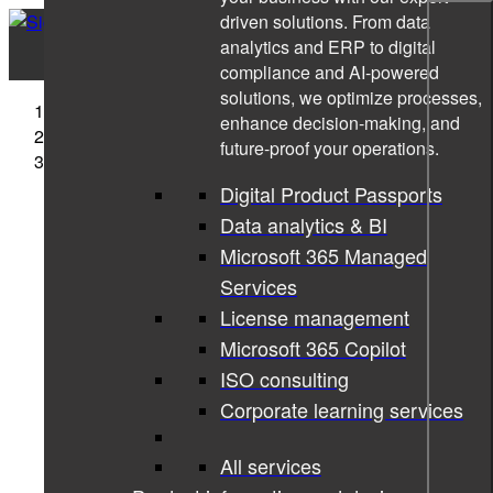
driven solutions. From data
analytics and ERP to digital
compliance and AI-powered
solutions, we optimize processes,
Sigma Technology
enhance decision-making, and
Cases
future-proof your operations.
Evolving the skills development & tracking domain
Digital Product Passports
Data analytics & BI
Microsoft 365 Managed
Services
License management
Microsoft 365 Copilot
ISO consulting
Corporate learning services
All services