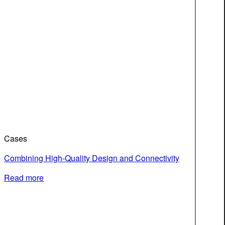
Cases
Combining High-Quality Design and Connectivity
Read more