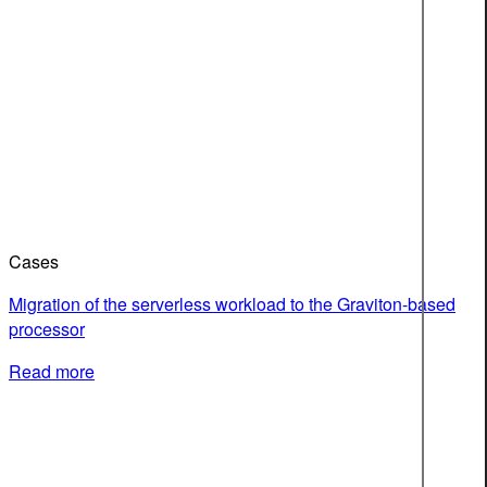
Cases
Migration of the serverless workload to the Graviton-based
processor
Read more