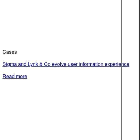
Cases
Sigma and Lynk & Co evolve user information experience
Read more