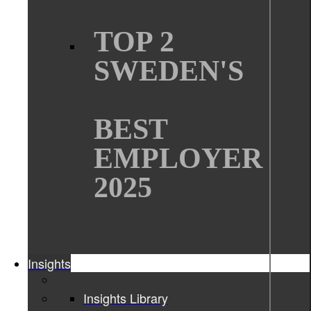
TOP 2
SWEDEN'S
BEST
EMPLOYER
2025
Insights
Insights Library