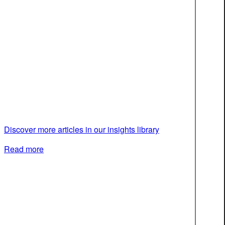
Discover more articles in our insights library
Read more