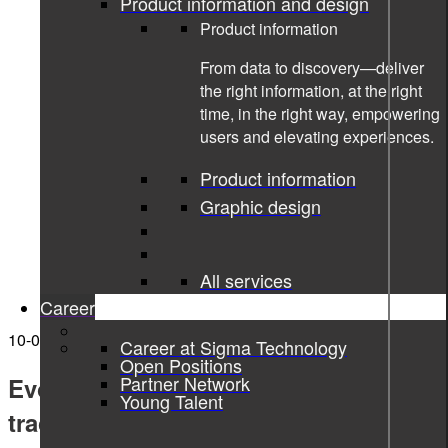
Product information and design
Product information
From data to discovery—deliver
the right information, at the right
time, in the right way, empowering
users and elevating experiences.
Product information
Graphic design
All services
Career
10-02-2022
Career at Sigma Technology
Open Positions
Partner Network
Evolving the skills development &
Young Talent
tracking domain