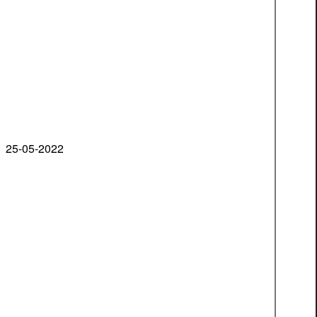
25-05-2022