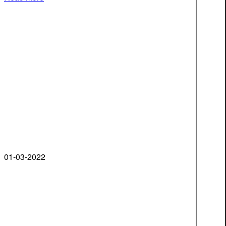
01-03-2022