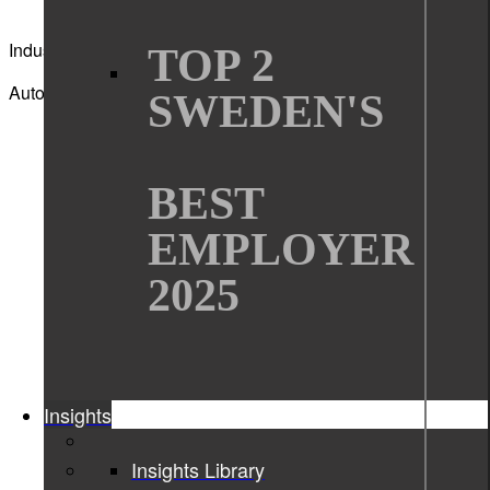
Industry
TOP 2
Automotive
SWEDEN'S
BEST
EMPLOYER
2025
Insights
Insights Library