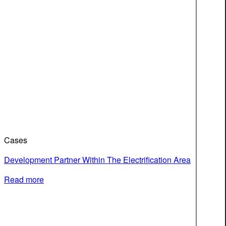
Cases
Development Partner Within The Electrification Area
Read more