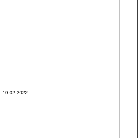
10-02-2022