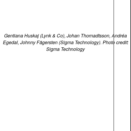
Gentiana Huskaj (Lynk & Co), Johan Thornadtsson, Andréa
Egedal, Johnny Fägersten (Sigma Technology). Photo credit:
Sigma Technology