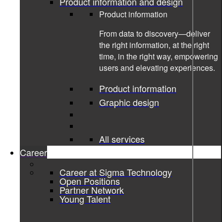
Product information and design
Product information
From data to discovery—deliver
the right information, at the right
time, in the right way, empowering
users and elevating experiences.
Product information
Graphic design
All services
Career
Career at Sigma Technology
11-08-2022
Open Positions
Partner Network
Young Talent
Sigma and Lynk & Co evolve user
information experience