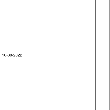
10-08-2022