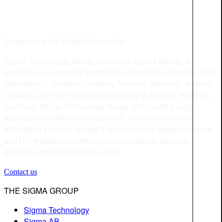
Engineering the Digital Revolution
Sigma Technology Group, part of the Sigma Group, is a
privately-owned global technology consulting company with
operations in Sweden, Hungary, Norway, Germany, Kosovo,
Ukraine, and India, and global delivery to Europe, the USA,
and Asia. Sigma Technology Group offers cutting-edge
expertise in software development, product information,
embedded systems design & development, digital solutions,
and IT infrastructure with expert consultants, offshore
delivery, and development teams.
Contact us
THE SIGMA GROUP
Sigma Technology
Sigma AB