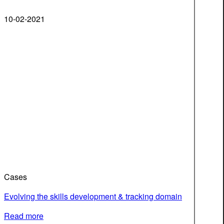
10-02-2021
Cases
Evolving the skills development & tracking domain
Read more