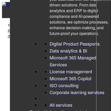
driven solutions. From data
analytics and ERP to digital
compliance and AI-powered
solutions, we optimize processes,
Sigma Technology
enhance decision-making, and
Cases
future-proof your operations.
Sigma and Lynk & Co evolve user information
experience
Digital Product Passports
Data analytics & BI
Microsoft 365 Managed
Services
License management
Microsoft 365 Copilot
ISO consulting
Corporate learning services
All services