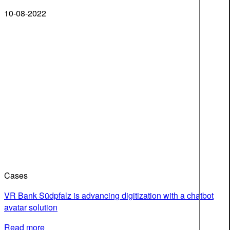
10-08-2022
Cases
VR Bank Südpfalz is advancing digitization with a chatbot
avatar solution
Read more