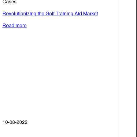
Cases
Revolutionizing the Golf Training Aid Market
Read more
10-08-2022