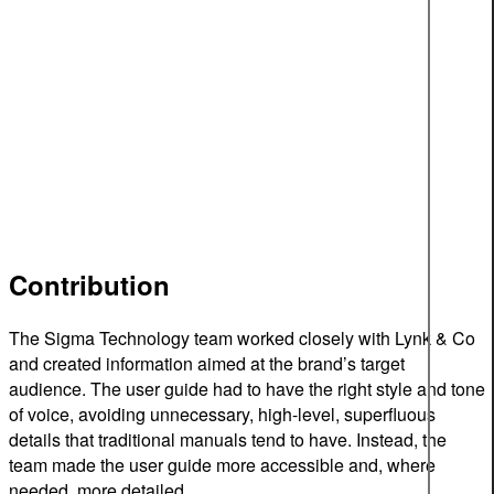
Contribution
The Sigma Technology team worked closely with Lynk & Co
and created information aimed at the brand’s target
audience. The user guide had to have the right style and tone
of voice, avoiding unnecessary, high-level, superfluous
details that traditional manuals tend to have. Instead, the
team made the user guide more accessible and, where
needed, more detailed.