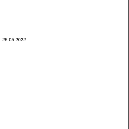
25-05-2022