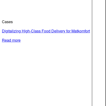
Cases
Digitalizing High-Class Food Delivery for Matkomfort
Read more