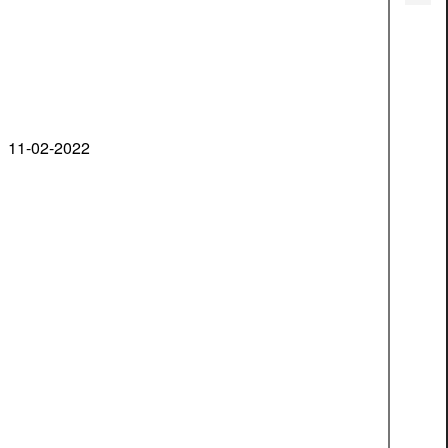
11-02-2022