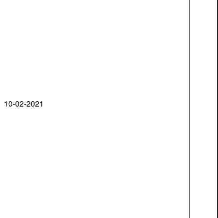
10-02-2021