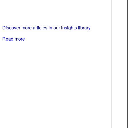
Discover more articles in our insights library
Read more