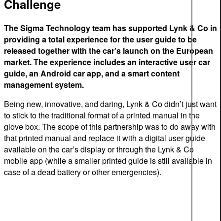
Challenge
The Sigma Technology team has supported Lynk & Co in
providing a total experience for the user guide to be
released together with the car’s launch on the European
market. The experience includes an interactive user car
guide, an Android car app, and a smart content
management system.
Being new, innovative, and daring, Lynk & Co didn’t just want
to stick to the traditional format of a printed manual in the
glove box. The scope of this partnership was to do away with
that printed manual and replace it with a digital user guide
available on the car’s display or through the Lynk & Co
mobile app (while a smaller printed guide is still available in
case of a dead battery or other emergencies).