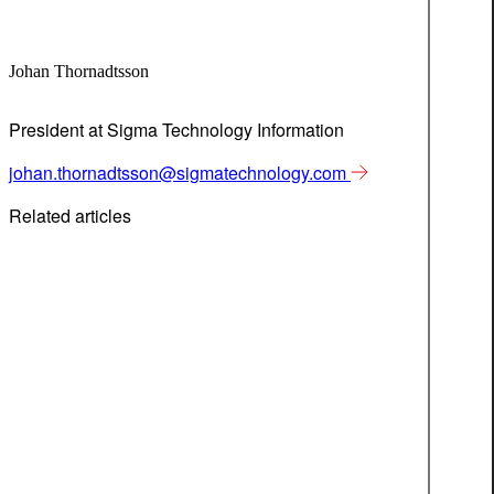
Johan Thornadtsson
President at Sigma Technology Information
johan.thornadtsson@sigmatechnology.com
Related articles