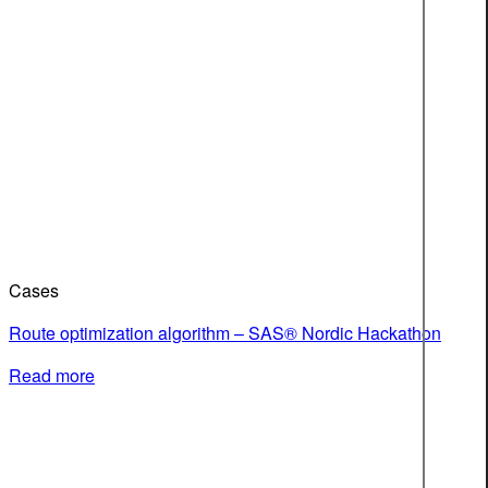
Cases
Route optimization algorithm – SAS® Nordic Hackathon
Read more