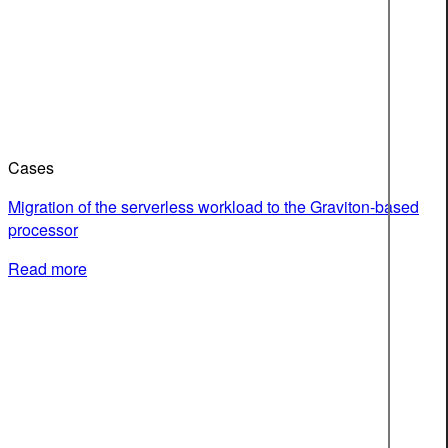
Cases
Migration of the serverless workload to the Graviton-based
processor
Read more