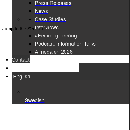
Press Releases
News
Case Studies
Interviews
Jump to the Section
#Femmegineering
Podcast: Information Talks
Almedalen 2026
Contact
English
Swedish