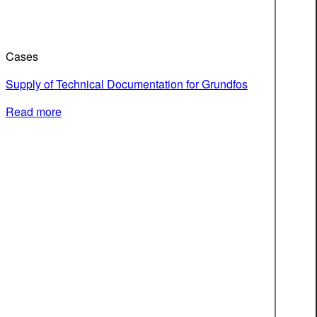
Cases
Supply of Technical Documentation for Grundfos
Read more