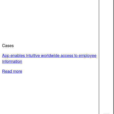
Cases
App enables intuitive worldwide access to employee
information
Read more