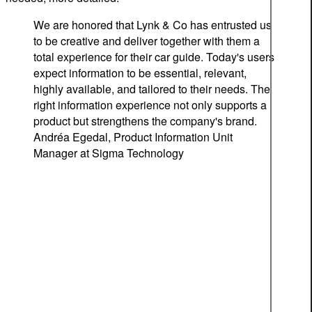
We are honored that Lynk & Co has entrusted us
to be creative and deliver together with them a
total experience for their car guide. Today's users
expect information to be essential, relevant,
highly available, and tailored to their needs. The
right information experience not only supports a
product but strengthens the company's brand.
Andréa Egedal, Product Information Unit
Manager at Sigma Technology