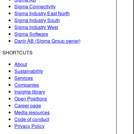
Sigma Connectivity
Sigma Industry East North
Sigma Industry South
Sigma Industry West
Sigma Software
Danir AB (Sigma Group owner)
SHORTCUTS
About
Sustainability
Services
Companies
Insights library
Open Positions
Career page
Media resources
Code of conduct
Privacy Policy