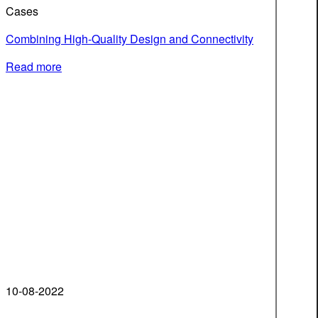
Cases
Combining High-Quality Design and Connectivity
Read more
10-08-2022