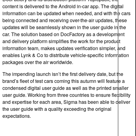
content is delivered to the Android in-car app. The digital
information can be updated when needed, and with the cars
being connected and receiving over-the-air updates, these
updates will be seamlessly shown in the user guide in the
car. The solution based on DocFactory as a development
and delivery platform simplifies the work for the product
information team, makes updates verification simpler, and
enables Lynk & Co to distribute vehicle-specific information
packages over the air worldwide.
The impending launch isn’t the first delivery date, but the
brand’s fleet of test cars coming this autumn will feature a
condensed digital user guide as well as the printed smaller
user guide. Working from three countries to ensure flexibility
and expertise for each area, Sigma has been able to deliver
the user guide with a quality exceeding the original
expectations.