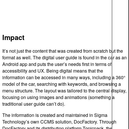
Impact
It’s not just the content that was created from scratch but the
format as well. The digital user guide is found in the car as an
Android app and puts the user’s needs first in terms of
accessibility and UX. Being digital means that the
information can be accessed in many ways, including a 360°
model of the car, searching with keywords, and browsing a
menu structure. The layout was tailored to the central display,
focusing on using images and animations (something a
traditional user guide can’t do).
The information is created and maintained in Sigma
Technology’s own CCMS solution, DocFactory. Through
DocFactory and its distribution platform Topicpack, the