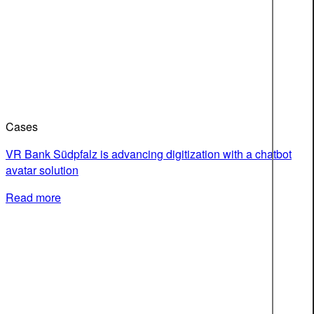
Cases
VR Bank Südpfalz is advancing digitization with a chatbot
avatar solution
Read more