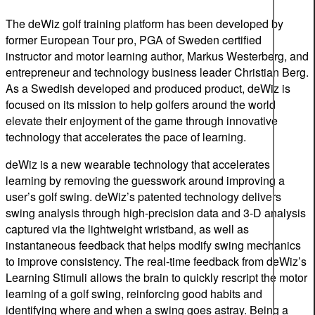
The deWiz golf training platform has been developed by
former European Tour pro, PGA of Sweden certified
instructor and motor learning author, Markus Westerberg, and
entrepreneur and technology business leader Christian Berg.
As a Swedish developed and produced product, deWiz is
focused on its mission to help golfers around the world
elevate their enjoyment of the game through innovative
technology that accelerates the pace of learning.
deWiz is a new wearable technology that accelerates
learning by removing the guesswork around improving a
user’s golf swing. deWiz’s patented technology delivers
swing analysis through high-precision data and 3-D analysis
captured via the lightweight wristband, as well as
instantaneous feedback that helps modify swing mechanics
to improve consistency. The real-time feedback from deWiz’s
Learning Stimuli allows the brain to quickly rescript the motor
learning of a golf swing, reinforcing good habits and
identifying where and when a swing goes astray. Being a