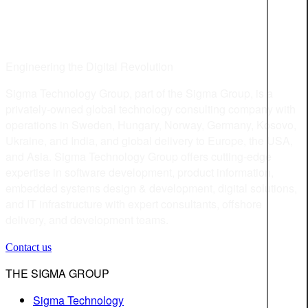
Engineering the Digital Revolution
Sigma Technology Group, part of the Sigma Group, is a
privately-owned global technology consulting company with
operations in Sweden, Hungary, Norway, Germany, Kosovo,
Ukraine, and India, and global delivery to Europe, the USA,
and Asia. Sigma Technology Group offers cutting-edge
expertise in software development, product information,
embedded systems design & development, digital solutions,
and IT infrastructure with expert consultants, offshore
delivery, and development teams.
Contact us
THE SIGMA GROUP
Sigma Technology