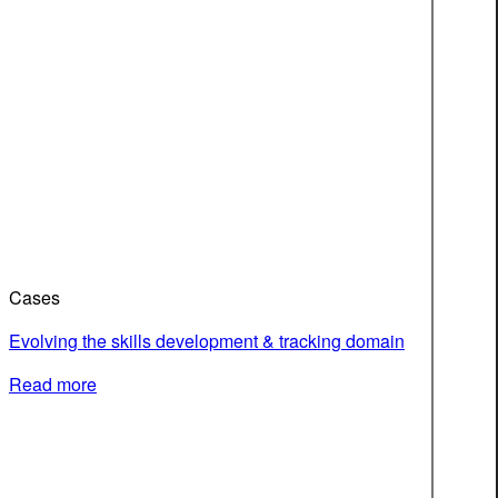
Cases
Evolving the skills development & tracking domain
Read more