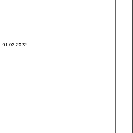
01-03-2022