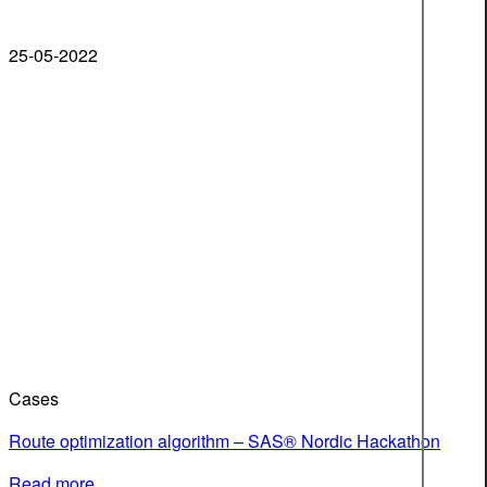
25-05-2022
Cases
Route optimization algorithm – SAS® Nordic Hackathon
Read more