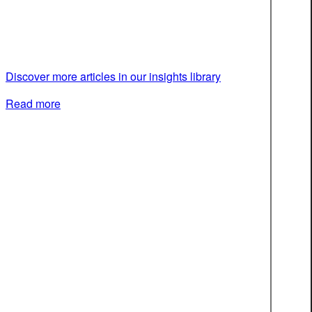
Discover more articles in our insights library
Read more