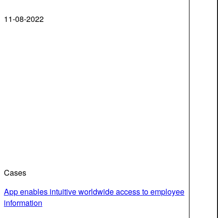
11-08-2022
Cases
App enables intuitive worldwide access to employee
information