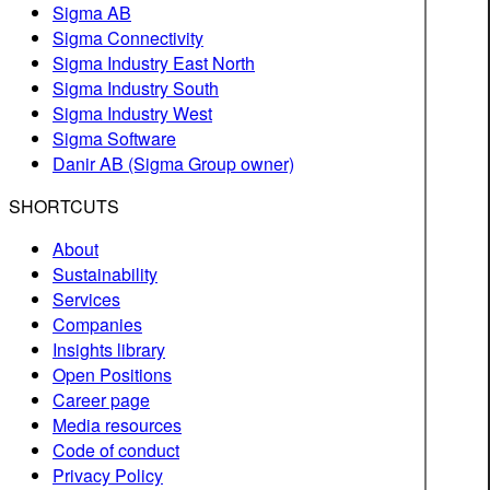
Sigma AB
Sigma Connectivity
Sigma Industry East North
Sigma Industry South
Sigma Industry West
Sigma Software
Danir AB (Sigma Group owner)
SHORTCUTS
About
Sustainability
Services
Companies
Insights library
Open Positions
Career page
Media resources
Code of conduct
Privacy Policy