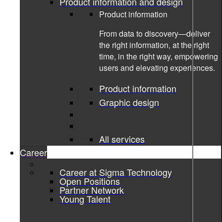
Product information and design
Product information
From data to discovery—deliver
the right information, at the right
time, in the right way, empowering
users and elevating experiences.
Product information
Graphic design
All services
Career
10-08-2022
Career at Sigma Technology
Open Positions
Partner Network
Revolutionizing the Golf Training Aid
Young Talent
Market