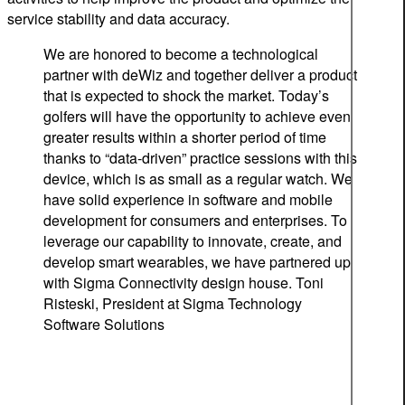
service stability and data accuracy.
We are honored to become a technological
partner with deWiz and together deliver a product
that is expected to shock the market. Today’s
golfers will have the opportunity to achieve even
greater results within a shorter period of time
thanks to “data-driven” practice sessions with this
device, which is as small as a regular watch. We
have solid experience in software and mobile
development for consumers and enterprises. To
leverage our capability to innovate, create, and
develop smart wearables, we have partnered up
with Sigma Connectivity design house.
Toni
Risteski, President at Sigma Technology
Software Solutions