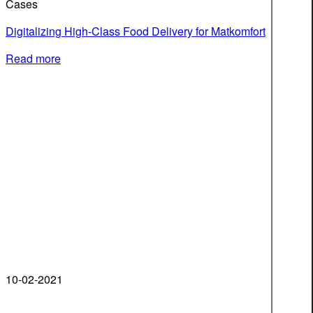
Cases
Digitalizing High-Class Food Delivery for Matkomfort
Read more
10-02-2021