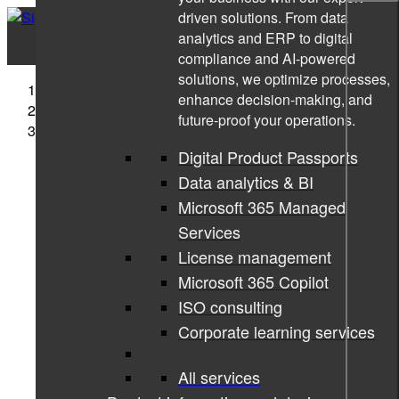
driven solutions. From data
analytics and ERP to digital
compliance and AI-powered
solutions, we optimize processes,
Sigma Technology
enhance decision-making, and
Cases
future-proof your operations.
Revolutionizing the Golf Training Aid Market
Digital Product Passports
Data analytics & BI
Microsoft 365 Managed
Services
License management
Microsoft 365 Copilot
ISO consulting
Corporate learning services
All services