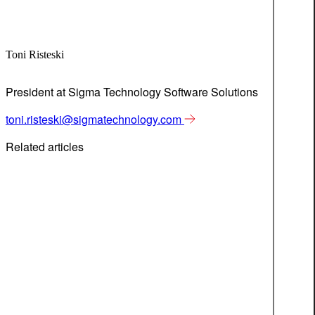
Toni Risteski
President at Sigma Technology Software Solutions
toni.risteski@sigmatechnology.com
Related articles