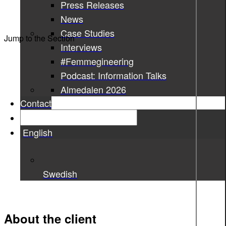
Press Releases
News
Case Studies
Jump to the Section
Interviews
#Femmegineering
Podcast: Information Talks
Almedalen 2026
Contact
English
Swedish
About the client