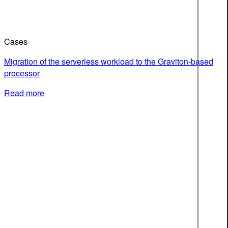
Cases
Migration of the serverless workload to the Graviton-based
processor
Read more