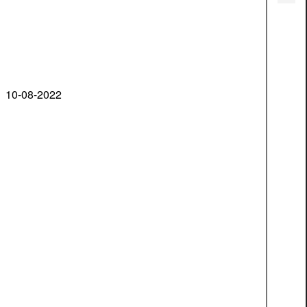
10-08-2022