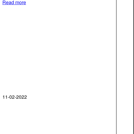
Read more
11-02-2022