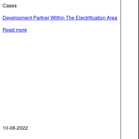
Cases
Development Partner Within The Electrification Area
Read more
10-08-2022