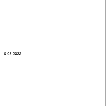
10-08-2022