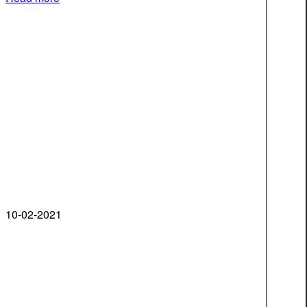
10-02-2021