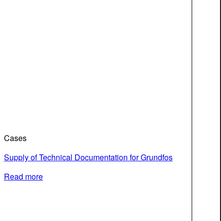
Cases
Supply of Technical Documentation for Grundfos
Read more