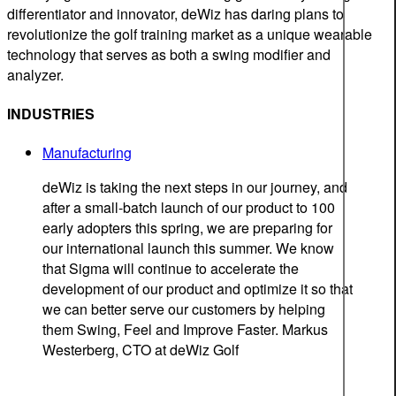
differentiator and innovator, deWiz has daring plans to
revolutionize the golf training market as a unique wearable
technology that serves as both a swing modifier and
analyzer.
INDUSTRIES
Manufacturing
deWiz is taking the next steps in our journey, and
after a small-batch launch of our product to 100
early adopters this spring, we are preparing for
our international launch this summer. We know
that Sigma will continue to accelerate the
development of our product and optimize it so that
we can better serve our customers by helping
them Swing, Feel and Improve Faster.
Markus
Westerberg, CTO at deWiz Golf