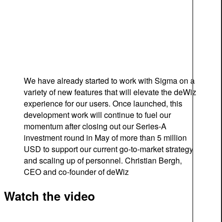
We have already started to work with Sigma on a
variety of new features that will elevate the deWiz
experience for our users. Once launched, this
development work will continue to fuel our
momentum after closing out our Series-A
investment round in May of more than 5 million
USD to support our current go-to-market strategy
and scaling up of personnel.
Christian Bergh,
CEO and co-founder of deWiz
Watch the video