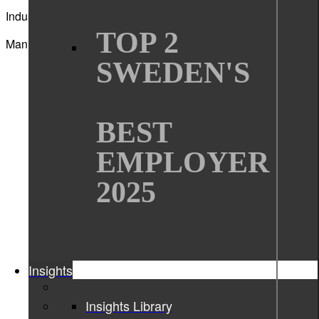
Industry
TOP 2
Manufacturing
SWEDEN'S
BEST
EMPLOYER
2025
Insights
Insights Library