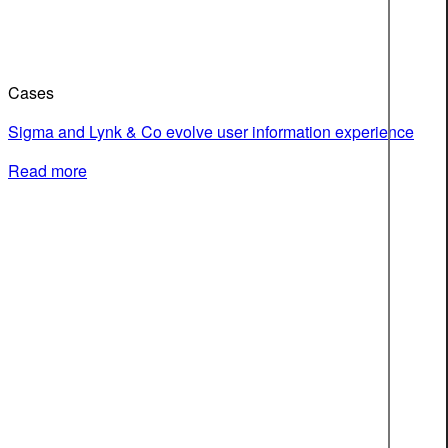
Cases
Sigma and Lynk & Co evolve user information experience
Read more