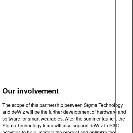
Our involvement
The scope of this partnership between Sigma Technology
and deWiz will be the further development of hardware and
software for smart wearables. After the summer launch, the
Sigma Technology team will also support deWiz in R&D
activities to help improve the product and optimize the