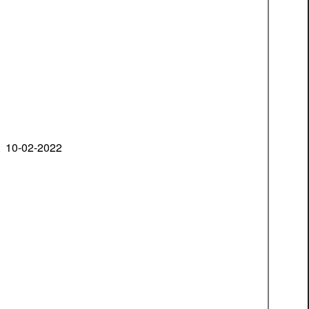
10-02-2022