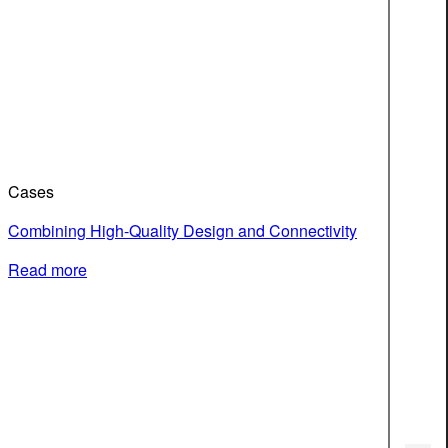
Cases
Combining High-Quality Design and Connectivity
Read more