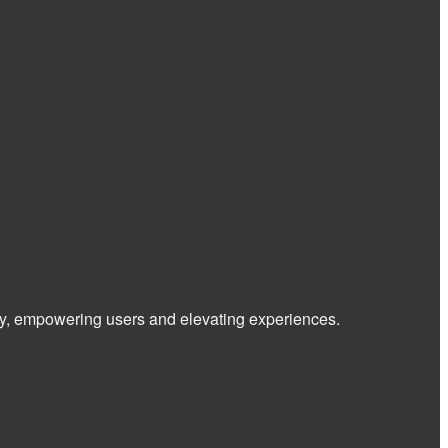
 way, empowering users and elevating experiences.