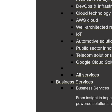
DevOps & Infrastr
Cloud technology
AWS cloud
Well-architected 
IoT
Automotive soluti
Public sector inno
Telecom solutions
Google Cloud Sol
All services
Business Services
Business Services
From insight to impa
powered solutions, 