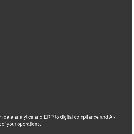
om data analytics and ERP to digital compliance and AI-
of your operations.