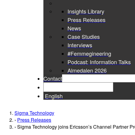
Insights Library
Press Releases
News
Case Studies
Interviews
#Femmegineering
Podcast: Information Talks
Almedalen 2026
Contact
English
Sigma Technology
Press Releases
Sigma Technology joins Ericsson’s Channel Partner Prog