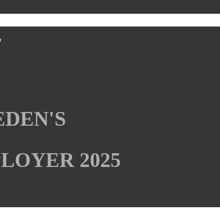
y
EDEN'S
LOYER 2025