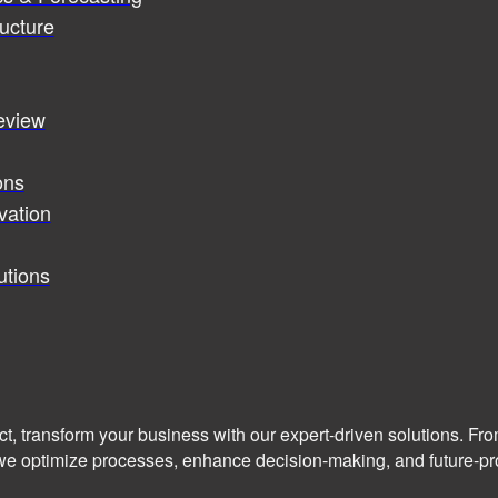
ucture
review
ons
vation
utions
ct, transform your business with our expert-driven solutions. Fr
we optimize processes, enhance decision-making, and future-pro