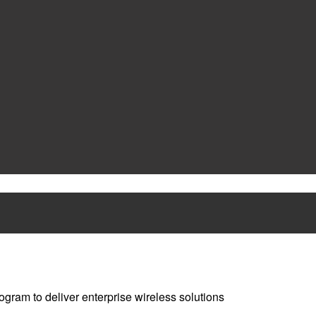
ram to deliver enterprise wireless solutions