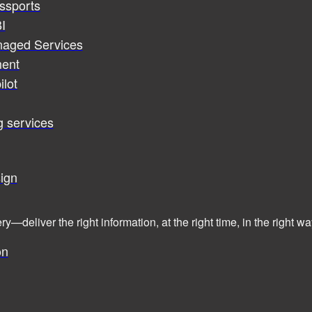
assports
I
naged Services
ent
ilot
g services
ign
ry—deliver the right information, at the right time, in the right
on