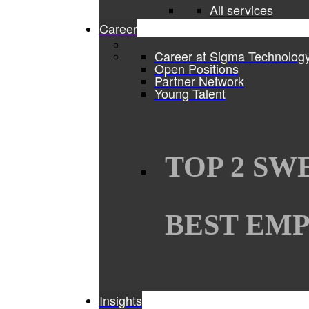
All services
Career
Career at Sigma Technolog
Open Positions
Partner Network
Young Talent
TOP 2 SW
BEST EMP
Insights