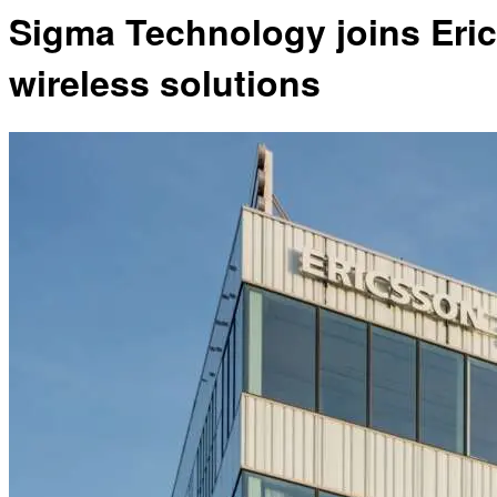
Sigma Technology joins Eric
wireless solutions