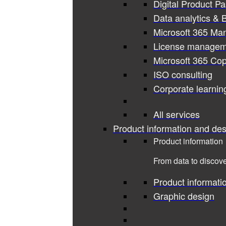
Digital Product P
Data analytics & B
Microsoft 365 Ma
License managem
Microsoft 365 Cop
ISO consulting
Corporate learnin
All services
Product information and des
Product information
From data to discove
Product informati
Graphic design