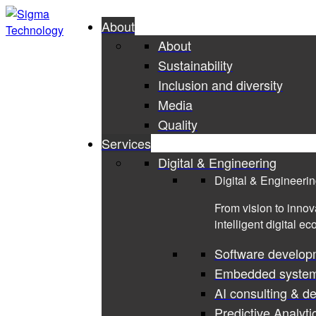
About
About
Sustainability
Inclusion and diversity
Media
Quality
Services
Digital & Engineering
Digital & Engineeri
From vision to innov
intelligent digital e
Software develop
Embedded syste
AI consulting & d
Predictive Analyti