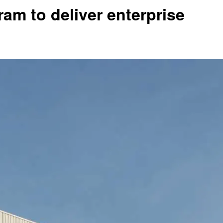
am to deliver enterprise