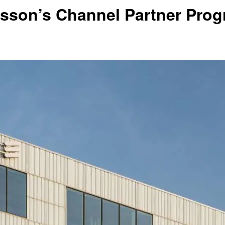
sson’s Channel Partner Progr