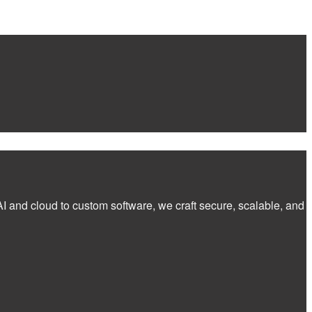
I and cloud to custom software, we craft secure, scalable, and