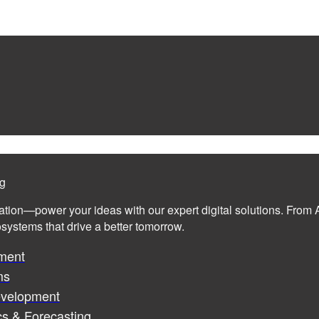
ng
ation—power your ideas with our expert digital solutions. From A
cosystems that drive a better tomorrow.
ment
ms
evelopment
cs & Forecasting