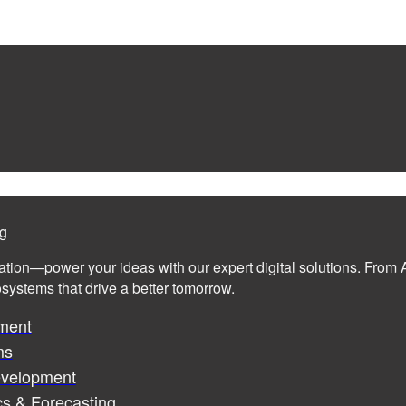
ng
ation—power your ideas with our expert digital solutions. From A
cosystems that drive a better tomorrow.
ment
ms
evelopment
cs & Forecasting