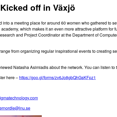
Kicked off in Växjö
d into a meeting place for around 60 women who gathered to se
 academy, which makes it an even more attractive platform for 
earch and Project Coordinator at the Department of Computer Sc
ange from organizing regular inspirational events to creating s
ewed Natasha Asimiadis about the network. You can listen to th
ster here –
https://goo.gl/forms/zv6Jo8gbQhGsKFpz1
igmatechnology.com
ernordle@lnu.se