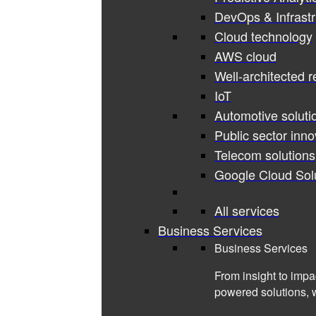
DevOps & Infrastr
Cloud technology
AWS cloud
Well-architected 
IoT
Automotive soluti
Public sector inno
Telecom solutions
Google Cloud Sol
All services
Business Services
Business Services
From insight to impa
powered solutions, 