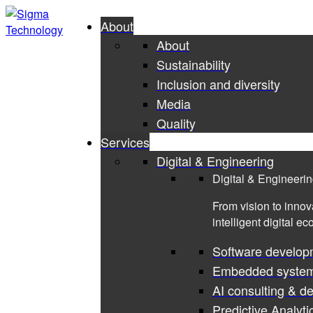
About
About
Sustainability
Inclusion and diversity
Media
Quality
Services
Digital & Engineering
Digital & Engineeri
From vision to innov
intelligent digital e
Software develop
Embedded syste
AI consulting & d
Predictive Analyti