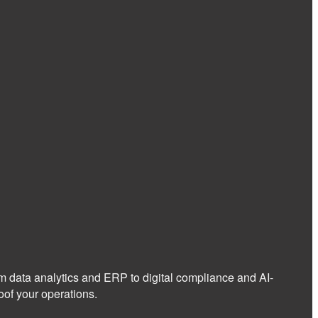
om data analytics and ERP to digital compliance and AI-
of your operations.