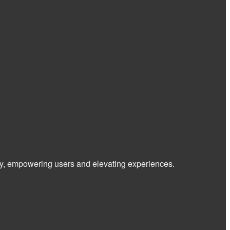
 way, empowering users and elevating experiences.