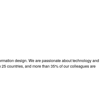
formation design. We are passionate about technology and
 25 countries, and more than 35% of our colleagues are