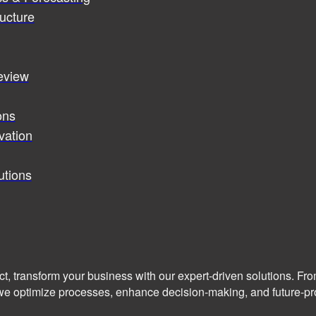
ucture
review
ons
vation
utions
ct, transform your business with our expert-driven solutions. Fr
we optimize processes, enhance decision-making, and future-pro