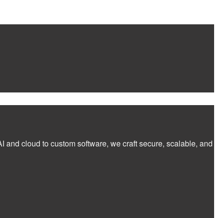
I and cloud to custom software, we craft secure, scalable, and