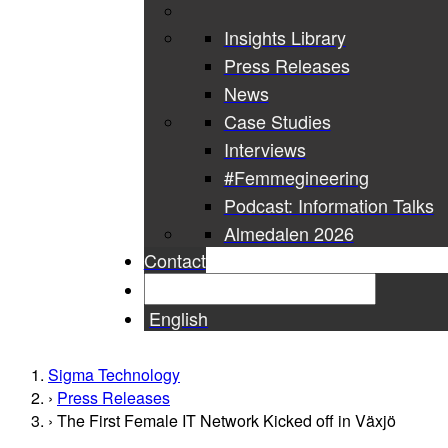
Insights Library
Press Releases
News
Case Studies
Interviews
#Femmegineering
Podcast: Information Talks
Almedalen 2026
Contact
English
Sigma Technology
Press Releases
The First Female IT Network Kicked off in Växjö