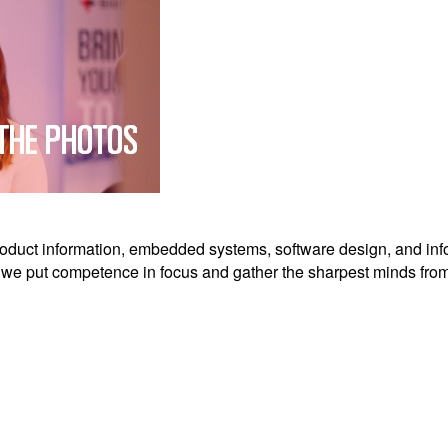
roduct information, embedded systems, software design, and in
 we put competence in focus and gather the sharpest minds from