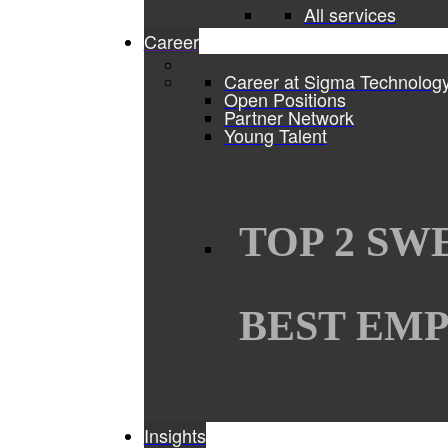
All services
Career
Career at Sigma Technolog
Open Positions
Partner Network
Young Talent
TOP 2 SW
BEST EMP
Insights