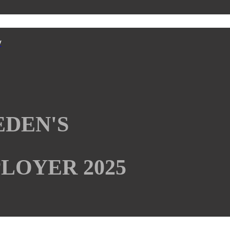
y
EDEN'S
LOYER 2025