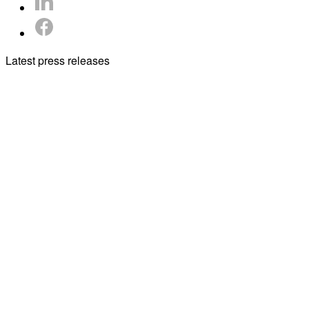
Latest press releases