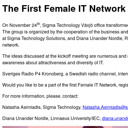
The First Female IT Network 
th
On November 24
, Sigma Technology Växjö office transforme
The group is organized by the cooperation of the business and
at Sigma Technology Solutions, and Diana Unander Nordle, Res
network.
The ideas discussed at the kickoff meeting are numerous and r
awareness about attractiveness and diversity of IT.
Sveriges Radio P4 Kronoberg, a Swedish radio channel, intervi
Would you like to be a part of the first Female IT Network, regi
For more information, please, contact:
Natasha Asimiadis, Sigma Technology,
Natasha.Asimiadis@s
Diana Unander Nordle, Linnaeus University/IEC,
diana.unand