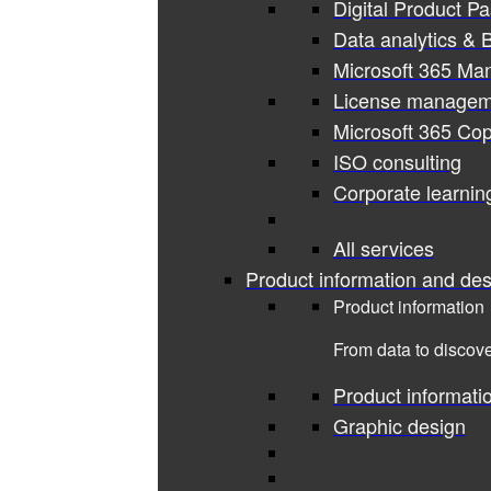
Digital Product P
Data analytics & B
Microsoft 365 Ma
License managem
Microsoft 365 Cop
ISO consulting
Corporate learnin
All services
Product information and des
Product information
From data to discove
Product informati
Graphic design