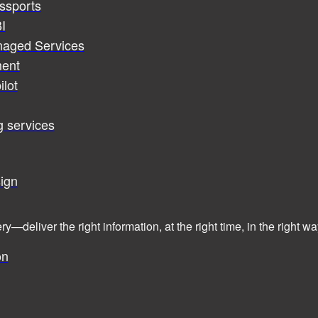
assports
I
naged Services
ent
ilot
g services
ign
ry—deliver the right information, at the right time, in the right
on