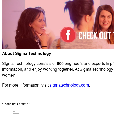
About Sigma Technology
Sigma Technology consists of 600 engineers and experts in p
information, and enjoy working together. At Sigma Technology
women.
For more information, visit
sigmatechnology.com
.
Share this article: