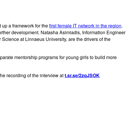
t up a framework for the
first female IT network in the region
.
further development. Natasha Asimiadis, Information Engineer
ience at Linnaeus University, are the drivers of the
eparate mentorship programs for young girls to build more
e recording of the interview at
t.sr.se/2zqJSOK