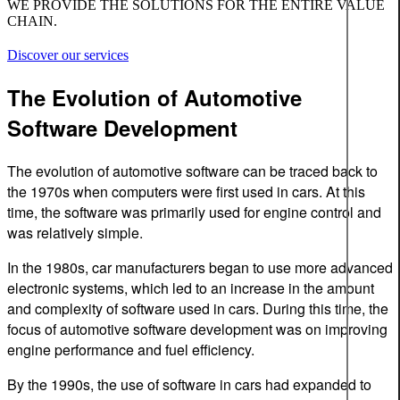
WE PROVIDE THE SOLUTIONS FOR THE ENTIRE VALUE
CHAIN.
Discover our services
The Evolution of Automotive
Software Development
The evolution of automotive software can be traced back to
the 1970s when computers were first used in cars. At this
time, the software was primarily used for engine control and
was relatively simple.
In the 1980s, car manufacturers began to use more advanced
electronic systems, which led to an increase in the amount
and complexity of software used in cars. During this time, the
focus of automotive software development was on improving
engine performance and fuel efficiency.
By the 1990s, the use of software in cars had expanded to