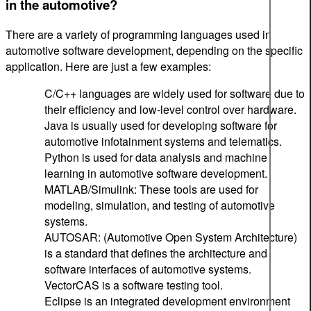
in the automotive?
There are a variety of programming languages used in
automotive software development, depending on the specific
application. Here are just a few examples:
C/C++ languages are widely used for software due to
their efficiency and low-level control over hardware.
Java is usually used for developing software for
automotive infotainment systems and telematics.
Python is used for data analysis and machine
learning in automotive software development.
MATLAB/Simulink: These tools are used for
modeling, simulation, and testing of automotive
systems.
AUTOSAR: (Automotive Open System Architecture)
is a standard that defines the architecture and
software interfaces of automotive systems.
VectorCAS is a software testing tool.
Eclipse is an integrated development environment