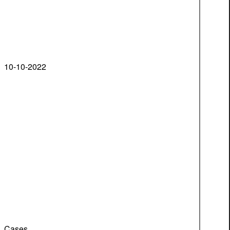
10-10-2022
Cases