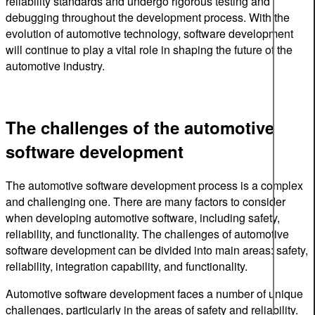
reliability standards and undergo rigorous testing and
debugging throughout the development process. With the
evolution of automotive technology, software development
will continue to play a vital role in shaping the future of the
automotive industry.
The challenges of the automotive
software development
The automotive software development process is a complex
and challenging one. There are many factors to consider
when developing automotive software, including safety,
reliability, and functionality. The challenges of automotive
software development can be divided into main areas: safety,
reliability, integration capability, and functionality.
Automotive software development faces a number of unique
challenges, particularly in the areas of safety and reliability.