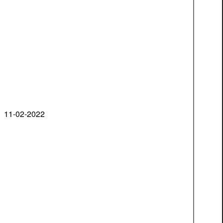
11-02-2022