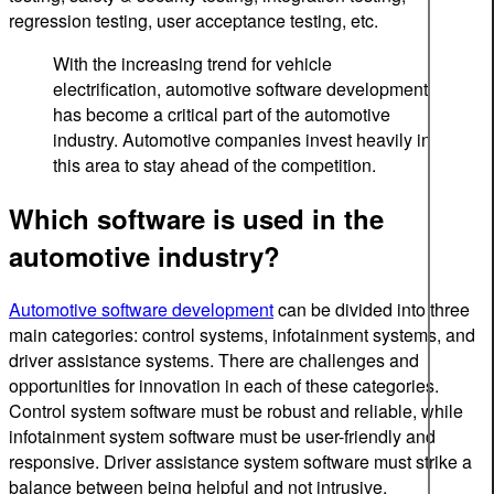
regression testing, user acceptance testing, etc.
With the increasing trend for vehicle
electrification, automotive software development
has become a critical part of the automotive
industry. Automotive companies invest heavily in
this area to stay ahead of the competition.
Which software is used in the
automotive industry?
Automotive software development
can be divided into three
main categories: control systems, infotainment systems, and
driver assistance systems. There are challenges and
opportunities for innovation in each of these categories.
Control system software must be robust and reliable, while
infotainment system software must be user-friendly and
responsive. Driver assistance system software must strike a
balance between being helpful and not intrusive.