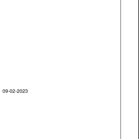
09-02-2023