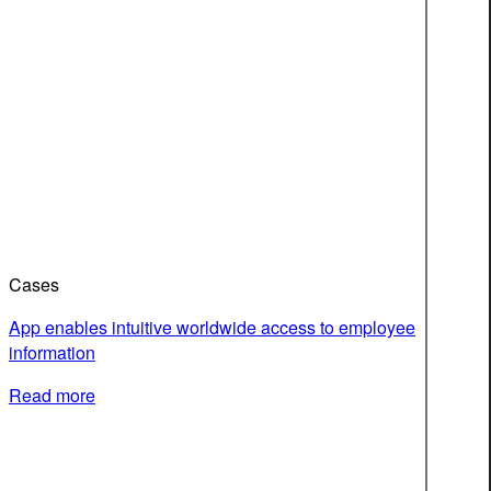
Cases
App enables intuitive worldwide access to employee
information
Read more