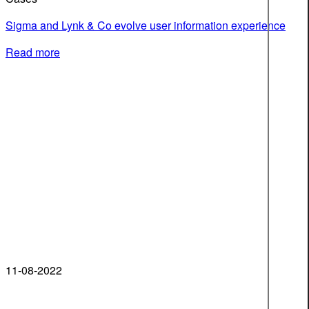
Sigma and Lynk & Co evolve user information experience
Read more
11-08-2022