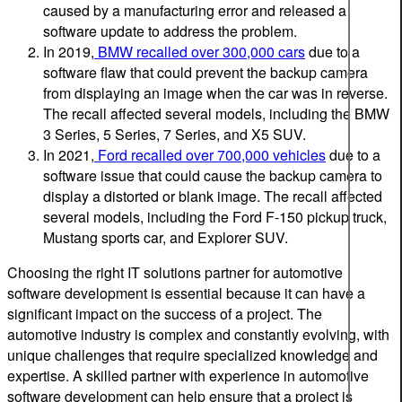
caused by a manufacturing error and released a
software update to address the problem.
In 2019,
BMW recalled over 300,000 cars
due to a
software flaw that could prevent the backup camera
from displaying an image when the car was in reverse.
The recall affected several models, including the BMW
3 Series, 5 Series, 7 Series, and X5 SUV.
In 2021,
Ford recalled over 700,000 vehicles
due to a
software issue that could cause the backup camera to
display a distorted or blank image. The recall affected
several models, including the Ford F-150 pickup truck,
Mustang sports car, and Explorer SUV.
Choosing the right IT solutions partner for automotive
software development is essential because it can have a
significant impact on the success of a project. The
automotive industry is complex and constantly evolving, with
unique challenges that require specialized knowledge and
expertise. A skilled partner with experience in automotive
software development can help ensure that a project is