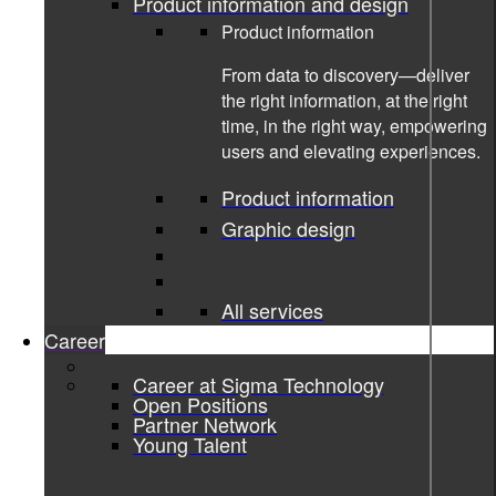
Product information and design
Product information
From data to discovery—deliver
the right information, at the right
time, in the right way, empowering
users and elevating experiences.
Product information
Graphic design
All services
Career
Career at Sigma Technology
23-03-2023
Open Positions
Partner Network
Young Talent
An Inside Look at the Automotive
Software Development