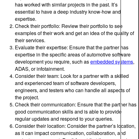
has worked with similar projects in the past. It’s
essential to have a deep industry know-how and
expertise.
Check their portfolio: Review their portfolio to see
examples of their work and get an idea of the quality of
their services.
Evaluate their expertise: Ensure that the partner has
expertise in the specific areas of automotive software
development you require, such as
embedded systems
,
ADAS, or infotainment.
Consider their team: Look for a partner with a skilled
and experienced team of software developers,
engineers, and testers who can handle all aspects of
the project.
Check their communication: Ensure that the partner has
good communication skills and is able to provide
regular updates and respond to your queries.
Consider their location: Consider the partner’s location,
as it can impact communication, collaboration, and