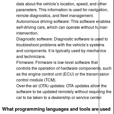
data about the vehicle’s location, speed, and other
parameters. This information is used for navigation,
remote diagnostics, and fleet management.
Autonomous driving software: This software enables
self-driving cars, which can operate without human
intervention.
Diagnostic software: Diagnostic software is used to
troubleshoot problems with the vehicle’s systems
and components. It is typically used by mechanics
and technicians.
Firmware: Firmware is low-level software that
controls the operation of hardware components, such
as the engine control unit (ECU) or the transmission
control module (TCM).
Over-the-air (OTA) updates: OTA updates allow the
software to be updated remotely without requiring the
car to be taken to a dealership or service center.
What programming languages and tools are used