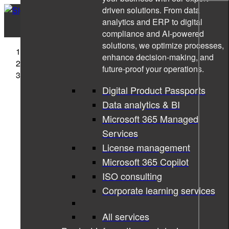
driven solutions. From data
analytics and ERP to digital
compliance and AI-powered
solutions, we optimize processes,
Sigma Technology
enhance decision-making, and
News
future-proof your operations.
An Inside Look at the Automotive Software
Development
Digital Product Passports
Data analytics & BI
Microsoft 365 Managed
Services
License management
Microsoft 365 Copilot
ISO consulting
Corporate learning services
All services