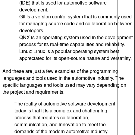
(IDE) that is used for automotive software
development.
Git is a version control system that is commonly used
for managing source code and collaboration between
developers.
QNX is an operating system used in the development
process for its real-time capabilities and reliability.
Linux: Linux is a popular operating system best
appreciated for its open-source nature and versatility.
And these are just a few examples of the programming
languages and tools used in the automotive industry. The
specific languages and tools used may vary depending on
the project and requirements.
The reality of automotive software development
today is that it is a complex and challenging
process that requires collaboration,
communication, and innovation to meet the
demands of the modern automotive industry.