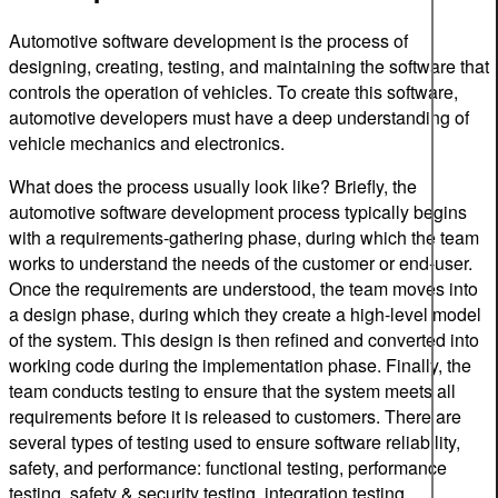
Automotive software development is the process of
designing, creating, testing, and maintaining the software that
controls the operation of vehicles. To create this software,
automotive developers must have a deep understanding of
vehicle mechanics and electronics.
What does the process usually look like? Briefly, the
automotive software development process typically begins
with a requirements-gathering phase, during which the team
works to understand the needs of the customer or end-user.
Once the requirements are understood, the team moves into
a design phase, during which they create a high-level model
of the system. This design is then refined and converted into
working code during the implementation phase. Finally, the
team conducts testing to ensure that the system meets all
requirements before it is released to customers. There are
several types of testing used to ensure software reliability,
safety, and performance: functional testing, performance
testing, safety & security testing, integration testing,