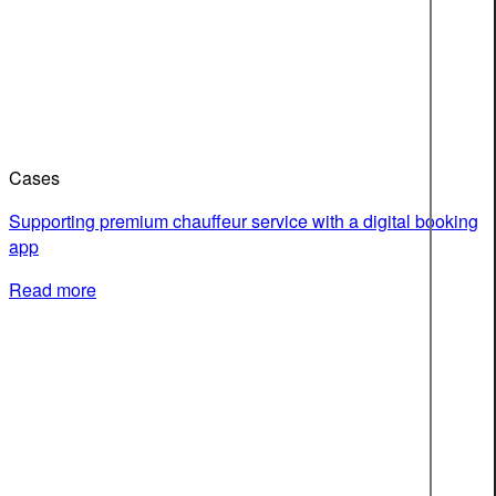
Cases
Supporting premium chauffeur service with a digital booking
app
Read more