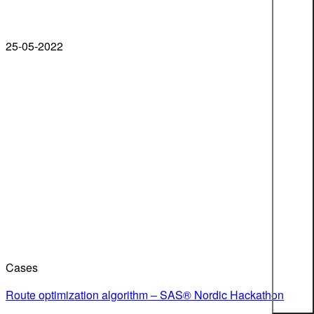
25-05-2022
Cases
Route optimization algorithm – SAS® Nordic Hackathon