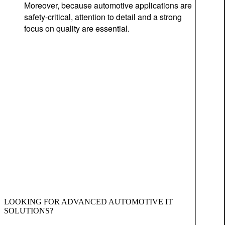
Moreover, because automotive applications are
safety-critical, attention to detail and a strong
focus on quality are essential.
LOOKING FOR ADVANCED AUTOMOTIVE IT
SOLUTIONS?