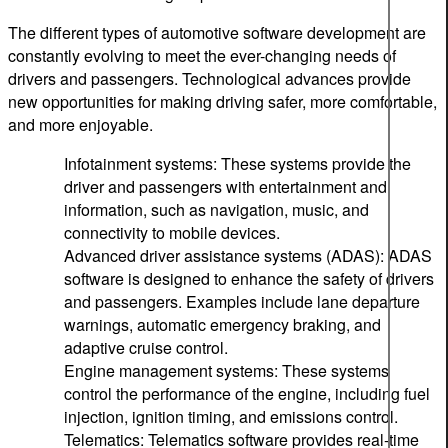
The different types of automotive software development are
constantly evolving to meet the ever-changing needs of
drivers and passengers. Technological advances provide
new opportunities for making driving safer, more comfortable,
and more enjoyable.
Infotainment systems: These systems provide the
driver and passengers with entertainment and
information, such as navigation, music, and
connectivity to mobile devices.
Advanced driver assistance systems (ADAS): ADAS
software is designed to enhance the safety of drivers
and passengers. Examples include lane departure
warnings, automatic emergency braking, and
adaptive cruise control.
Engine management systems: These systems
control the performance of the engine, including fuel
injection, ignition timing, and emissions control.
Telematics: Telematics software provides real-time