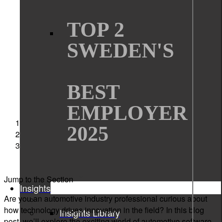
Automotive industry
TOP 2
embedded software
SWEDEN'S
software development
BEST
EMPLOYER
Sigma Technology
2025
News
An Inside Look at the Automotive Software
Development
Jump to the Section
Insights
Are you an automotive industry professional curious about
how technology drives innovation in the field? In this blog
Insights Library
post, we’ll explore the exciting world of automotive software