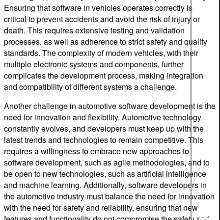
Ensuring that software in vehicles operates correctly is
critical to prevent accidents and avoid the risk of injury or
death. This requires extensive testing and validation
processes, as well as adherence to strict safety and quality
standards. The complexity of modern vehicles, with their
multiple electronic systems and components, further
complicates the development process, making integration
and compatibility of different systems a challenge.
Another challenge in automotive software development is the
need for innovation and flexibility. Automotive technology
constantly evolves, and developers must keep up with the
latest trends and technologies to remain competitive. This
requires a willingness to embrace new approaches to
software development, such as agile methodologies, and to
be open to new technologies, such as artificial intelligence
and machine learning. Additionally, software developers in
the automotive industry must balance the need for innovation
with the need for safety and reliability, ensuring that new
features and functionality do not compromise the safety and