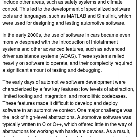
include other areas, such as safety systems and climate
control. This led to the development of specialized software
tools and languages, such as MATLAB and Simulink, which
were used for designing and testing automotive software.
In the early 2000s, the use of software in cars became even
more widespread with the introduction of infotainment
systems and other advanced features, such as advanced
driver assistance systems (ADAS). These systems relied
heavily on software to operate, and their complexity required
a significant amount of testing and debugging.
The early days of automotive software development were
characterized by a few key features: low levels of abstraction,
limited tooling and integration, and monolithic codebases.
These features made it difficult to develop and deploy
software in an automotive context. One major challenge was
the lack of high-level abstractions. Automotive software was
typically written in C or C++, which offered little in the way of
abstractions for working with hardware devices. As a result,