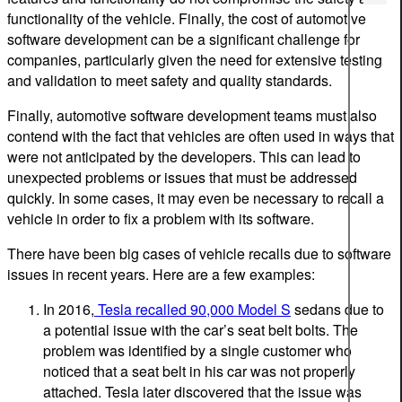
functionality of the vehicle. Finally, the cost of automotive
software development can be a significant challenge for
companies, particularly given the need for extensive testing
and validation to meet safety and quality standards.
Finally, automotive software development teams must also
contend with the fact that vehicles are often used in ways that
were not anticipated by the developers. This can lead to
unexpected problems or issues that must be addressed
quickly. In some cases, it may even be necessary to recall a
vehicle in order to fix a problem with its software.
There have been big cases of vehicle recalls due to software
issues in recent years. Here are a few examples:
In 2016,
Tesla recalled 90,000 Model S
sedans due to
a potential issue with the car’s seat belt bolts. The
problem was identified by a single customer who
noticed that a seat belt in his car was not properly
attached. Tesla later discovered that the issue was