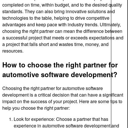
completed on time, within budget, and to the desired quality
standards. They can also bring innovative solutions and
technologies to the table, helping to drive competitive
advantages and keep pace with industry trends. Ultimately,
choosing the right partner can mean the difference between
a successful project that meets or exceeds expectations and
a project that falls short and wastes time, money, and
resources.
How to choose the right partner for
automotive software development?
Choosing the right partner for automotive software
development is a critical decision that can have a significant
impact on the success of your project. Here are some tips to
help you choose the right partner:
Look for experience: Choose a partner that has
experience in automotive software development and