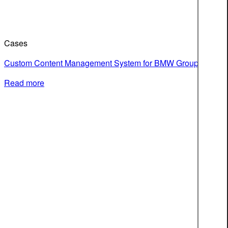
Cases
Custom Content Management System for BMW Group
Read more