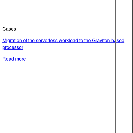
Cases
Migration of the serverless workload to the Graviton-based
processor
Read more