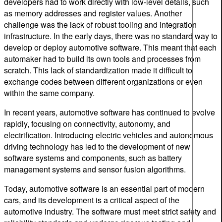
developers had to work directly with low-level details, such
as memory addresses and register values. Another
challenge was the lack of robust tooling and integration
infrastructure. In the early days, there was no standard way to
develop or deploy automotive software. This meant that each
automaker had to build its own tools and processes from
scratch. This lack of standardization made it difficult to
exchange codes between different organizations or even
within the same company.
In recent years, automotive software has continued to evolve
rapidly, focusing on connectivity, autonomy, and
electrification. Introducing electric vehicles and autonomous
driving technology has led to the development of new
software systems and components, such as battery
management systems and sensor fusion algorithms.
Today, automotive software is an essential part of modern
cars, and its development is a critical aspect of the
automotive industry. The software must meet strict safety and