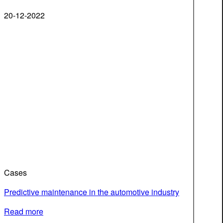
20-12-2022
Cases
Predictive maintenance in the automotive industry
Read more