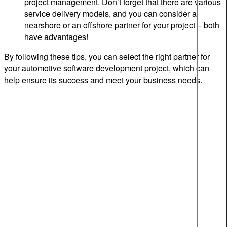
project management. Don’t forget that there are various
service delivery models, and you can consider a
nearshore or an offshore partner for your project – both
have advantages!
By following these tips, you can select the right partner for
your automotive software development project, which can
help ensure its success and meet your business needs.