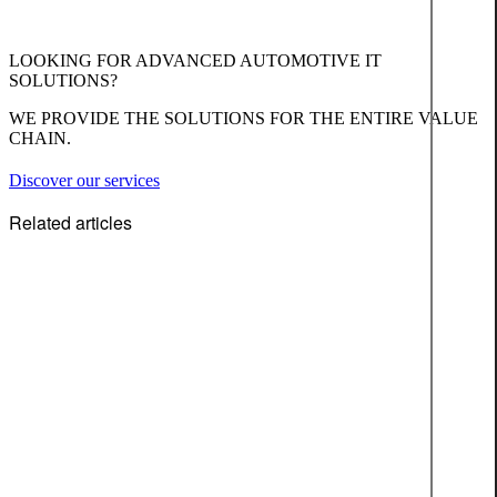
LOOKING FOR ADVANCED AUTOMOTIVE IT
SOLUTIONS?
WE PROVIDE THE SOLUTIONS FOR THE ENTIRE VALUE
CHAIN.
Discover our services
Related articles