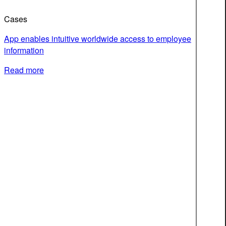
Cases
App enables intuitive worldwide access to employee
information
Read more