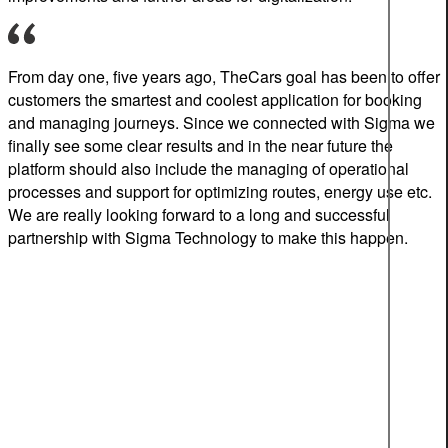
From day one
, five years ago,
TheCar
s
goal
ha
s
been
to offer
customers the smartest and coolest application for
booking
and managing journeys
.
S
ince we connected with
Sigma
we
finally see
some
clear results
and i
n the
ne
ar
future the
platform
should
also include
the
managing
of
operational
processes and
support for optimizing routes, energy
use
etc.
We
are really looking forward to a long and
successful
partnership with Sigma Technology
to make this happen
.