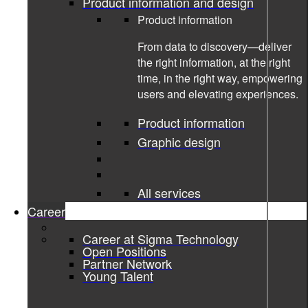
Product information and design
Product information
From data to discovery—deliver
the right information, at the right
time, in the right way, empowering
users and elevating experiences.
Product information
Graphic design
All services
Career
Career at Sigma Technology
10-10-2022
Open Positions
Partner Network
Young Talent
Supporting premium chauffeur
service with a digital booking app