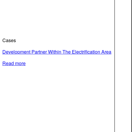
Cases
Development Partner Within The Electrification Area
Read more