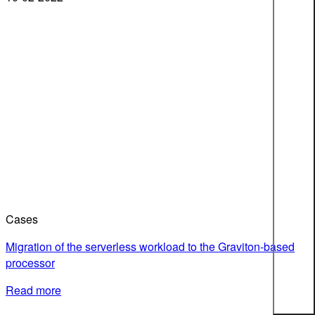
Cases
Migration of the serverless workload to the Graviton-based
processor
Read more