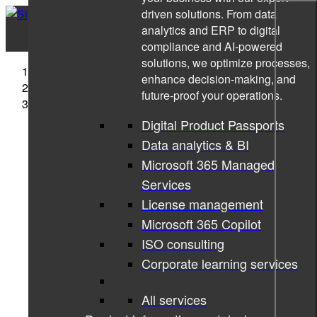
driven solutions. From data
analytics and ERP to digital
compliance and AI-powered
solutions, we optimize processes,
Sigma Technology
enhance decision-making, and
Cases
future-proof your operations.
Supporting premium chauffeur service with a digital
booking app
Digital Product Passports
Data analytics & BI
Microsoft 365 Managed
Services
License management
Microsoft 365 Copilot
ISO consulting
Corporate learning services
All services