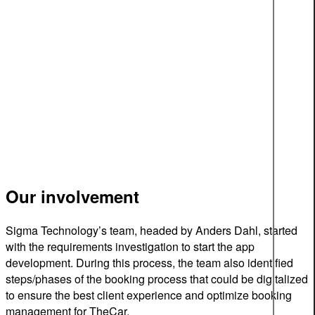
Our involvement
Sigma Technology’s team, headed by Anders Dahl, started
with the requirements investigation to start the app
development. During this process, the team also identified
steps/phases of the booking process that could be digitalized
to ensure the best client experience and optimize booking
management for TheCar.