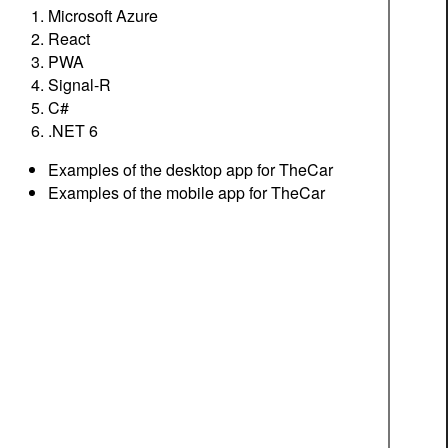
Microsoft Azure
React
PWA
Signal-R
C#
.NET 6
Examples of the desktop app for TheCar
Examples of the mobile app for TheCar