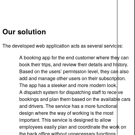
Our solution
The developed web application acts as several services:
A booking app for the end customer where they can
book their trips, and review their details and history.
Based on the users’ permission level, they can also
add and manage other users on their subscription.
The app has a sleeker and more modern look.
A dispatch system for dispatching staff to receive
bookings and plan them based on the available cars
and drivers. The service has a more functional
design where the way of working is the most
important. This service is designed to allow
employees easily plan and coordinate the work on
the back office without unnecessary functions.