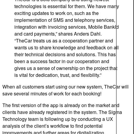
technologies is essential for them.
We have many
exciting
updates to
work on, such as the
implementation of SMS and telephony services,
integration with invoicing services, Mobile
BankId
and card payments
,”
shares Anders Dahl.
“TheCar treats us as a cooperation partner and
wants us to share knowledge and feedback on all
their technical decisions and solutions. This has
been a success factor in our cooperation and
gives us a sense of ownership on the project that
is vital for dedication, trust, and flexibility.”
When all customers start using our new system, TheCar will
save several minutes of work for each booking!
The first version of the app is already on the market and
clients have already registered in the system. The Sigma
Technology team is following up by conducting a UX
analysis of the client’s workflow to find potential
improvements and further areas for digitalization.