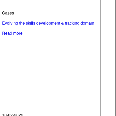
Cases
Evolving the skills development & tracking domain
Read more
10-02-2022