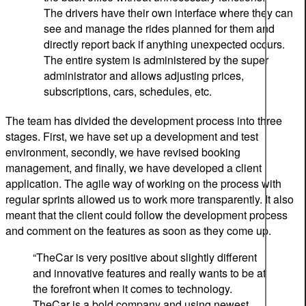
The drivers have their own interface where they can
see and manage the rides planned for them and
directly report back if anything unexpected occurs.
The entire system is administered by the super
administrator and allows adjusting prices,
subscriptions, cars, schedules, etc.
The team has divided the development process into three
stages. First, we have set up a development and test
environment, secondly, we have revised booking
management, and finally, we have developed a client
application. The agile way of working on the process with
regular sprints allowed us to work more transparently. It also
meant that the client could follow the development process
and comment on the features as soon as they come up.
“
TheCar
is very positive about
slightly different
and innovative features
and really wants to be at
the forefront when it comes to technology.
TheCar is a bold company and using newest