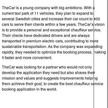
TheCar is a young company with big ambitions. With a
current taxi park of
11
vehicles, they plan to expand to
several Swedish cities and increase their car count to 400
cars to serve their clients within a few years. TheCar’s vision
is
to
provide a personal and exceptional chauffe
u
r service.
Their clients have dedicated drivers and are always
transported in
premium
electric cars, contributing to more
sustainable transportation. As the company was expanding
rapidly, they needed to optimize the booking process, making
it faster and more convenient.
TheCar was looking for a partner who would not only
develop the application they need but also shares their
mission and values and suggests improvements helping
them achieve their goal; to create the best
chauffeur service
booking application in the world.