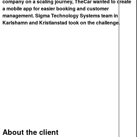
company on a scaling journey, TheCar wanted to create
a mobile app for easier booking and customer
management. Sigma Technology Systems team in
Karlshamn and Kristianstad took on the challenge.
About the client