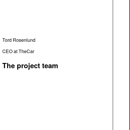
Tord Rosenlund
CEO at TheCar
The project team