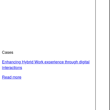
Cases
Enhancing Hybrid Work experience through digital
interactions
Read more