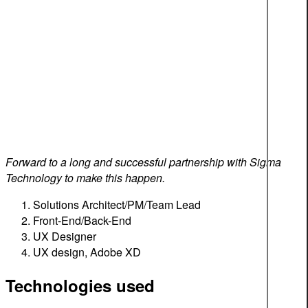
Forward to a long and successful partnership with Sigma
Technology to make this happen.
Solutions Architect/PM/Team Lead
Front-End/Back-End
UX Designer
UX design, Adobe XD
Technologies used