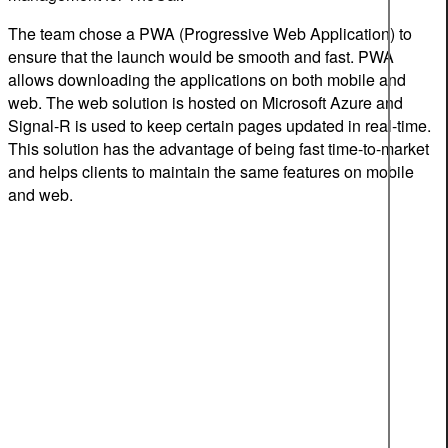
The team chose a PWA (Progressive Web Application) to
ensure that the launch would be smooth and fast. PWA
allows downloading the applications on both mobile and
web. The web solution is hosted on Microsoft Azure and
Signal-R is used to keep certain pages updated in real-time.
This solution has the advantage of being fast time-to-market
and helps clients to maintain the same features on mobile
and web.