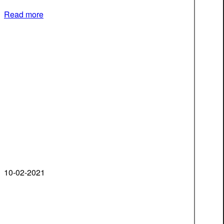
Read more
10-02-2021