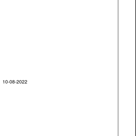
10-08-2022