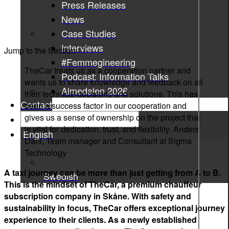
Press Releases
News
Case Studies
Interviews
Jump to the Section
#Femmegineering
TheCar treats us as a cooperation partner and
Podcast: Information Talks
wants us to share knowledge and feedback on all
Almedalen 2026
their technical decisions and solutions. This has
Contact
been a success factor in our cooperation and
gives us a sense of ownership on the project that
is vital for dedication, trust, and flexibility.
Anders
English
Dahl, Team manager and Consultant at Sigma
Technology
A taxi journey can be more than just getting from A to B.
Swedish
This is the mindset of TheCar, a premium chauffeur
subscription company in Skåne. With safety and
sustainability in focus, TheCar offers exceptional journey
experience to their clients. As a newly established