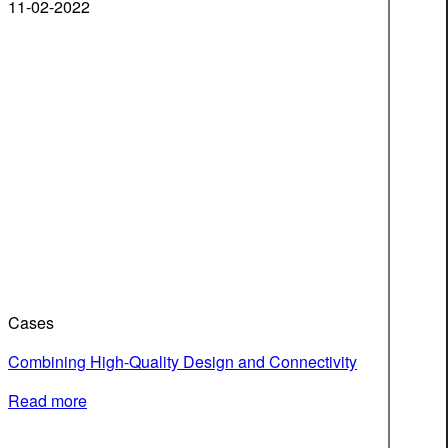
11-02-2022
Cases
Combining High-Quality Design and Connectivity
Read more