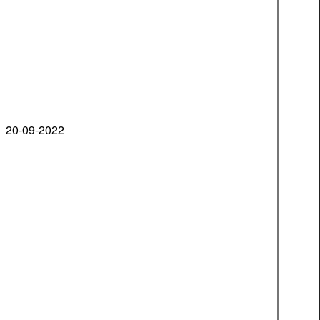
20-09-2022