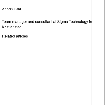
Anders Dahl
Team-manager and consultant at Sigma Technology in
Kristianstad
Related articles