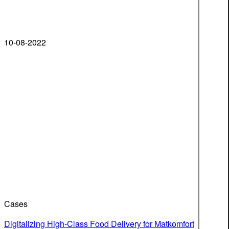
10-08-2022
Cases
Digitalizing High-Class Food Delivery for Matkomfort