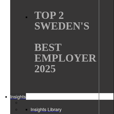
TOP 2
SWEDEN'S
BEST
EMPLOYER
2025
Insights
Insights Library