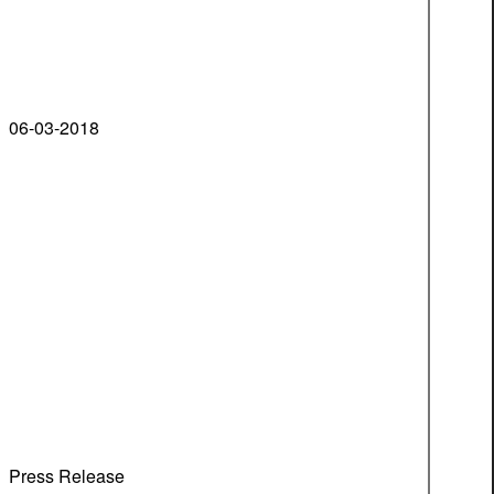
06-03-2018
Press Release