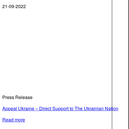
21-09-2022
Press Release
Appeal Ukraine – Direct Support to The Ukrainian Nation
Read more