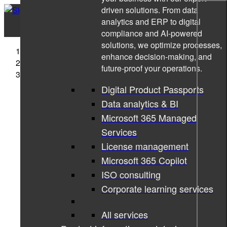
driven solutions. From data
analytics and ERP to digital
compliance and AI-powered
solutions, we optimize processes,
Sigma Technology
enhance decision-making, and
News
future-proof your operations.
Star for Life diary 2022
Digital Product Passports
Data analytics & BI
Microsoft 365 Managed
Services
License management
Microsoft 365 Copilot
ISO consulting
Corporate learning services
All services