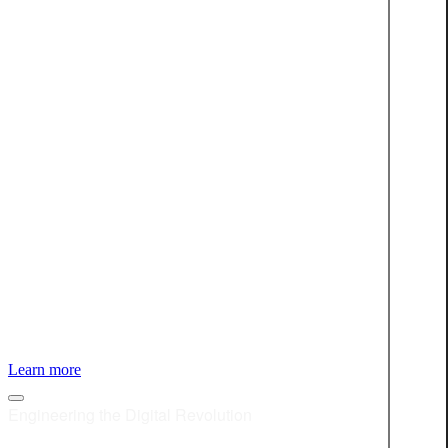
LEARN MORE
About Star For Life and our involvement
Learn more
Engineering the Digital Revolution