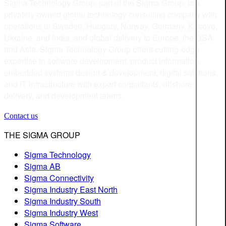
Sigma Technology Group, part of the Sigma Group, is a
privately-owned global technology consulting company with
operations in Sweden, Hungary, Norway, Germany, Kosovo,
Ukraine, and India, and global delivery to Europe, the USA,
and Asia. Sigma Technology Group offers cutting-edge
expertise in software development, product information,
embedded systems design & development, digital solutions,
and IT infrastructure with expert consultants, offshore
delivery, and development teams.
Contact us
THE SIGMA GROUP
Sigma Technology
Sigma AB
Sigma Connectivity
Sigma Industry East North
Sigma Industry South
Sigma Industry West
Sigma Software