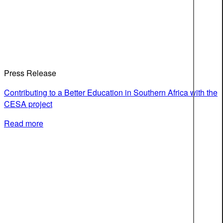
Press Release
Contributing to a Better Education in Southern Africa with the
CESA project
Read more