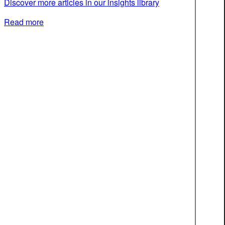
Discover more articles in our insights library
Read more