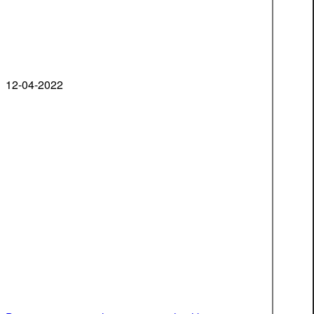
12-04-2022