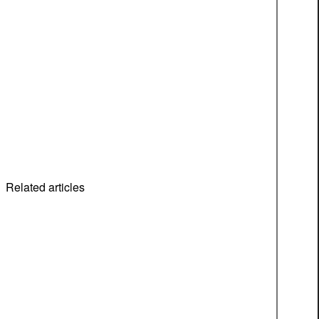
Related articles