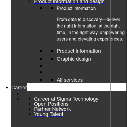
Product information and design
Product information
From data to discovery—deliver
the right information, at the right
time, in the right way, empowering
users and elevating experiences.
Product information
Graphic design
All services
Career
04-10-2022
Career at Sigma Technology
Open Positions
Partner Network
Star for Life diary 2022
Young Talent