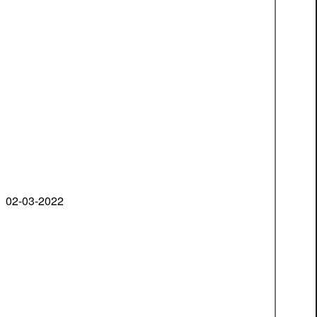
02-03-2022