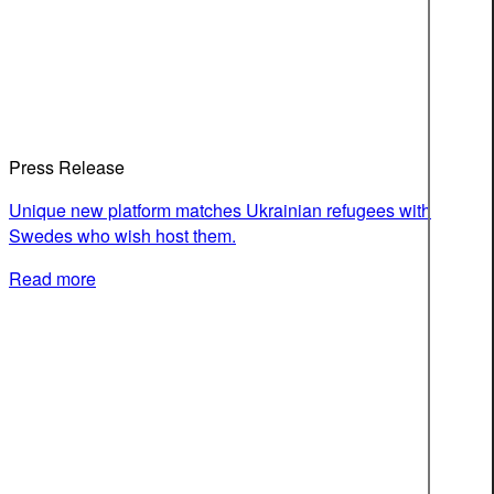
Press Release
Unique new platform matches Ukrainian refugees with
Swedes who wish host them.
Read more