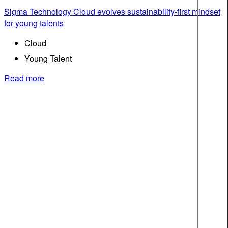
Sigma Technology Cloud evolves sustainability-first mindset
for young talents
Cloud
Young Talent
Read more