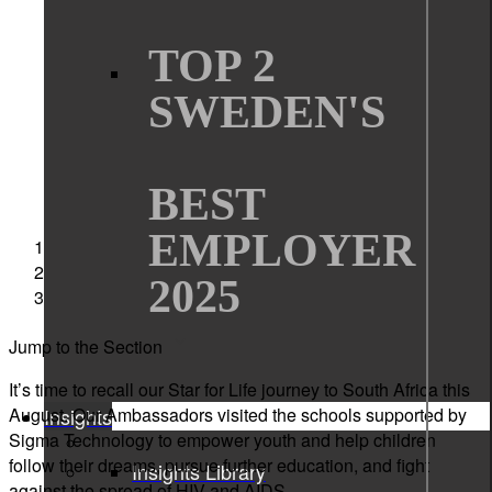
TOP 2
SWEDEN'S
BEST
EMPLOYER
Sigma Technology
News
2025
Star for Life diary 2022
Jump to the Section
It’s time to recall our Star for Life journey to South Africa this
August. Our Ambassadors visited the schools supported by
Insights
Sigma Technology to empower youth and help children
follow their dreams, pursue further education, and fight
Insights Library
against the spread of HIV and AIDS.