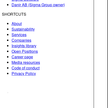
Danir AB (Sigma Group owner)
SHORTCUTS
About
Sustainability
Services
Companies
Insights library
Open Positions
Career page
Media resources
Code of conduct
Privacy Policy