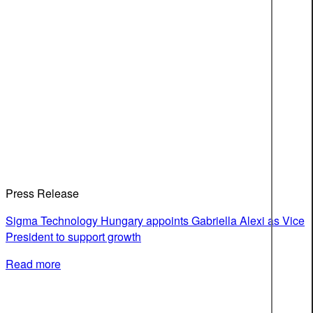
Press Release
Sigma Technology Hungary appoints Gabriella Alexi as Vice
President to support growth
Read more