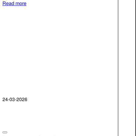
Read more
24-03-2026