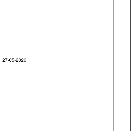
27-05-2026