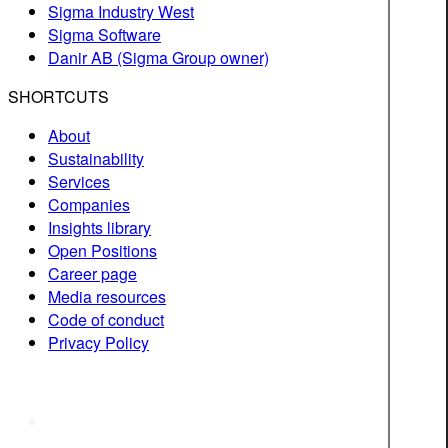
Sigma Industry West
Sigma Software
Danir AB (Sigma Group owner)
SHORTCUTS
About
Sustainability
Services
Companies
Insights library
Open Positions
Career page
Media resources
Code of conduct
Privacy Policy