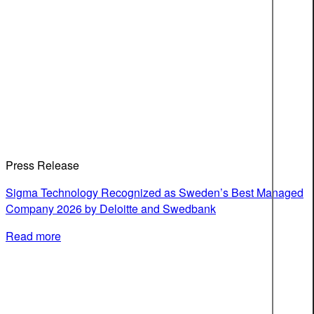
Press Release
Sigma Technology Recognized as Sweden’s Best Managed
Company 2026 by Deloitte and Swedbank
Read more