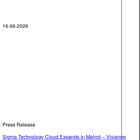
16-06-2026
Press Release
Sigma Technology Cloud Expands in Malmö – Vivianne