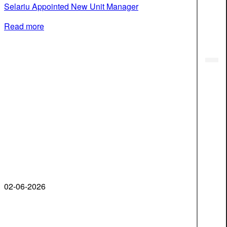
Selariu Appointed New Unit Manager
Read more
02-06-2026