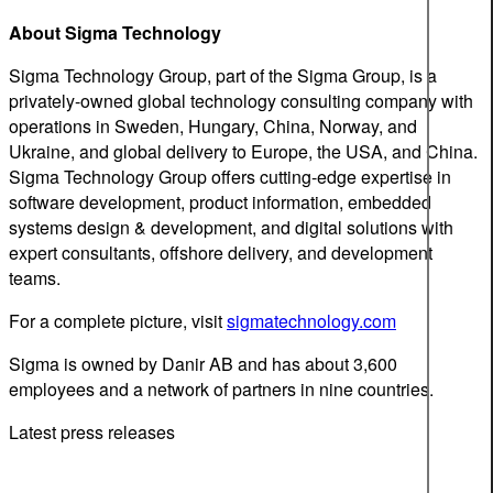
About Sigma Technology
Sigma Technology Group, part of the Sigma Group, is a
privately-owned global technology consulting company with
operations in Sweden, Hungary, China, Norway, and
Ukraine, and global delivery to Europe, the USA, and China.
Sigma Technology Group offers cutting-edge expertise in
software development, product information, embedded
systems design & development, and digital solutions with
expert consultants, offshore delivery, and development
teams.
For a complete picture, visit
sigmatechnology.com
Sigma is owned by Danir AB and has about 3,600
employees and a network of partners in nine countries.
Latest press releases