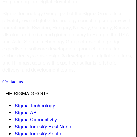
Engineering the Digital Revolution
Sigma Technology Group, part of the Sigma Group, is a
privately-owned global technology consulting company with
operations in Sweden, Hungary, Norway, Germany, Kosovo,
Ukraine, and India, and global delivery to Europe, the USA,
and Asia. Sigma Technology Group offers cutting-edge
expertise in software development, product information,
embedded systems design & development, digital solutions,
and IT infrastructure with expert consultants, offshore
delivery, and development teams.
Contact us
THE SIGMA GROUP
Sigma Technology
Sigma AB
Sigma Connectivity
Sigma Industry East North
Sigma Industry South