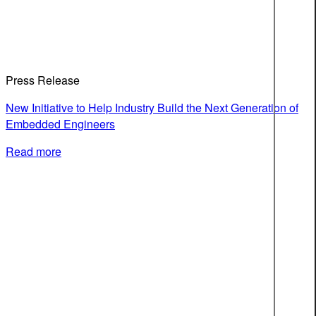
Press Release
New Initiative to Help Industry Build the Next Generation of
Embedded Engineers
Read more