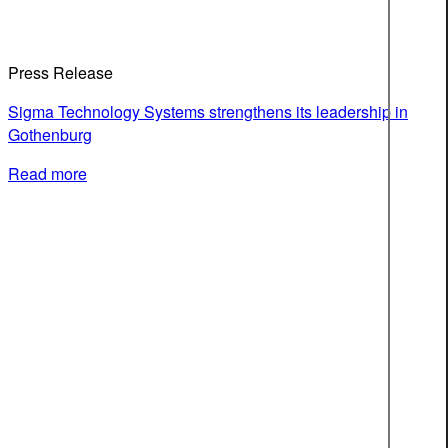
Press Release
Sigma Technology Systems strengthens its leadership in
Gothenburg
Read more