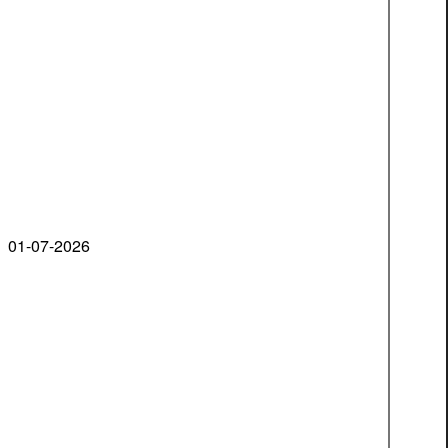
01-07-2026