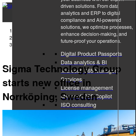
driven solutions. From data
analytics and ERP to digital
compliance and AI-powered
solutions, we optimize processes,
Sigma Technology
enhance decision-making, and
Press Releases
future-proof your operations.
Sigma Technology Group starts new office in
Norrköping, Sweden
Digital Product Passports
Data analytics & BI
Sigma Technology Group
Microsoft 365 Managed
Services
starts new office in
License management
Norrköping, Sweden
Microsoft 365 Copilot
ISO consulting
Corporate learning services
All services