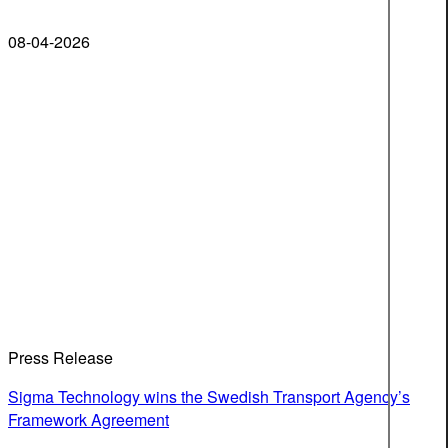
08-04-2026
Press Release
Sigma Technology wins the Swedish Transport Agency’s
Framework Agreement