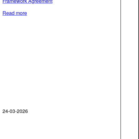
Framework Agreement
Read more
24-03-2026