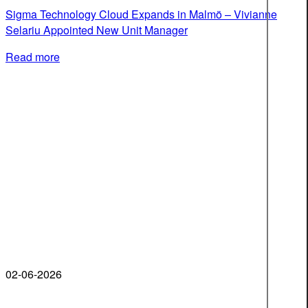
Sigma Technology Cloud Expands in Malmö – Vivianne
Selariu Appointed New Unit Manager
Read more
02-06-2026