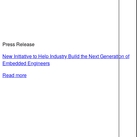
Press Release
New Initiative to Help Industry Build the Next Generation of
Embedded Engineers
Read more