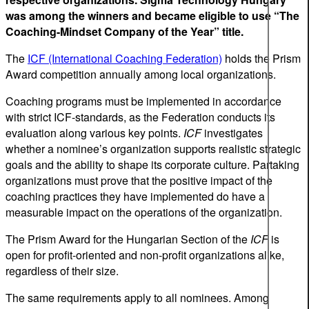
was among the winners and became eligible to use “The
Coaching-Mindset Company of the Year” title.
The
ICF (International Coaching Federation)
holds the Prism
Award competition annually among local organizations.
Coaching programs must be implemented in accordance
with strict ICF-standards, as the Federation conducts its
evaluation along various key points.
ICF
investigates
whether a nominee’s organization supports realistic strategic
goals and the ability to shape its corporate culture. Partaking
organizations must prove that the positive impact of the
coaching practices they have implemented do have a
measurable impact on the operations of the organization.
The Prism Award for the Hungarian Section of the
ICF
is
open for profit-oriented and non-profit organizations alike,
regardless of their size.
The same requirements apply to all nominees. Among