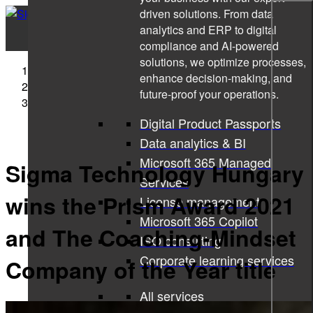
driven solutions. From data
analytics and ERP to digital
compliance and AI-powered
solutions, we optimize processes,
Sigma Technology
enhance decision-making, and
Press Releases
future-proof your operations.
Sigma Technology Hungary wins the Prism Award
2021 and The Coaching-Mindset Company of the Year
Digital Product Passports
title
Data analytics & BI
Microsoft 365 Managed
Sigma Technology Hungary
Services
wins the Prism Award 2021
License management
Microsoft 365 Copilot
and The Coaching-Mindset
ISO consulting
Corporate learning services
Company of the Year title
All services