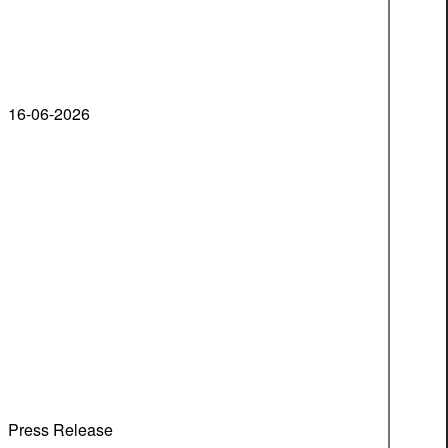
16-06-2026
Press Release