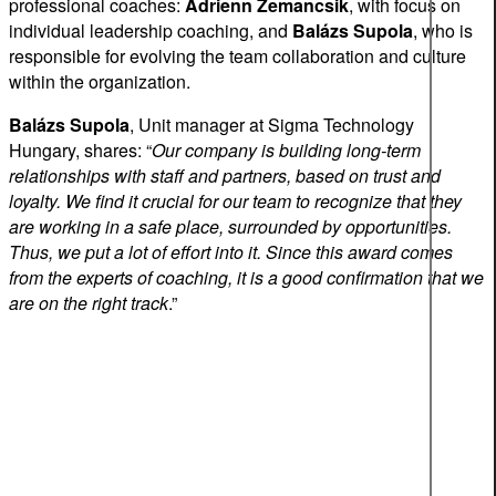
professional coaches:
Adrienn
Zemancsik
, with focus on
individual leadership coaching, and
Balázs
Supola
, who is
responsible for evolving the team collaboration and culture
within the organization.
Balázs
Supola
, Unit manager at Sigma Technology
Hungary, shares: “
Our company is building long-term
relationships with staff and partners, based on trust and
loyalty. We find it crucial for our team to recognize that they
are working in a safe place, surrounded by opportunities.
Thus, we put a lot of effort into it. Since this award comes
from the experts of coaching, it is a good confirmation that we
are on the right track
.”