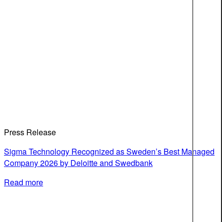
Press Release
Sigma Technology Recognized as Sweden’s Best Managed
Company 2026 by Deloitte and Swedbank
Read more