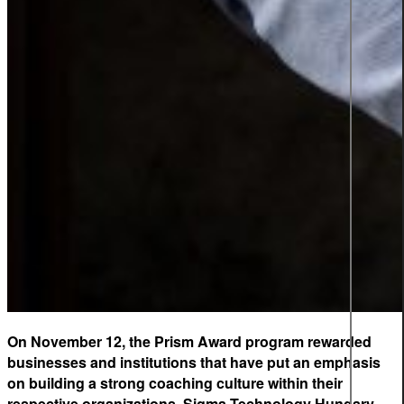
On November 12, the Prism Award program rewarded
businesses and institutions that have put an emphasis
on building a strong coaching culture within their
respective organizations. Sigma Technology Hungary