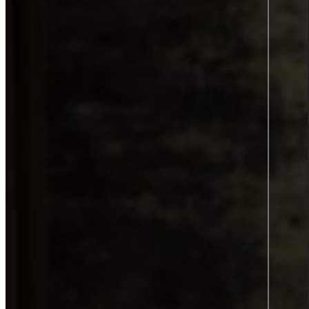
Product information and design
Product information
From data to discovery—deliver
the right information, at the right
time, in the right way, empowering
users and elevating experiences.
Product information
Graphic design
All services
Career
Career at Sigma Technology
Open Positions
Partner Network
Young Talent