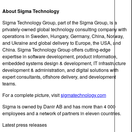
About Sigma Technology
Sigma Technology Group, part of the Sigma Group, is a
privately-owned global technology consulting company with
operations in Sweden, Hungary, Germany, China, Norway,
and Ukraine and global delivery to Europe, the USA, and
China. Sigma Technology Group offers cutting-edge
expertise in software development, product information,
embedded systems design & development, IT infrastructure
development & administration, and digital solutions with
expert consultants, offshore delivery, and development
teams.
For a complete picture, visit
sigmatechnology.com
Sigma is owned by Danir AB and has more than 4 000
employees and a network of partners in eleven countries.
Latest press releases