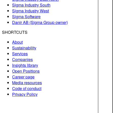
Sigma Industry South
Sigma Industry West
Sigma Software
Danir AB (Sigma Group owner)
SHORTCUTS
About
Sustainability
Services
Companies
Insights library
Open Positions
Career page
Media resources
Code of conduct
Privacy Policy