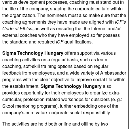
various development processes, coaching must stand out in
the life of the company, shaping the corporate culture within
the organization. The nominees must also make sure that the
coaching agreements they have made are aligned with
ICF’s
Code of Ethics
,
as well as ensuring that the internal and/or
external coaches who they have employed so far possess
the standard and required
ICF
qualifications.
Sigma Technology Hungary
offers support via various
coaching activities on a regular basis, such as team
coaching, soft-skill training options based on regular
feedback from employees, and a wide variety of Ambassador
programs with the clear objective to improve social life within
the establishment.
Sigma Technology Hungary
also
provides opportunity for their employees to organize extra-
curricular, profession-related workshops for outsiders (e. g.:
Skool mentoring programs), further embedding one of the
company’s core value: corporate social responsibility.
The activities are held both online and offline by two