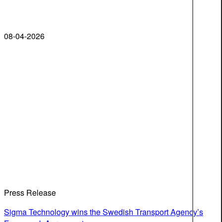
08-04-2026
Press Release
Sigma Technology wins the Swedish Transport Agency’s