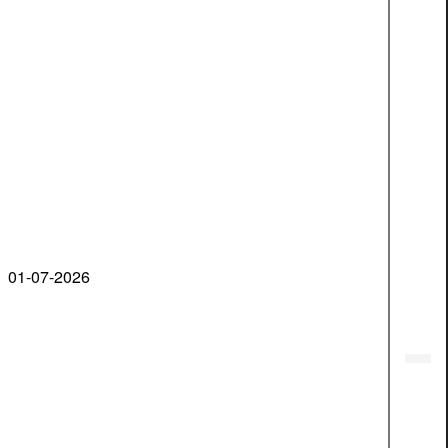
01-07-2026