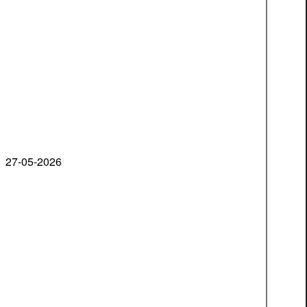
27-05-2026