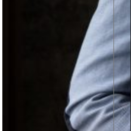
Press Releases
News
Case Studies
Interviews
#Femmegineering
Podcast: Information Talks
Almedalen 2026
Contact
English