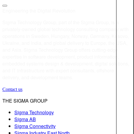
Engineering the Digital Revolution
Sigma Technology Group, part of the Sigma Group, is a
privately-owned global technology consulting company with
operations in Sweden, Hungary, Norway, Germany, Kosovo,
Ukraine, and India, and global delivery to Europe, the USA,
and Asia. Sigma Technology Group offers cutting-edge
expertise in software development, product information,
embedded systems design & development, digital solutions,
and IT infrastructure with expert consultants, offshore
delivery, and development teams.
Contact us
THE SIGMA GROUP
Sigma Technology
Sigma AB
Sigma Connectivity
Sigma Industry East North