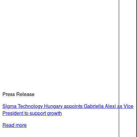
Press Release
Sigma Technology Hungary appoints Gabriella Alexi as Vice
President to support growth
Read more