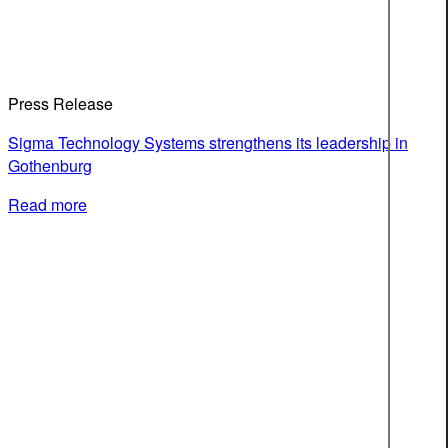
Press Release
Sigma Technology Systems strengthens its leadership in
Gothenburg
Read more