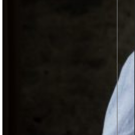
TOP 2
SWEDEN'S
BEST
EMPLOYER
2025
Insights
Insights Library