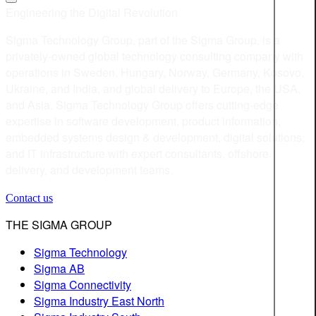
Engineering the Digital Revolution
Sigma Technology Group, part of the Sigma Group, is a
privately-owned global technology consulting company with
operations in Sweden, Hungary, Norway, Germany, Kosovo,
Ukraine, and India, and global delivery to Europe, the USA,
and Asia. Sigma Technology Group offers cutting-edge
expertise in software development, product information,
embedded systems design & development, digital solutions,
and IT infrastructure with expert consultants, offshore
delivery, and development teams.
Contact us
THE SIGMA GROUP
Sigma Technology
Sigma AB
Sigma Connectivity
Sigma Industry East North