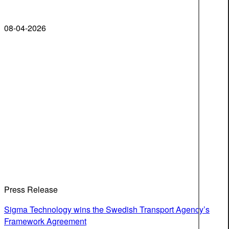
08-04-2026
Press Release
Sigma Technology wins the Swedish Transport Agency’s
Framework Agreement