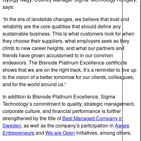
says:
“In the era of landslide changes, we believe that trust and
reliability are the core qualities that should define any
sustainable business. This is what customers look for when
they choose their suppliers, what employers seek as they
climb to new career heights, and what our partners and
friends have grown accustomed to in our common
endeavors. The Bisnode Platinum Excellence certificate
shows that we are on the right track. It’s a reminder to live up
to the vision of a better tomorrow for our clients, colleagues,
and for the world around us.”
In addition to Bisnode Platinum Excellence, Sigma
Technology’s commitment to quality, strategic management,
corporate culture, and financial performance is further
strengthened by the title of
Best Managed Company in
Sweden
, as well as the company’s participation in
Aware
Entrepreneurs
and
We are Open
initiatives, among others.