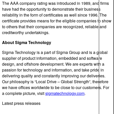
The AAA company rating was introduced in 1989, and firms
have had the opportunity to demonstrate their business
reliability in the form of certificates as well since 1996. The
certificate provides means for the eligible companies to show
to others that their companies are recognized, reliable and
creditworthy undertakings.
About Sigma Technology
Sigma Technology is a part of Sigma Group and is a global
supplier of product information, embedded and software
design, and offshore development. We are experts with a
passion for technology and information, and take pride in
delivering quality and constantly improving our deliveries.
Our philosophy is “Local Drive – Global Strength”, therefore
we have offices worldwide to be close to our customers. For
a complete picture, visit
sigmatechnology.com
.
Latest press releases