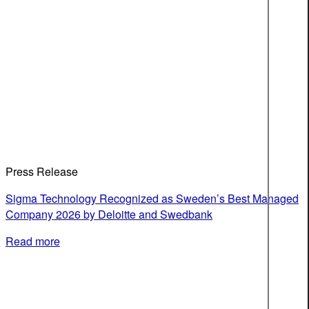
Press Release
Sigma Technology Recognized as Sweden’s Best Managed
Company 2026 by Deloitte and Swedbank
Read more