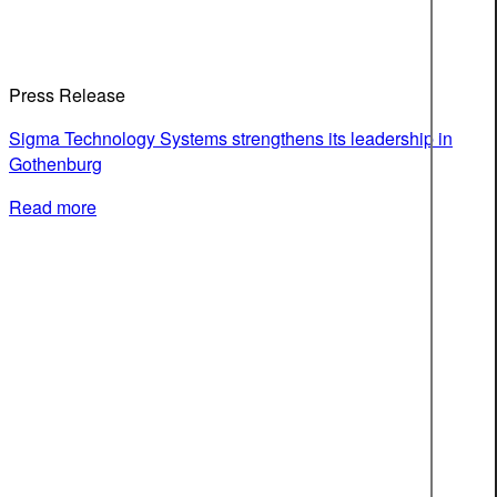
Press Release
Sigma Technology Systems strengthens its leadership in
Gothenburg
Read more