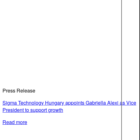
Press Release
Sigma Technology Hungary appoints Gabriella Alexi as Vice
President to support growth
Read more