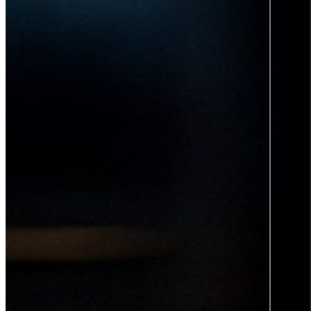
Product information and design
Product information
From data to discovery—deliver
the right information, at the right
time, in the right way, empowering
users and elevating experiences.
Product information
Graphic design
All services
Career
Career at Sigma Technology
Open Positions
Partner Network
Young Talent