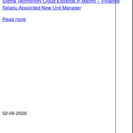
Sigma Technology Cloud Expands in Malmö – Vivianne
Selariu Appointed New Unit Manager
Read more
02-06-2026