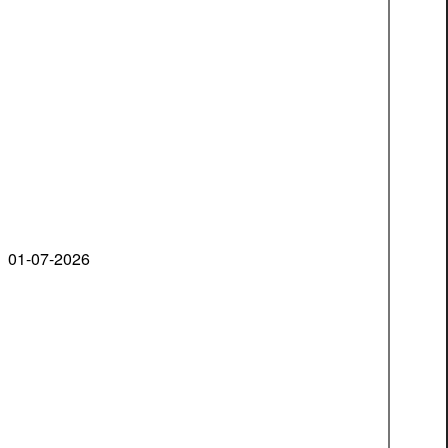
01-07-2026