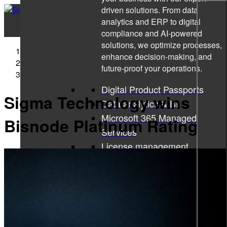
driven solutions. From data
analytics and ERP to digital
compliance and AI-powered
solutions, we optimize processes,
Sigma Technology
enhance decision-making, and
Press Releases
future-proof your operations.
Sigma Technology wins Bisnode Platinum Rating
Digital Product Passports
Sigma Technology wins
Data analytics & BI
Microsoft 365 Managed
Bisnode Platinum Rating
Services
License management
Microsoft 365 Copilot
ISO consulting
Corporate learning services
All services