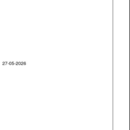
27-05-2026