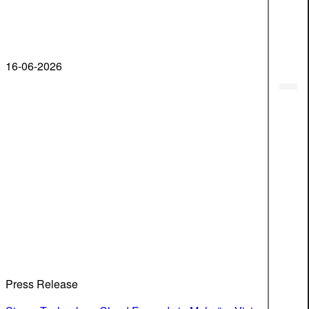
16-06-2026
Press Release