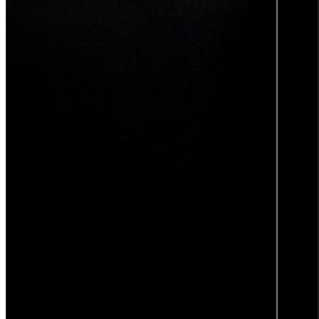
TOP 2
SWEDEN'S
BEST
EMPLOYER
2025
Insights
Insights Library