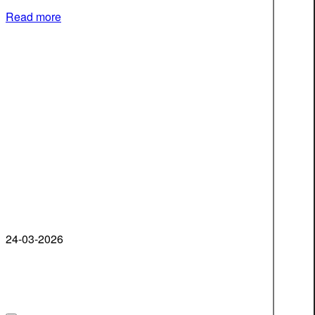
Read more
24-03-2026