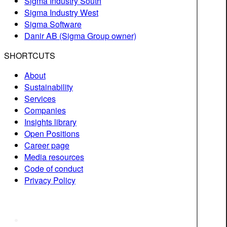
Sigma Industry South
Sigma Industry West
Sigma Software
Danir AB (Sigma Group owner)
SHORTCUTS
About
Sustainability
Services
Companies
Insights library
Open Positions
Career page
Media resources
Code of conduct
Privacy Policy