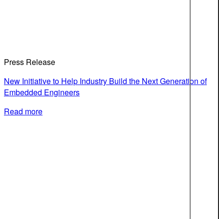
Press Release
New Initiative to Help Industry Build the Next Generation of
Embedded Engineers
Read more