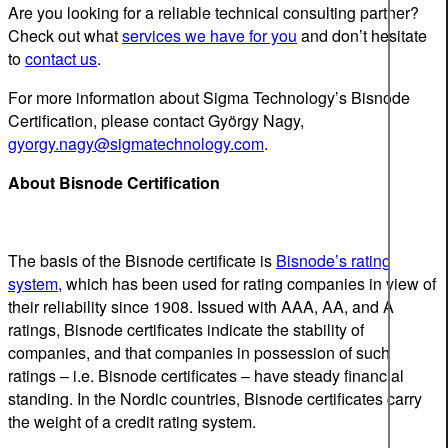
Are you looking for a reliable technical consulting partner?
Check out what
services we have for you
and don’t hesitate
to
contact us
.
For more information about Sigma Technology’s Bisnode
Certification, please contact György Nagy,
gyorgy.nagy@sigmatechnology.com
.
About Bisnode Certification
The basis of the Bisnode certificate is
Bisnode’s rating
system
, which has been used for rating companies in view of
their reliability since 1908. Issued with AAA, AA, and A
ratings, Bisnode certificates indicate the stability of
companies, and that companies in possession of such
ratings – i.e. Bisnode certificates – have steady financial
standing. In the Nordic countries, Bisnode certificates carry
the weight of a credit rating system.