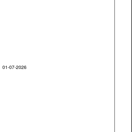
01-07-2026