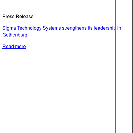
Press Release
Sigma Technology Systems strengthens its leadership in
Gothenburg
Read more