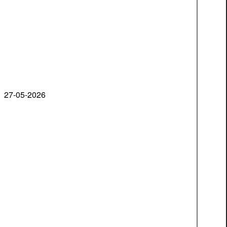
27-05-2026