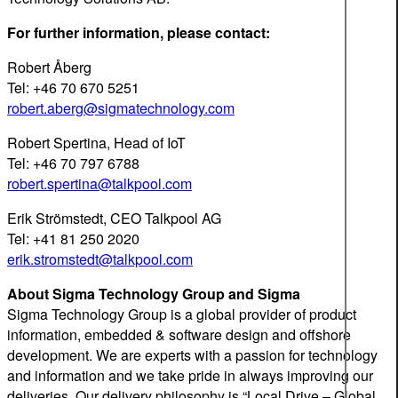
For further information, please contact:
Robert Åberg
Tel: +46 70 670 5251
robert.aberg@sigmatechnology.com
Robert Spertina, Head of IoT
Tel: +46 70 797 6788
robert.spertina@talkpool.com
Erik Strömstedt, CEO Talkpool AG
Tel: +41 81 250 2020
erik.stromstedt@talkpool.com
About Sigma Technology Group and Sigma
Sigma Technology Group is a global provider of product
information, embedded & software design and offshore
development. We are experts with a passion for technology
and information and we take pride in always improving our
deliveries. Our delivery philosophy is “Local Drive – Global