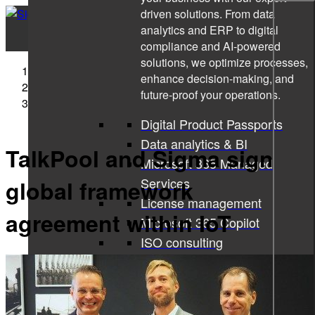
driven solutions. From data
analytics and ERP to digital
compliance and AI-powered
solutions, we optimize processes,
Sigma Technology
enhance decision-making, and
Press Releases
future-proof your operations.
TalkPool and Sigma sign global framework agreement
within IoT
Digital Product Passports
Data analytics & BI
TalkPool and Sigma sign
Microsoft 365 Managed
Services
global framework
License management
agreement within IoT
Microsoft 365 Copilot
ISO consulting
Corporate learning services
All services