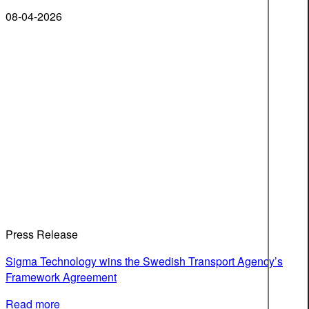
08-04-2026
Press Release
Sigma Technology wins the Swedish Transport Agency’s
Framework Agreement
Read more