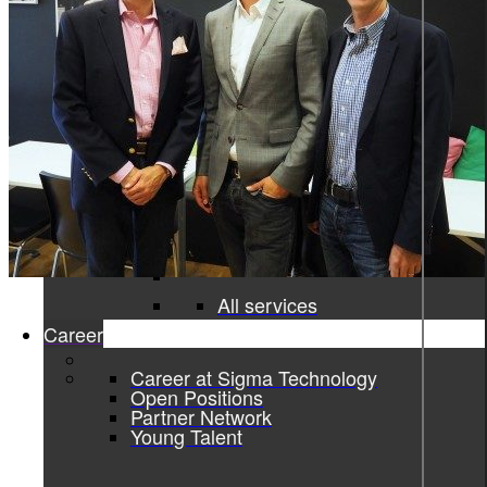
Product information and design
Product information
From data to discovery—deliver
the right information, at the right
time, in the right way, empowering
users and elevating experiences.
Product information
Graphic design
All services
Career
Career at Sigma Technology
Open Positions
Partner Network
Young Talent