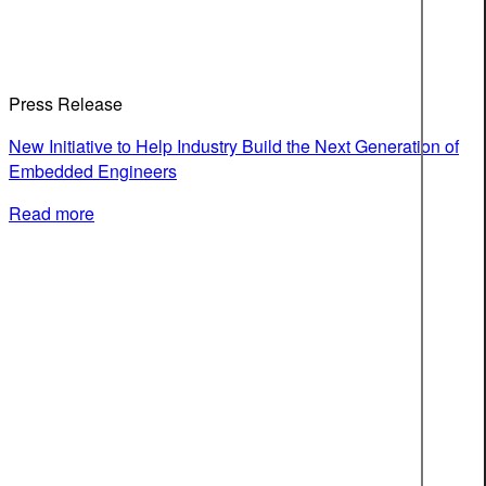
Press Release
New Initiative to Help Industry Build the Next Generation of
Embedded Engineers
Read more