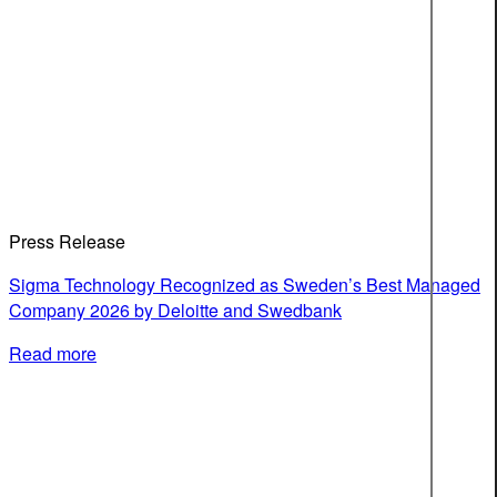
Press Release
Sigma Technology Recognized as Sweden’s Best Managed
Company 2026 by Deloitte and Swedbank
Read more