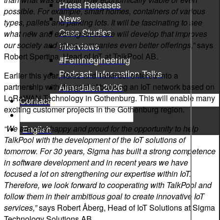
Press Releases
possible. For example, smart homes, containers of various
News
types, pallets and parking lots. It will be fascinating to see
Case Studies
what new and exciting areas we will develop that improves
our society and gives companies even better offerings,”
says
Interviews
Robert Spertina, Head of IoT at TalkPool AB.
#Femmegineering
Podcast: Information Talks
Earlier this year, Tele2 and TalkPool entered into a
Almedalen 2026
partnership with the goal of building an IoT network based on
LoRaWAN Technology in Gothenburg. This will enable many
Contact
exciting customer projects in the Gothenburg region.
English
“We are very happy and proud for the opportunity to help
TalkPool with the development of the IoT solutions of
tomorrow. For 30 years, Sigma has built a strong competence
in software development and in recent years we have
focused a lot on strengthening our expertise within IoT.
Therefore, we look forward to cooperating with TalkPool and
follow them in their ambitious goal to create innovative IoT
services,”
says Robert Åberg, Head of IoT Solutions at Sigma
Technology Solutions AB.