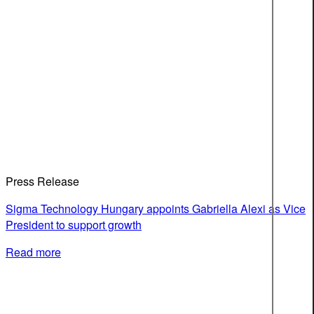
Press Release
Sigma Technology Hungary appoints Gabriella Alexi as Vice
President to support growth
Read more