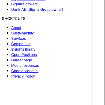
Sigma Software
Danir AB (Sigma Group owner)
SHORTCUTS
About
Sustainability
Services
Companies
Insights library
Open Positions
Career page
Media resources
Code of conduct
Privacy Policy