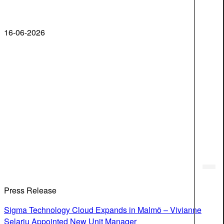
16-06-2026
Press Release
Sigma Technology Cloud Expands in Malmö – Vivianne
Selariu Appointed New Unit Manager