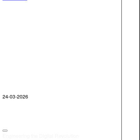
24-03-2026
Engineering the Digital Revolution