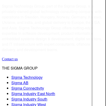
Sigma Technology Group, part of the Sigma Group, is a
privately-owned global technology consulting company with
operations in Sweden, Hungary, Norway, Germany, Kosovo,
Ukraine, and India, and global delivery to Europe, the USA,
and Asia. Sigma Technology Group offers cutting-edge
expertise in software development, product information,
embedded systems design & development, digital solutions,
and IT infrastructure with expert consultants, offshore
delivery, and development teams.
Contact us
THE SIGMA GROUP
Sigma Technology
Sigma AB
Sigma Connectivity
Sigma Industry East North
Sigma Industry South
Sigma Industry West