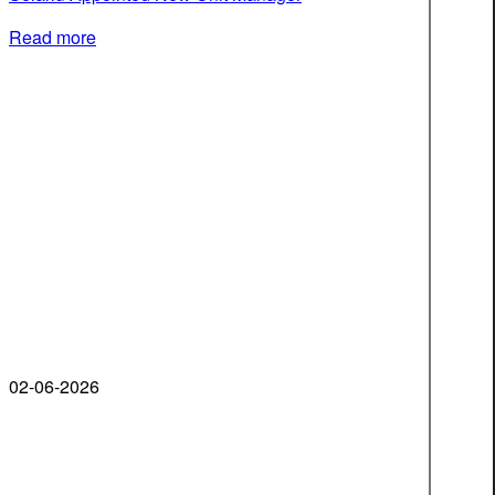
Read more
02-06-2026