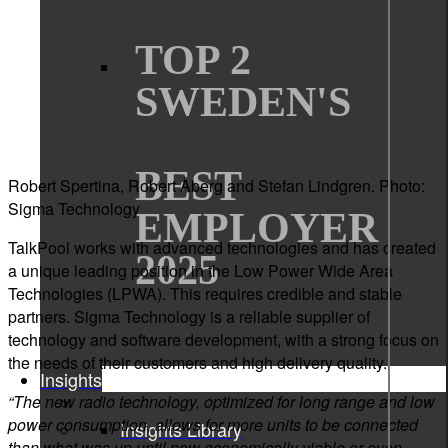
TOP 2
SWEDEN'S
BEST
Robert Spertina, Robert Åberg and Stefan Lindgren. Photo:
Sigma Technology
EMPLOYER
TalkPool works with advanced technologies and has created
2025
a unique leading position in the Low Power Wide Area
Technologies (LPWA). This requires credible and stable
partners. Sigma Technology is a reliable supplier of
technology and software development, with a strong focus on
the needs of their customers and high delivery quality.
Insights
“The new radio technology, optimized for long range and low
power consumption, allows for more units to be connected
Insights Library
than what was up until now economically viable or even