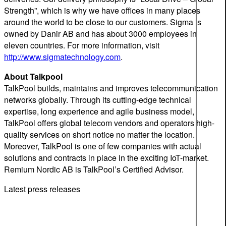
Strength”, which is why we have offices in many places
around the world to be close to our customers. Sigma is
owned by Danir AB and has about 3000 employees in
eleven countries. For more information, visit
http://www.sigmatechnology.com
.
About Talkpool
TalkPool builds, maintains and improves telecommunication
networks globally. Through its cutting-edge technical
expertise, long experience and agile business model,
TalkPool offers global telecom vendors and operators high-
quality services on short notice no matter the location.
Moreover, TalkPool is one of few companies with actual
solutions and contracts in place in the exciting IoT-market.
Remium Nordic AB is TalkPool’s Certified Advisor.
Latest press releases