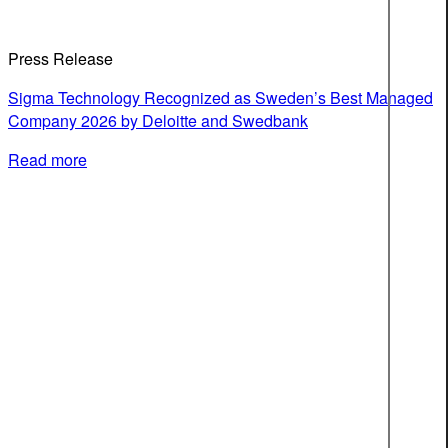
Press Release
Sigma Technology Recognized as Sweden’s Best Managed
Company 2026 by Deloitte and Swedbank
Read more