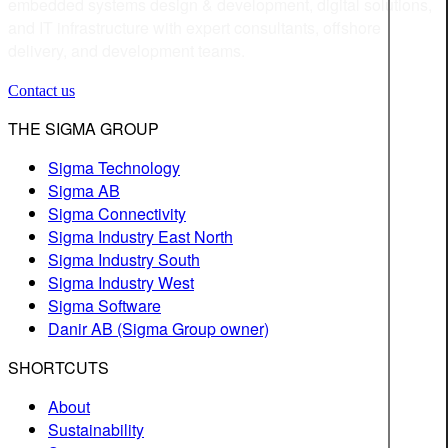
embedded systems design & development, digital solutions,
and IT infrastructure with expert consultants, offshore
delivery, and development teams.
Contact us
THE SIGMA GROUP
Sigma Technology
Sigma AB
Sigma Connectivity
Sigma Industry East North
Sigma Industry South
Sigma Industry West
Sigma Software
Danir AB (Sigma Group owner)
SHORTCUTS
About
Sustainability