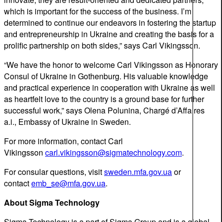
which is important for the success of the business. I’m
determined to continue our endeavors in fostering the startup
and entrepreneurship in Ukraine and creating the basis for a
prolific partnership on both sides,” says Carl Vikingsson.
“We have the honor to welcome Carl Vikingsson as Honorary
Consul of Ukraine in Gothenburg. His valuable knowledge
and practical experience in cooperation with Ukraine as well
as heartfelt love to the country is a ground base for further
successful work,” says Olena Polunina, Chargé d’Affaires
a.i., Embassy of Ukraine in Sweden.
For more information, contact Carl
Vikingsson
carl.vikingsson@sigmatechnology.com
.
For consular questions, visit
sweden.mfa.gov.ua
or
contact
emb_se@mfa.gov.ua
.
About Sigma Technology
Sigma Technology is a part of Sigma Group and is a global