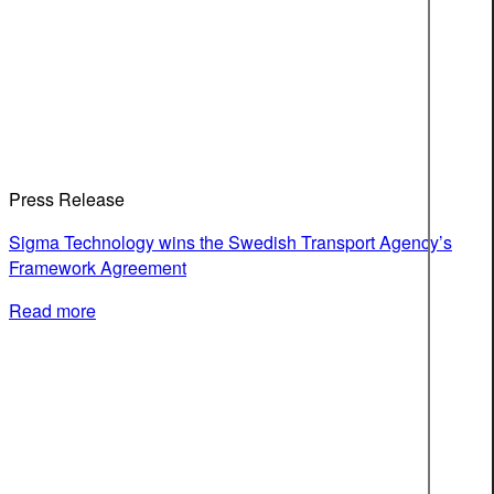
Press Release
Sigma Technology wins the Swedish Transport Agency’s
Framework Agreement
Read more