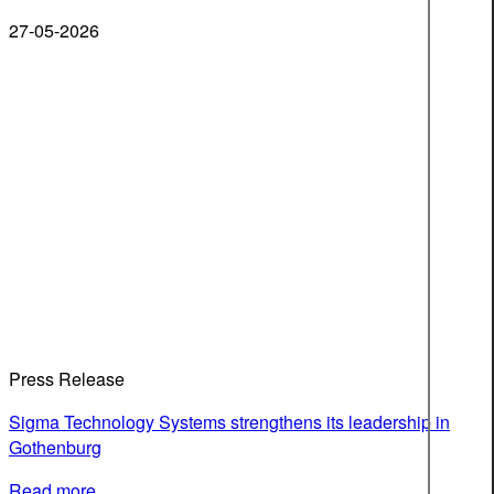
27-05-2026
Press Release
Sigma Technology Systems strengthens its leadership in
Gothenburg
Read more