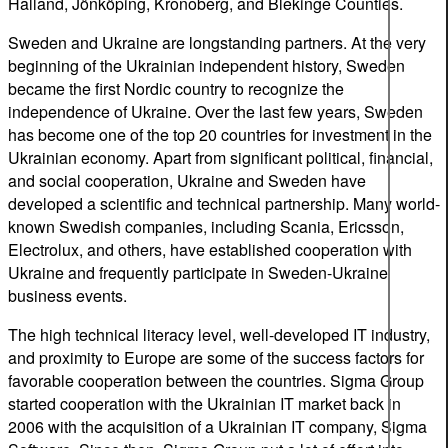
Halland, Jönköping, Kronoberg, and Blekinge Counties.
Sweden and Ukraine are longstanding partners. At the very
beginning of the Ukrainian independent history, Sweden
became the first Nordic country to recognize the
independence of Ukraine. Over the last few years, Sweden
has become one of the top 20 countries for investment in the
Ukrainian economy. Apart from significant political, financial,
and social cooperation, Ukraine and Sweden have
developed a scientific and technical partnership. Many world-
known Swedish companies, including Scania, Ericsson,
Electrolux, and others, have established cooperation with
Ukraine and frequently participate in Sweden-Ukraine
business events.
The high technical literacy level, well-developed IT industry,
and proximity to Europe are some of the success factors for
favorable cooperation between the countries. Sigma Group
started cooperation with the Ukrainian IT market back in
2006 with the acquisition of a Ukrainian IT company, Sigma