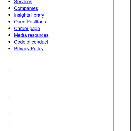
Services
Companies
Insights library
Open Positions
Career page
Media resources
Code of conduct
Privacy Policy