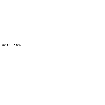
02-06-2026