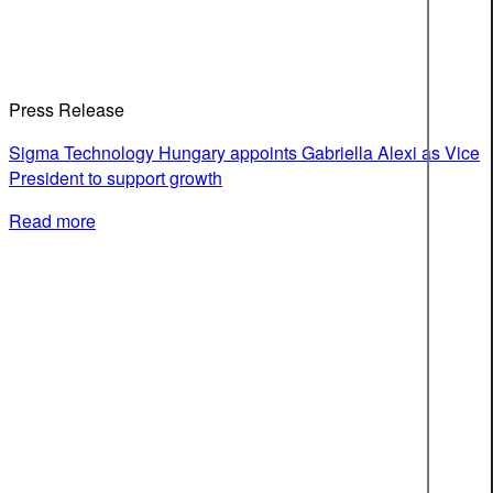
Press Release
Sigma Technology Hungary appoints Gabriella Alexi as Vice
President to support growth
Read more