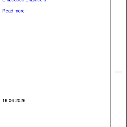
Read more
16-06-2026