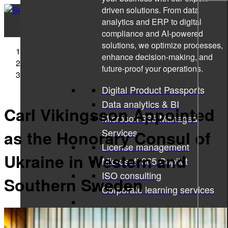
driven solutions. From data
analytics and ERP to digital
compliance and AI-powered
solutions, we optimize processes,
Sigma Technology
enhance decision-making, and
Press Releases
future-proof your operations.
Carl Vikingsson Appointed as the Honorary Consul of
Ukraine in Western and Southern Sweden
Digital Product Passports
Data analytics & BI
Carl Vikingsson Appointed
Microsoft 365 Managed
Services
as the Honorary Consul of
License management
Ukraine in Western and
Microsoft 365 Copilot
ISO consulting
Southern Sweden
Corporate learning services
All services