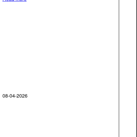
08-04-2026