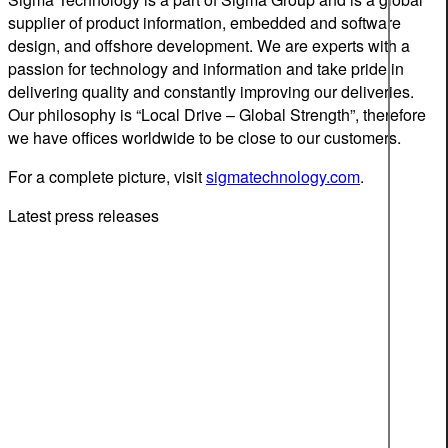
supplier of product information, embedded and software
design, and offshore development. We are experts with a
passion for technology and information and take pride in
delivering quality and constantly improving our deliveries.
Our philosophy is “Local Drive – Global Strength”, therefore
we have offices worldwide to be close to our customers.
For a complete picture, visit
sigmatechnology.com
.
Latest press releases