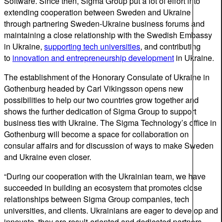
Software. Since then, Sigma Group put a lot of effort into
extending cooperation between Sweden and Ukraine
through partnering Sweden-Ukraine business forums and
maintaining a close relationship with the Swedish Embassy
in Ukraine,
supporting tech universities
, and contributing
to
innovation and entrepreneurship development
in Ukraine.
The establishment of the Honorary Consulate of Ukraine in
Gothenburg headed by Carl Vikingsson opens new
possibilities to help our two countries grow together and
shows the further dedication of Sigma Group to support
business ties with Ukraine. The Sigma Technology’s office in
Gothenburg will become a space for collaboration on
consular affairs and for discussion of ways to make Sweden
and Ukraine even closer.
“During our cooperation with the Ukrainian team, we have
succeeded in building an ecosystem that promotes close
relationships between Sigma Group companies, tech
universities, and clients. Ukrainians are eager to develop and
innovate, they are result-oriented and dedicated partners,