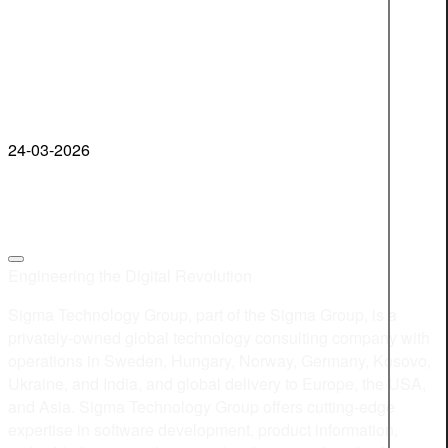
24-03-2026
Engineering the Digital Revolution
Sigma Technology Group, part of the Sigma Group, is a
privately-owned global technology consulting company with
operations in Sweden, Hungary, Norway, Germany, Kosovo,
Ukraine, and India, and global delivery to Europe, the USA,
and Asia. Sigma Technology Group offers cutting-edge
expertise in software development, product information,