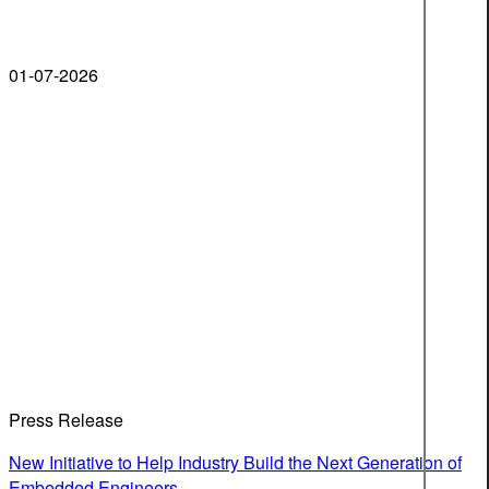
01-07-2026
Press Release
New Initiative to Help Industry Build the Next Generation of
Embedded Engineers