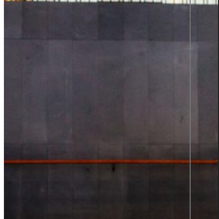
Product information and design
Product information
From data to discovery—deliver
the right information, at the right
time, in the right way, empowering
users and elevating experiences.
Product information
Graphic design
All services
Career
Career at Sigma Technology
Open Positions
Partner Network
Young Talent