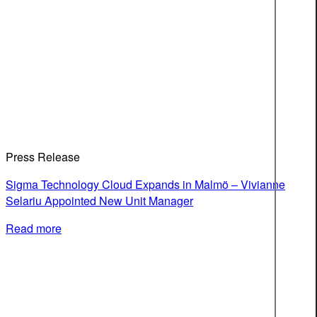
Press Release
Sigma Technology Cloud Expands in Malmö – Vivianne
Selariu Appointed New Unit Manager
Read more