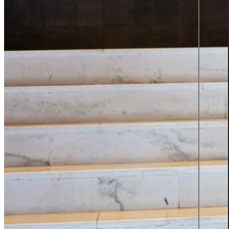
TOP 2
SWEDEN'S
BEST
EMPLOYER
2025
Insights
Insights Library