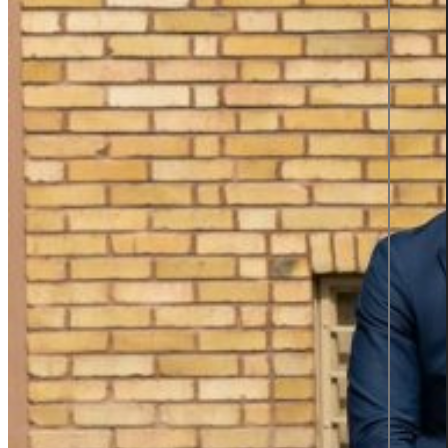
Product information and design
Product information
From data to discovery—deliver
the right information, at the right
time, in the right way, empowering
users and elevating experiences.
Product information
Graphic design
All services
Career
Career at Sigma Technology
Open Positions
Partner Network
Young Talent