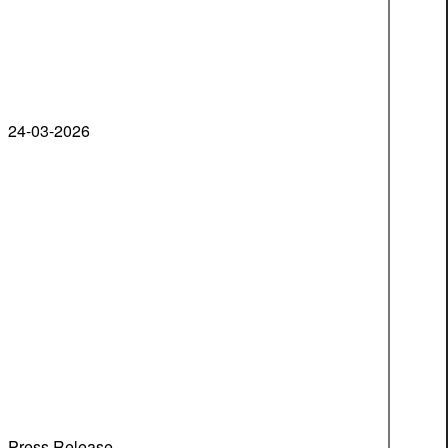
24-03-2026
Press Release