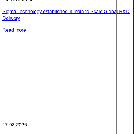
Sigma Technology establishes in India to Scale Global R&D
Delivery
Read more
17-03-2026