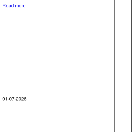
Read more
01-07-2026