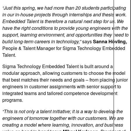
“Just this spring, we had more than 20 students participating
in our in-house projects through internships and thesis work.
Embedded Talent is therefore a natural next step for us. We
have the right conditions to provide young engineers with the
support, learning environment, and opportunities they need to
build long-term careers in technology,”
says
Sanna Hövling,
People & Talent Manager for Sigma Technology Embedded
Talent.
Sigma Technology Embedded Talent is built around a
modular approach, allowing customers to choose the model
that best matches their needs and goals – from placing junior
engineers in customer assignments with senior support to
integrated teams and tailored competence development
programs.
“This is not only a talent initiative; it is a way to develop the
engineers of tomorrow together with our customers. We are
creating a model where learning, innovation, and business