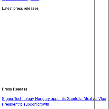
Latest press releases
Press Release
Sigma Technology Hungary appoints Gabriella Alexi as Vice
President to support growth