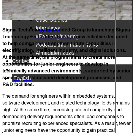
Press Releases
News
Case Studies
Interviews
Sigma Technology Embedded Group is launching Sigma
#Femmegineering
Technology Embedded Talent, a new initiative designed
to help companies strengthen future capabilities in
Podcast: Information Talks
electrification, intelligent industry, and digital solutions.
Almedalen 2026
At the same time, the program aims to create more
Contact
opportunities for junior engineers to develop in
technically advanced environments, supported by senior
specialists, established development processes, and
English
R&D facilities.
The demand for engineers within embedded systems,
software development, and related technology fields remains
high. At the same time, increasing project complexity and
demanding delivery requirements often lead companies to
prioritize recruiting experienced specialists. As a result, fewer
junior engineers have the opportunity to gain practical