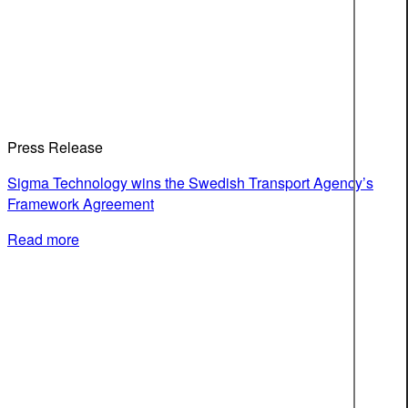
Press Release
Sigma Technology wins the Swedish Transport Agency’s
Framework Agreement
Read more