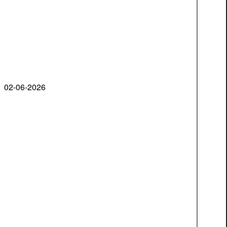
02-06-2026