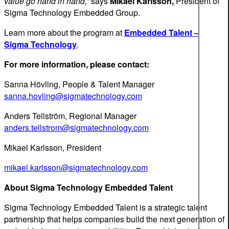
value go hand in hand,”
says
Mikael Karlsson,
President of
Sigma Technology Embedded Group.
Learn more about the program at
Embedded Talent –
Sigma Technology
.
For more information, please contact:
Sanna Hövling, People & Talent Manager
sanna.hovling@sigmatechnology.com
Anders Tellström, Regional Manager
anders.tellstrom@sigmatechnology.com
Mikael Karlsson, President
mikael.karlsson@sigmatechnology.com
About Sigma Technolo
gy Embedded Talent
Sigma Technology Embedded Talent is a strategic talent
partnership that helps companies build the next generation of