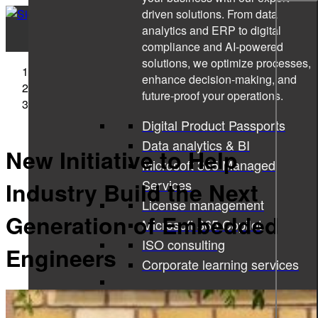
driven solutions. From data
analytics and ERP to digital
compliance and AI-powered
solutions, we optimize processes,
Sigma Technology
enhance decision-making, and
Press Releases
future-proof your operations.
New Initiative to Help Industry Build the Next
Generation of Embedded Engineers
Digital Product Passports
Data analytics & BI
New Initiative to Help
Microsoft 365 Managed
Services
Industry Build the Next
License management
Generation of Embedded
Microsoft 365 Copilot
ISO consulting
Engineers
Corporate learning services
All services