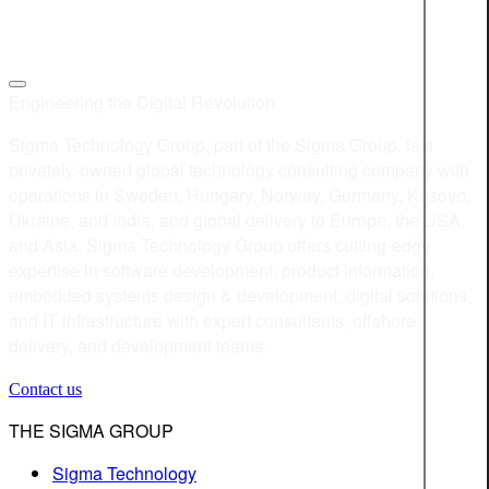
Engineering the Digital Revolution
Sigma Technology Group, part of the Sigma Group, is a
privately-owned global technology consulting company with
operations in Sweden, Hungary, Norway, Germany, Kosovo,
Ukraine, and India, and global delivery to Europe, the USA,
and Asia. Sigma Technology Group offers cutting-edge
expertise in software development, product information,
embedded systems design & development, digital solutions,
and IT infrastructure with expert consultants, offshore
delivery, and development teams.
Contact us
THE SIGMA GROUP
Sigma Technology