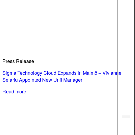
Press Release
Sigma Technology Cloud Expands in Malmö – Vivianne
Selariu Appointed New Unit Manager
Read more