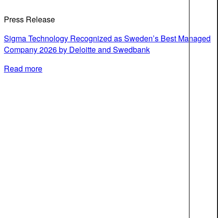
Press Release
Sigma Technology Recognized as Sweden’s Best Managed
Company 2026 by Deloitte and Swedbank
Read more