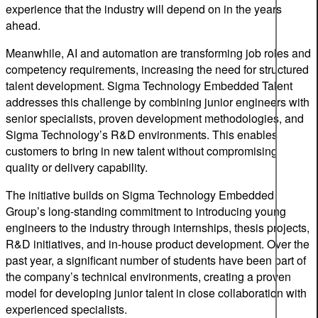
experience that the industry will depend on in the years
ahead.
Meanwhile, AI and automation are transforming job roles and
competency requirements, increasing the need for structured
talent development. Sigma Technology Embedded Talent
addresses this challenge by combining junior engineers with
senior specialists, proven development methodologies, and
Sigma Technology’s R&D environments. This enables
customers to bring in new talent without compromising
quality or delivery capability.
The initiative builds on Sigma Technology Embedded
Group’s long-standing commitment to introducing young
engineers to the industry through internships, thesis projects,
R&D initiatives, and in-house product development. Over the
past year, a significant number of students have been part of
the company’s technical environments, creating a proven
model for developing junior talent in close collaboration with
experienced specialists.