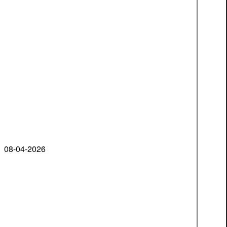
08-04-2026