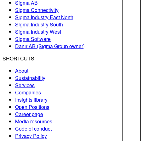
Sigma AB
Sigma Connectivity
Sigma Industry East North
Sigma Industry South
Sigma Industry West
Sigma Software
Danir AB (Sigma Group owner)
SHORTCUTS
About
Sustainability
Services
Companies
Insights library
Open Positions
Career page
Media resources
Code of conduct
Privacy Policy