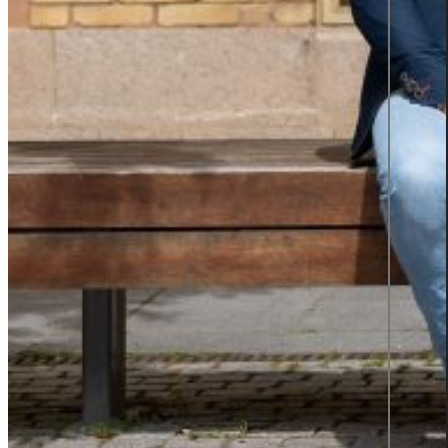
TOP 2
SWEDEN'S
BEST
EMPLOYER
2025
Insights
Insights Library