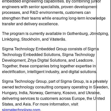
embedded engineering capabilities. By combining junior
engineers with senior specialists, proven development
processes, and R&D environments, customers can
strengthen their teams while ensuring long-term knowledge
transfer and delivery excellence.
The program is currently available in Gothenburg, Jönköping,
Linköping, Stockholm, and Västerås.
Sigma Technology Embedded Group consists of Sigma
Technology Embedded Solutions, Sigma Technology
Development, Zriya Digital Solutions, and Leadcore.
Together, these companies bring together expertise in
electrification, intelligent industry, and digital solutions.
Sigma Technology Group, part of Sigma Group, is a privately
owned technology consulting company operating in Sweden,
Hungary, India, Norway, Germany, Kosovo, and Ukraine,
delivering services to customers across Europe, the United
States, and Asia. For more information, visit
sigmatechnology.com
.