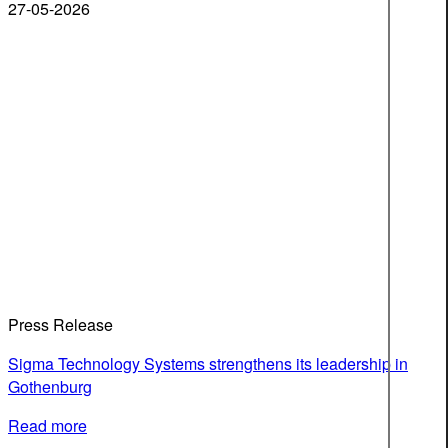
27-05-2026
Press Release
Sigma Technology Systems strengthens its leadership in
Gothenburg
Read more