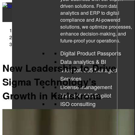
driven solutions. From data
analytics and ERP to digital
compliance and AI-powered
solutions, we optimize processes,
Sigma Technology
enhance decision-making, and
Press Releases
future-proof your operations.
New Leadership to Drive Sigma Technology’s Growth
in Karlskrona
Digital Product Passports
Data analytics & BI
New Leadership to Drive
Microsoft 365 Managed
Services
Sigma Technology’s
License management
Growth in Karlskrona
Microsoft 365 Copilot
ISO consulting
Corporate learning services
All services