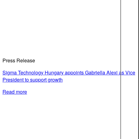
Press Release
Sigma Technology Hungary appoints Gabriella Alexi as Vice
President to support growth
Read more