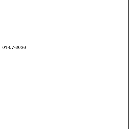
01-07-2026