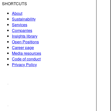
SHORTCUTS
About
Sustainability
Services
Companies
Insights library
Open Positions
Career page
Media resources
Code of conduct
Privacy Policy