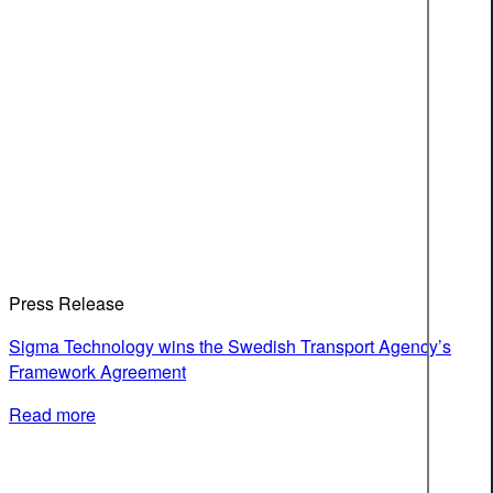
Press Release
Sigma Technology wins the Swedish Transport Agency’s
Framework Agreement
Read more