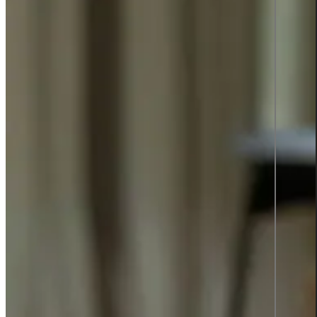
TOP 2
SWEDEN'S
BEST
EMPLOYER
2025
Insights
Insights Library