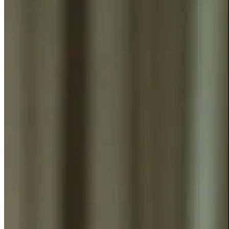
Product information and design
Product information
From data to discovery—deliver
the right information, at the right
time, in the right way, empowering
users and elevating experiences.
Product information
Graphic design
All services
Career
Career at Sigma Technology
Open Positions
Partner Network
Young Talent