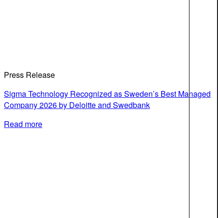
Press Release
Sigma Technology Recognized as Sweden’s Best Managed
Company 2026 by Deloitte and Swedbank
Read more