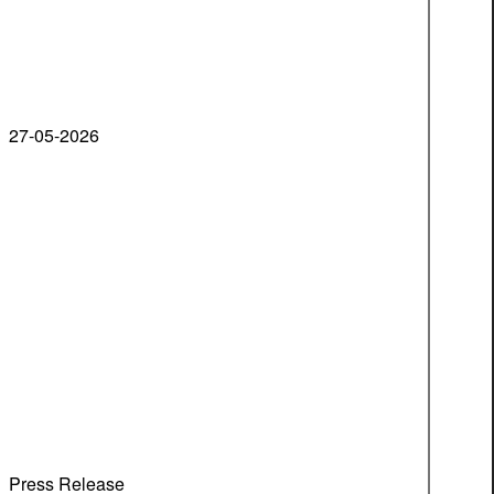
27-05-2026
Press Release