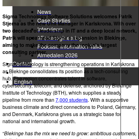
Press Releases
News
Sigma Technology Software Solutions welcomes Patrik
Case Studies
Stjerna as the new Unit Manager in Karlskrona. With over
Interviews
two decades of leadership in IT and a deep local network,
#Femmegineering
Patrik will spearhead Sigma’s expansion in Blekinge,
aiming to make the company the region’s largest
Podcast: Information Talks
consulting partner.
Almedalen 2026
Contact
Sigma Technology is strengthening operations in Karlskrona
as Blekinge consolidates its position as a tech-consulting
hub. The region concentrates talent in software,
English
cybersecurity, telecom, and defense, anchored by Blekinge
Institute of Technology (BTH), which supplies a steady
pipeline from more than
7,000 students
. With a supportive
business climate and direct connections to Poland, Germany,
and Denmark, Karlskrona gives us a strategic base for
national and international growth.
“
Blekinge has the mix we need to grow: ambitious customers,