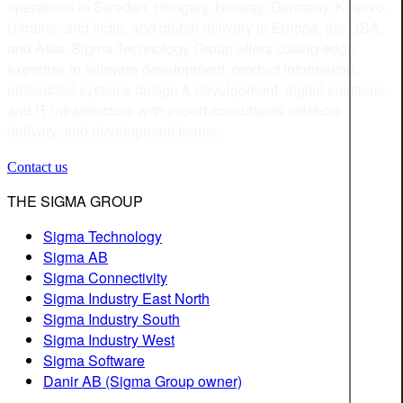
operations in Sweden, Hungary, Norway, Germany, Kosovo,
Ukraine, and India, and global delivery to Europe, the USA,
and Asia. Sigma Technology Group offers cutting-edge
expertise in software development, product information,
embedded systems design & development, digital solutions,
and IT infrastructure with expert consultants, offshore
delivery, and development teams.
Contact us
THE SIGMA GROUP
Sigma Technology
Sigma AB
Sigma Connectivity
Sigma Industry East North
Sigma Industry South
Sigma Industry West
Sigma Software
Danir AB (Sigma Group owner)