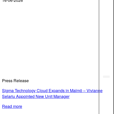
16-06-2026
Press Release
Sigma Technology Cloud Expands in Malmö – Vivianne
Selariu Appointed New Unit Manager
Read more