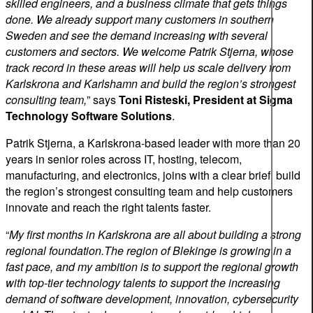
skilled engineers, and a business climate that gets things
done. We already support many customers in southern
Sweden and see the demand increasing with several
customers and sectors. We welcome Patrik Stjerna, whose
track record in these areas will help us scale delivery from
Karlskrona and Karlshamn and build the region’s strongest
consulting team,
” says
Toni Risteski, President at Sigma
Technology Software Solutions
.
Patrik Stjerna, a Karlskrona-based leader with more than 20
years in senior roles across IT, hosting, telecom,
manufacturing, and electronics, joins with a clear brief: build
the region’s strongest consulting team and help customers
innovate and reach the right talents faster.
“
My first months in Karlskrona are all about building a strong
regional foundation.The region of Blekinge is growing in a
fast pace, and my ambition is to support the regional growth
with top-tier technology talents to support the increasing
demand of software development, innovation, cybersecurity