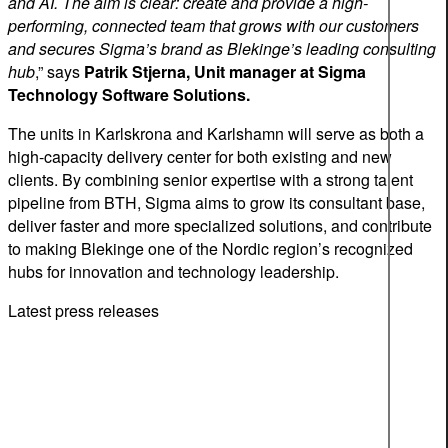
and AI. The aim is clear: create and provide a high-
performing, connected team that grows with our customers
and secures Sigma’s brand as Blekinge’s leading consulting
hub
,” says
Patrik Stjerna, Unit manager at Sigma
Technology Software Solutions.
The units in Karlskrona and Karlshamn will serve as both a
high-capacity delivery center for both existing and new
clients. By combining senior expertise with a strong talent
pipeline from BTH, Sigma aims to grow its consultant base,
deliver faster and more specialized solutions, and contribute
to making Blekinge one of the Nordic region’s recognized
hubs for innovation and technology leadership.
Latest press releases