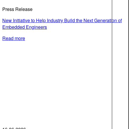
Press Release
New Initiative to Help Industry Build the Next Generation of
Embedded Engineers
Read more