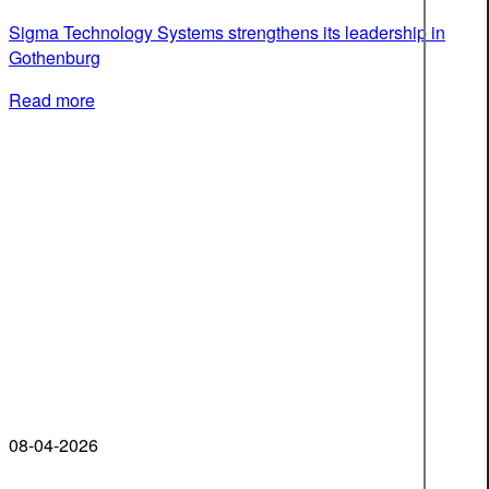
Sigma Technology Systems strengthens its leadership in
Gothenburg
Read more
08-04-2026