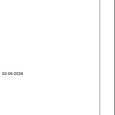
02-06-2026