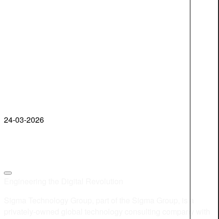
24-03-2026
Engineering the Digital Revolution
Sigma Technology Group, part of the Sigma Group, is a
privately-owned global technology consulting company with